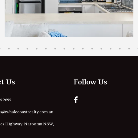
ct Us
Follow Us
76 2699
s@whalecoastrealty.com.au
ces Highway, Narooma NSW,