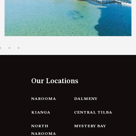
12 BORANG @ THE POINT
12 COLLINS STREET, NAROOMA
120 OCEAN PARADE DALMENY
15 BODALLA ROAD, POTATO
POINT
15 CLARKE STREET, NAROOMA
17 DULLING STREET – BEACH
HOUSE
Our Locations
19 LAKEVIEW DRIVE NAROOMA
19 MORT AVENUE – DALMENY
LAKESIDE
NAROOMA
DALMENY
198 MYSTERY BAY ROAD,
KIANGA
CENTRAL TILBA
MYSTERY BAY
2 WATER CRESCENT – RETRO
NORTH
MYSTERY BAY
HAVEN
NAROOMA