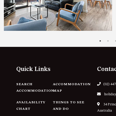
Quick Links
Conta
(02) 44
SEARCH
ACCOMMODATION
ACCOMMODATION
MAP
holiday
AVAILABILITY
THINGS TO SEE
34 Prin
CHART
AND DO
Australia