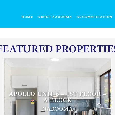
HOME
ABOUT NAROOMA
ACCOMMODATION
FEATURED PROPERTIE
APOLLO UNIT 6 – 1ST FLOOR –
A BLOCK
NAROOMA