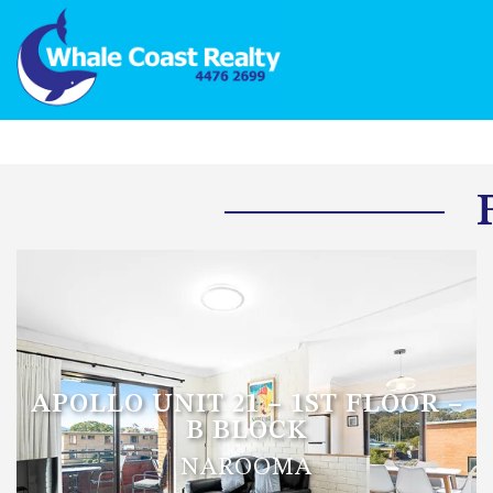
APOLLO UNIT 21 – 1ST FLOOR –
B BLOCK
NAROOMA