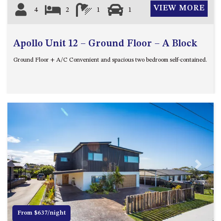
VIEW MORE
4
2
1
1
Apollo Unit 12 – Ground Floor – A Block
Ground Floor + A/C Convenient and spacious two bedroom self-contained.
Previous
Next
From $637/night