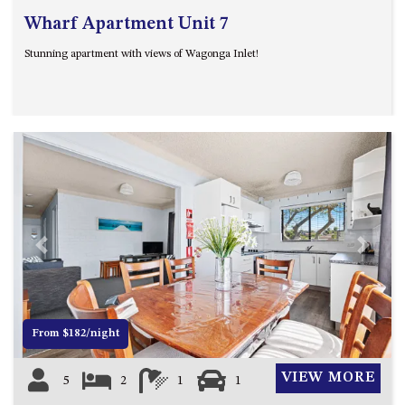
Wharf Apartment Unit 7
Stunning apartment with views of Wagonga Inlet!
Previous
Next
From $182/night
VIEW MORE
5
2
1
1