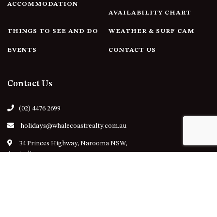
ACCOMMODATION
AVAILABILITY CHART
THINGS TO SEE AND DO
WEATHER & SURF CAM
EVENTS
CONTACT US
Contact Us
(02) 4476 2699
holidays@whalecoastrealty.com.au
34 Princes Highway, Narooma NSW,
Australia
Follow Us