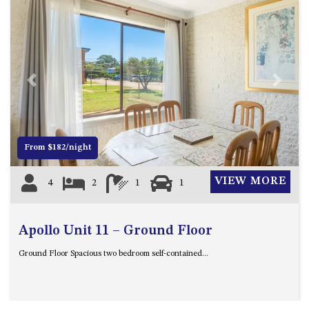
ST, NAROOMA
CHERRYBUSH – 19 JOHNSTON
WAY, MYSTERY BAY
COASTAL HAVEN – 128 NOBLE
PARADE DALMENY
Previous
Next
COUNTESS COURT UNIT – 7/10
BALLINGALLA ST, NAROOMA
DOLLINI OCEAN (UNIT 1) – 14
From $182/night
JOCELYN ST, DALMENY
DOLLINI VIEWS – UNIT 2 – 14
VIEW MORE
4
2
1
1
JOCELYN ST, DALMENY
FORSTERS BAY HAVEN – 3/43
FORSTERS BAY ROAD,
Apollo Unit 11 – Ground Floor
NAROOMA
Ground Floor Spacious two bedroom self-contained...
FRANGIPANI COTTAGE
NAROOMA – 5 DAVIDSON
STREET, NAROOMA