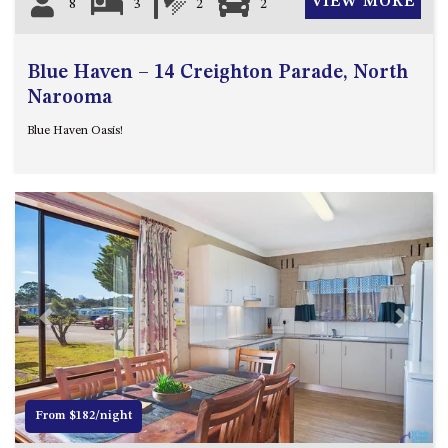
VIEW MORE
8
3
2
2
Blue Haven – 14 Creighton Parade, North
Narooma
Blue Haven Oasis!
Previous
Next
From $182/night