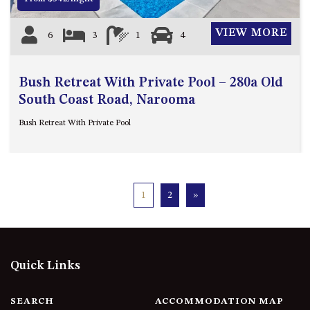
VIEW MORE
6
3
1
4
Bush Retreat With Private Pool – 280a Old
South Coast Road, Narooma
Bush Retreat With Private Pool
1
2
»
Quick Links
SEARCH
ACCOMMODATION MAP