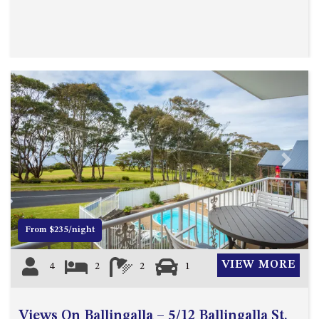
UNIT 7, LUXURY BOARDWALK
APARTMENT
UNIT 8, BOARDWALK
APARTMENTS
UNIT 9, BOARDWALK
APARTMENTS
VIEWS ON BALLINGALLA – 5/12
BALLINGALLA ST, NAROOMA
Previous
Next
WAVE HAVEN – 28 MACULATA
CIRCUIT, DALMENY
WHARF APARTMENT UNIT 11
WHARF APARTMENT UNIT 5
From $235/night
WHARF APARTMENT UNIT 7
VIEW MORE
4
2
2
1
Views On Ballingalla – 5/12 Ballingalla St,