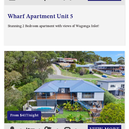
Wharf Apartment Unit 5
Stunning 2 Bedroom apartment with views of Wagonga Inlet!
Previous
Next
From $417/night