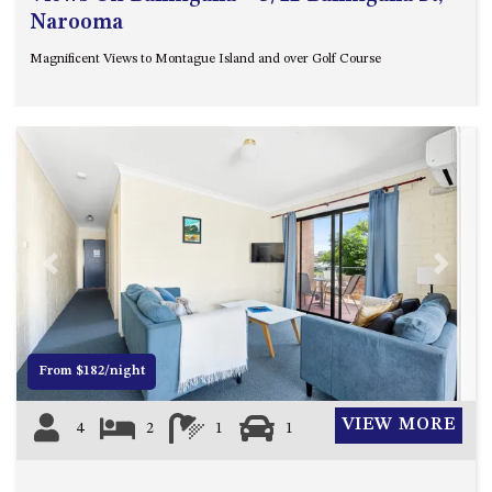
Narooma
Magnificent Views to Montague Island and over Golf Course
Previous
Next
From $182/night
VIEW MORE
4
2
1
1