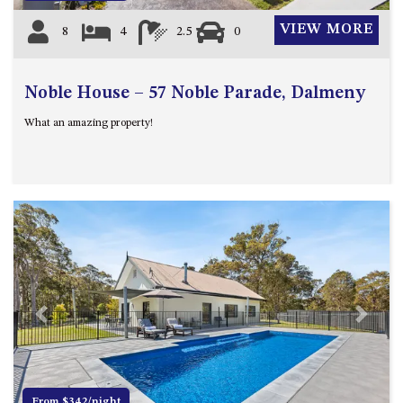
VIEW MORE
8
4
2.5
0
Noble House – 57 Noble Parade, Dalmeny
What an amazing property!
Previous
Next
From $342/night