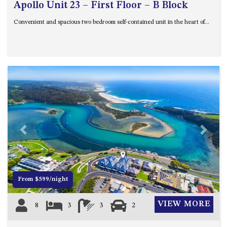
Apollo Unit 23 – First Floor – B Block
Convenient and spacious two bedroom self-contained unit in the heart of...
Previous
Next
From $599/night
VIEW MORE
8
3
3
2