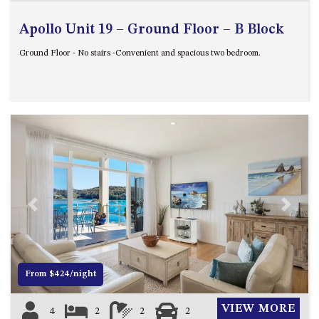
Apollo Unit 19 – Ground Floor – B Block
Ground Floor - No stairs -Convenient and spacious two bedroom.
Previous
Next
From $424/night
VIEW MORE
4
2
2
2