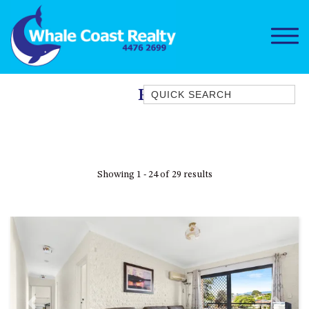
Quick Search
Pool
1/15 DALMENY DRIVE, KIANGA
1/3 BAY LANE
10 HARPER CRESCENT
Showing 1 - 24 of 29 results
NAROOMA
106 OCEAN PARADE DALMENY
11 TAYLOR STREET, NAROOMA
11 WARBLER CRESCENT
12 BLUEWATER DRIVE
NAROOMA
12 BORANG @ THE POINT
Previous
Next