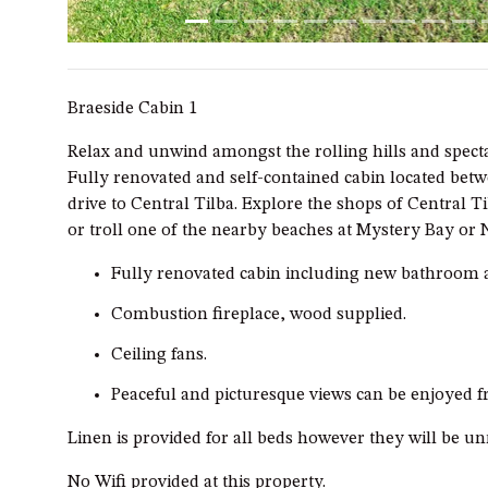
Braeside Cabin 1
Relax and unwind amongst the rolling hills and specta
Fully renovated and self-contained cabin located be
drive to Central Tilba. Explore the shops of Central Ti
or troll one of the nearby beaches at Mystery Bay or
Fully renovated cabin including new bathroom 
Combustion fireplace, wood supplied.
Ceiling fans.
Peaceful and picturesque views can be enjoyed 
Linen is provided for all beds however they will be u
No Wifi provided at this property.