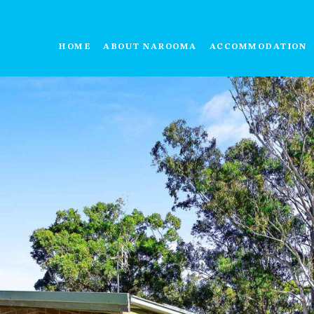
HOME
ABOUT NAROOMA
ACCOMMODATION