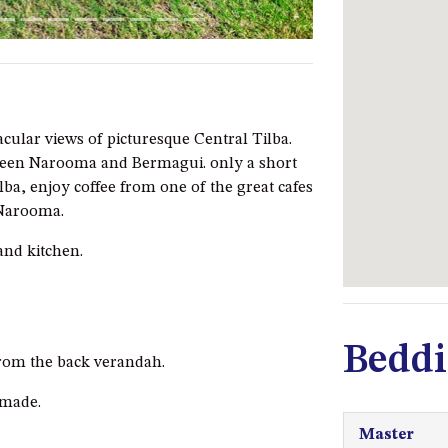
cular views of picturesque Central Tilba.
tween Narooma and Bermagui. only a short
lba, enjoy coffee from one of the great cafes
 Narooma.
and kitchen.
Beddi
from the back verandah.
nmade.
Master