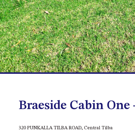
Braeside Cabin One
320 PUNKALLA TILBA ROAD, Central Tilba