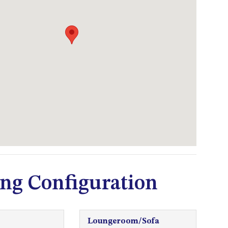
53 LONG POINT, POTATO
POINT
54 NOBLE PARADE
58 MYSTERY BAY ROAD,
MYSTERY BAY
7/53 FORSTERS BAY ROAD –
BLUE WATER VILLAS
7/9 MORT AVE, DALMENY
74 LONG POINT STREET,
POTATO POINT NSW 2545
74 OCEAN PARADE
ng Configuration
8 SUNNYSIDE CRESCENT
KIANGA
9 BAY STREET, NAROOMA
Loungeroom/Sofa