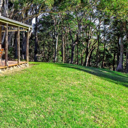
12 BORANG @ THE POINT
12 COLLINS STREET, NAROOMA
120 OCEAN PARADE DALMENY
15 BODALLA ROAD, POTATO
POINT
15 CLARKE STREET, NAROOMA
17 DULLING STREET – BEACH
HOUSE
19 LAKEVIEW DRIVE NAROOMA
19 MORT AVENUE – DALMENY
LAKESIDE
198 MYSTERY BAY ROAD,
MYSTERY BAY
2 WATER CRESCENT – RETRO
HAVEN