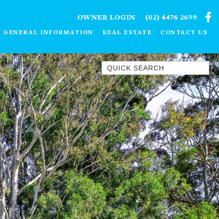
OWNER LOGIN
(02) 4476 2699
GENERAL INFORMATION
REAL ESTATE
CONTACT US
Quick Search
1/15 DALMENY DRIVE, KIANGA
1/3 BAY LANE
10 HARPER CRESCENT
NAROOMA
106 OCEAN PARADE DALMENY
11 TAYLOR STREET, NAROOMA
11 WARBLER CRESCENT
12 BLUEWATER DRIVE
NAROOMA