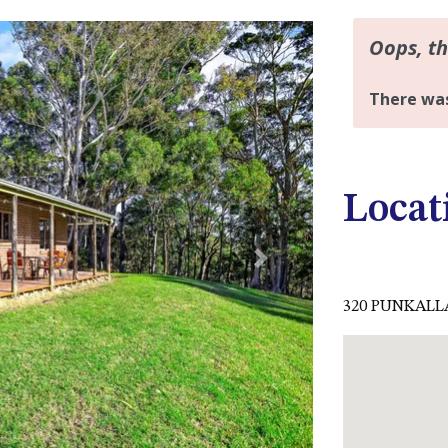
Locat
Next
320 PUNKALLA