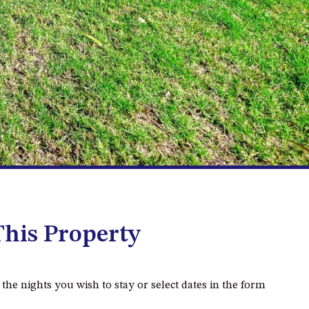
2/3 BAY LANE
20 MUMMAGA WAY, DALMENY
21 ERNEST STREET, DALMENY
21 RIVERSIDE DRIVE,
NAROOMA
27 HARRISON STREET,
DALMENY
275 RIDGE ROAD, CENTRAL
TILBA
3 BAY LANE
his Property
30 HADDRILL PARADE,
DALMENY
30 TATIARA STREET, DALMENY
 the nights you wish to stay or select dates in the form
31 MCMILLAN CRESCENT,