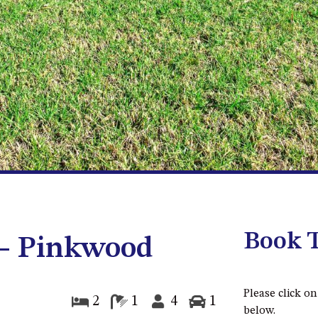
Book T
 – Pinkwood
Please click on
2
1
4
1
below.