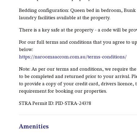
Bedding configuration: Queen bed in bedroom, Bunk b
laundry facilities available at the property.
There is a key safe at the property - a code will be pr
For our full terms and conditions that you agree to u
below:
https://naroomaaccom.com.au/terms-conditions/
Note: As per our terms and conditions, we require th
to be completed and returned prior to your arrival. Pl
to provide a copy of your credit card, drivers licence, 
requirement for booking our properties.
STRA Permit ID: PID-STRA-24378
Amenities