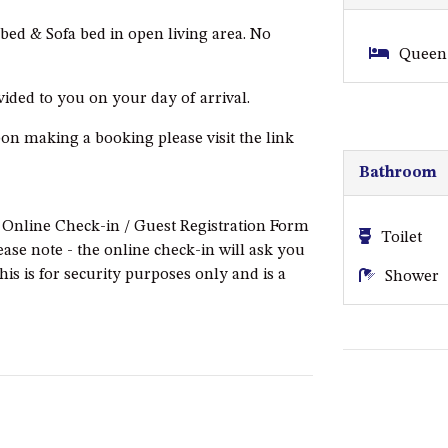
ed & Sofa bed in open living area. No
Queen 
ovided to you on your day of arrival.
pon making a booking please visit the link
Bathroom
e Online Check-in / Guest Registration Form
Toilet
ease note - the online check-in will ask you
this is for security purposes only and is a
Shower