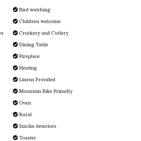
Bird watching
Children welcome
ea
Crockery and Cutlery
Dining Table
Fireplace
Heating
Linens Provided
Mountain Bike Friendly
Oven
Rural
Smoke detectors
Toaster