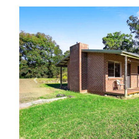
Previous