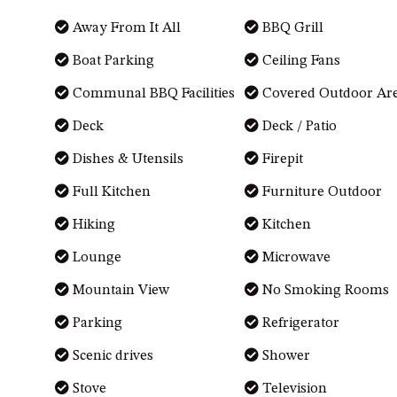
Away From It All
BBQ Grill
Boat Parking
Ceiling Fans
Communal BBQ Facilities
Covered Outdoor Ar
Deck
Deck / Patio
Dishes & Utensils
Firepit
Full Kitchen
Furniture Outdoor
Hiking
Kitchen
Lounge
Microwave
Mountain View
No Smoking Rooms
Parking
Refrigerator
Scenic drives
Shower
Stove
Television