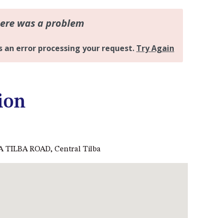
DALMENY
37 COASTAL COURT – BUSH
RETREAT BY THE SEA
39 KIANGA PARADE
4 DAWN PARADE, KIANGA
4/53 FORSTERS BAY ROAD,
NAROOMA – BLUE WATER
ion
VILLAS
45 HILLSIDE CRES BEACH
HOUSE
5 ROSS STREET , NAROOMA
 TILBA ROAD, Central Tilba
NSW 2546
5/53 FORSTERS BAY ROAD –
BLUE WATER VILLAS
52 BALLINGALLA STREET,
NAROOMA