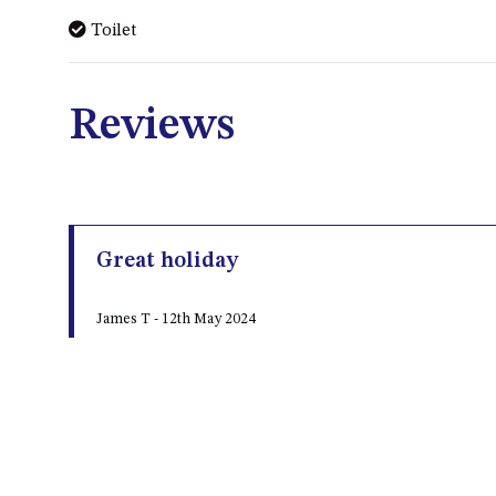
Toilet
Reviews
Great holiday
James T - 12th May 2024
Very quiet and secluded, fantastic views, fire was 
keep lit, and hard to find first time in the dark
LEAVE A REVIEW