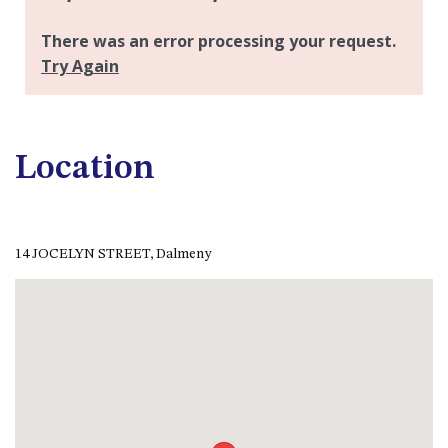
APOLLO UNIT 21 – 1ST FLOOR –
B BLOCK
APOLLO UNIT 23 – FIRST
FLOOR – B BLOCK
APOLLO UNIT 25 – GROUND
FLOOR – C BLOCK
Location
APOLLO UNIT 27 – GROUND
FLOOR – C BLOCK
APOLLO UNIT 28 – GROUND
FLOOR – C BLOCK
14 JOCELYN STREET, Dalmeny
APOLLO UNIT 30 – FIRST
FLOOR – C BLOCK
APOLLO UNIT 5 – 1ST FLOOR –
A BLOCK
APOLLO UNIT 6 – 1ST FLOOR –
A BLOCK
APOLLO UNIT 7 – 1ST FLOOR –
A BLOCK