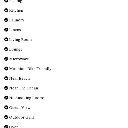
Fishing
MORT AVE, DALMENY
Kitchen
THE BEACH SHACK – 76B
NOBLE PDE, DALMENY
Laundry
THE COTTAGE NORTH
Linens
NAROOMA
Living Room
THE INLET COTTAGE – 1/9
Lounge
MCMILLAN ROAD, NAROOMA
THE PALMS MYSTERY BAY
Microwave
THE SEAMIST COTTAGE – 119
Mountain Bike Friendly
WAGONGA ST, NAROOMA
Near Beach
UNIT 1, 2B HARRINGTON ROAD
Near The Ocean
UNIT 11, BOARDWALK
APARTMENT
No Smoking Rooms
UNIT 2, 43 NOBLE PARADE,
Ocean View
DALMENY
Outdoor Grill
UNIT 6, BOARDWALK
APARTMENT
Oven