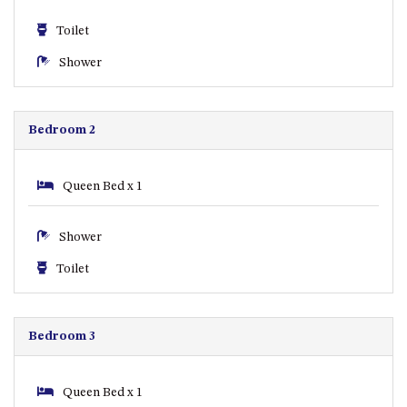
CASEY CRESCENT, MYSTERY
BAY
Toilet
BLUE HAVEN – 14 CREIGHTON
Shower
PARADE, NORTH NAROOMA
BRAESIDE CABIN FOUR – ZIERA
BRAESIDE CABIN ONE –
Bedroom 2
PINKWOOD
BRAESIDE CABIN THREE –
Queen Bed x 1
PARSONSIA
BRAESIDE CABIN TWO –
Shower
ALPHITONIA
BUSH RETREAT WITH PRIVATE
Toilet
POOL – 280A OLD SOUTH
COAST ROAD, NAROOMA
CASEY’S PET FRIENDLY BEACH
Bedroom 3
COTTAGE – 22 CASEY
CRESCENT, MYSTERY BAY
Queen Bed x 1
CHAMPAGNE VIEWS – 3 BOWEN