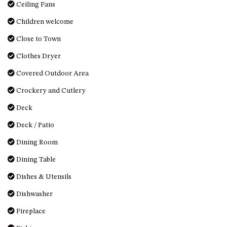
OVER THE BOARDWALK – 50
Ceiling Fans
WILLIAMSON DRIVE, NORTH
Children welcome
NAROOMA
Close to Town
PACIFIC PINES UNIT 4
Clothes Dryer
PACIFIC PINES UNIT 5
PET-FRIENDLY BEACH HOUSE –
Covered Outdoor Area
27 LAKESIDE DRIVE, KIANGA
Crockery and Cutlery
QUOTA CABIN – 2/42
Deck
MCMILLAN ROAD, NAROOMA
Deck / Patio
SALTY SEA COTTAGE – 4
MCMILLAN ROAD, NAROOMA
Dining Room
SAPPHIRE WATERS UNIT 2
Dining Table
SAPPHIRE WATERS UNIT 3
Dishes & Utensils
SAPPHIRE WATERS UNIT 6
Dishwasher
SUN KISSED – 13 DULLING
STREET, DALMENY
Fireplace
THE ANCHOR HOUSE – 65