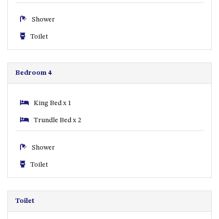
ST, NAROOMA
Shower
CHERRYBUSH – 19 JOHNSTON
WAY, MYSTERY BAY
Toilet
COASTAL HAVEN – 128 NOBLE
PARADE DALMENY
Bedroom 4
COUNTESS COURT UNIT – 7/10
BALLINGALLA ST, NAROOMA
DOLLINI OCEAN (UNIT 1) – 14
King Bed x 1
JOCELYN ST, DALMENY
Trundle Bed x 2
DOLLINI VIEWS – UNIT 2 – 14
JOCELYN ST, DALMENY
Shower
FORSTERS BAY HAVEN – 3/43
FORSTERS BAY ROAD,
Toilet
NAROOMA
FRANGIPANI COTTAGE
NAROOMA – 5 DAVIDSON
Toilet
STREET, NAROOMA