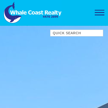
Quick Search
1/15 DALMENY DRIVE, KIANGA
1/3 BAY LANE
10 HARPER CRESCENT
NAROOMA
106 OCEAN PARADE DALMENY
11 TAYLOR STREET, NAROOMA
11 WARBLER CRESCENT
12 BLUEWATER DRIVE
NAROOMA
12 BORANG @ THE POINT