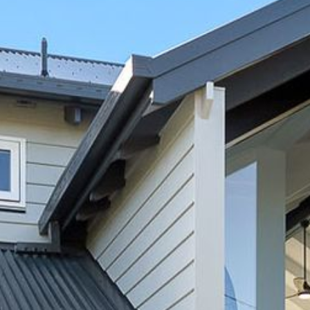
12 COLLINS STREET, NAROOMA
120 OCEAN PARADE DALMENY
15 BODALLA ROAD, POTATO
POINT
15 CLARKE STREET, NAROOMA
17 DULLING STREET – BEACH
HOUSE
19 LAKEVIEW DRIVE NAROOMA
19 MORT AVENUE – DALMENY
LAKESIDE
198 MYSTERY BAY ROAD,
MYSTERY BAY
2 WATER CRESCENT – RETRO
HAVEN
2/3 BAY LANE
20 MUMMAGA WAY, DALMENY