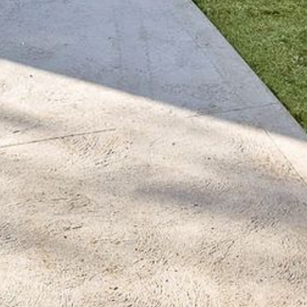
BLUE WATER VILLAS
7/9 MORT AVE, DALMENY
74 LONG POINT STREET,
POTATO POINT NSW 2545
74 OCEAN PARADE
8 SUNNYSIDE CRESCENT
KIANGA
9 BAY STREET, NAROOMA
93 MONTAGUE AVE KIANGA
95 CRESSWICK PARADE,
DALMENY
98 OCEAN PARADE – RUSTIC
LOG CABIN
ALLAWAH BEACH HOUSE – 29
DALMENY DRIVE, KIANGA
APOLLO UNIT 1 – GROUND