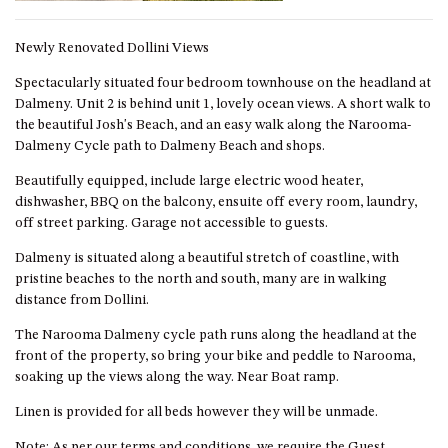
GROUND FLOOR
GRAND PACIFIC 2 UNIT 2 –
Newly Renovated Dollini Views
GROUND FLOOR
Spectacularly situated four bedroom townhouse on the headland at
GRAND PACIFIC 2 UNIT 4 -
Dalmeny. Unit 2 is behind unit 1, lovely ocean views. A short walk to
OMAROO – FIRST FLOOR
the beautiful Josh's Beach, and an easy walk along the Narooma-
GRANDVIEW APARTMENT – 7A
Dalmeny Cycle path to Dalmeny Beach and shops.
VIEWHILL ROAD, KIANGA
Beautifully equipped, include large electric wood heater,
GRANDVIEW HOUSE – 7
dishwasher, BBQ on the balcony, ensuite off every room, laundry,
VIEWHILL ROAD, KIANGA
off street parking. Garage not accessible to guests.
HENKLEY COTTAGE 1 – ISAIAH
Dalmeny is situated along a beautiful stretch of coastline, with
HENKLEY COTTAGE 2 –
pristine beaches to the north and south, many are in walking
JEREMIAH
distance from Dollini.
HENKLEY COTTAGE 3 –
The Narooma Dalmeny cycle path runs along the headland at the
EZEKIEL
front of the property, so bring your bike and peddle to Narooma,
HENKLEY COTTAGE 4 – DANIEL
soaking up the views along the way. Near Boat ramp.
HENKLEY SHEEP SHED –
Linen is provided for all beds however they will be unmade.
VENUE
Note: As per our terms and conditions, we require the Guest