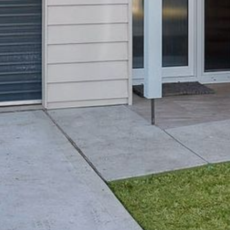
4/53 FORSTERS BAY ROAD,
NAROOMA – BLUE WATER
VILLAS
45 HILLSIDE CRES BEACH
HOUSE
5 ROSS STREET , NAROOMA
NSW 2546
5/53 FORSTERS BAY ROAD –
BLUE WATER VILLAS
52 BALLINGALLA STREET,
NAROOMA
53 LONG POINT, POTATO
POINT
54 NOBLE PARADE
58 MYSTERY BAY ROAD,
MYSTERY BAY
7/53 FORSTERS BAY ROAD –