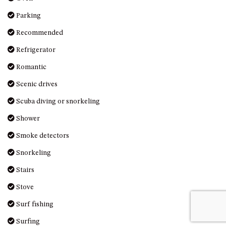
UNIT 7, LUXURY BOARDWALK
Parking
APARTMENT
Recommended
UNIT 8, BOARDWALK
Refrigerator
APARTMENTS
UNIT 9, BOARDWALK
Romantic
APARTMENTS
Scenic drives
VIEWS ON BALLINGALLA – 5/12
Scuba diving or snorkeling
BALLINGALLA ST, NAROOMA
WAVE HAVEN – 28 MACULATA
Shower
CIRCUIT, DALMENY
Smoke detectors
WHARF APARTMENT UNIT 11
Snorkeling
WHARF APARTMENT UNIT 5
Stairs
WHARF APARTMENT UNIT 7
Stove
Surf fishing
Surfing