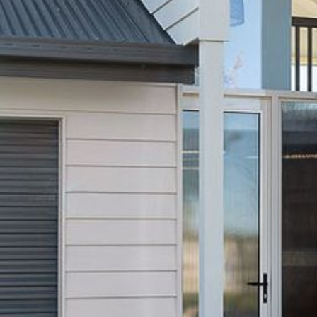
21 ERNEST STREET, DALMENY
21 RIVERSIDE DRIVE,
NAROOMA
27 HARRISON STREET,
DALMENY
275 RIDGE ROAD, CENTRAL
TILBA
3 BAY LANE
30 HADDRILL PARADE,
DALMENY
30 TATIARA STREET, DALMENY
31 MCMILLAN CRESCENT,
DALMENY
37 COASTAL COURT – BUSH
RETREAT BY THE SEA
39 KIANGA PARADE
4 DAWN PARADE, KIANGA