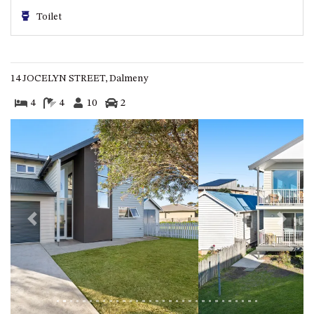
GARETH HOUSE – 2 GARETH
Toilet
AVENUE, NAROOMA
GOLFERS VIEW PENTHOUSE
GOLFERS VIEW UNIT 1
14 JOCELYN STREET, Dalmeny
GOLFERS VIEW UNIT 2
4
4
10
2
GOLFERS VIEW UNIT 3
GOLFERS VIEW UNIT 4
GOLFERS VIEW UNIT 5
GOLFERS VIEW UNIT 6
GRAND PACIFIC 1 UNIT 1 –
GROUND FLOOR
Previous
Next
GRAND PACIFIC 1 UNIT 3 –
FIRST FLOOR
GRAND PACIFIC 1 UNIT 4 –
FIRST FLOOR
GRAND PACIFIC 2 UNIT 1 –