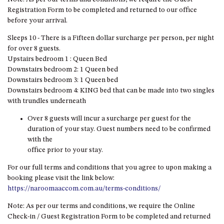
HILLCREST NORTH NAROOMA
Registration Form to be completed and returned to our office
– PANORAMIC RETREAT
before your arrival.
HILLCREST VIEWS OF
Sleeps 10 - There is a Fifteen dollar surcharge per person, per night
WAGONGA – 7 HILLCREST
for over 8 guests.
AVENUE, NORTH NAROOMA
Upstairs bedroom 1 : Queen Bed
HOLIDAY ON NOBLE
Downstairs bedroom 2: 1 Queen bed
Downstairs bedroom 3: 1 Queen bed
HOUSE ONE – 9 DERAQUIN
Downstairs bedroom 4: KING bed that can be made into two singles
STREET, POTATO POINT
with trundles underneath
INLET VIEWS @ 20 THE LOOP
Over 8 guests will incur a surcharge per guest for the
KIANGA BREEZE – 60 KIANGA
duration of your stay. Guest numbers need to be confirmed
PDE, KIANGA
with the
office prior to your stay.
KIANGA LODGE, 1 SUNSET
BLVD
For our full terms and conditions that you agree to upon making a
KIANGA PARADE BEACH
booking please visit the link below:
HOUSE – 50 KIANGA PARADE,
https://naroomaaccom.com.au/terms-conditions/
KIANGA
Note: As per our terms and conditions, we require the Online
LAKE VIEW LUXURY @
Check-in / Guest Registration Form to be completed and returned
WALLAGA LAKE – 21 LAKEVIEW