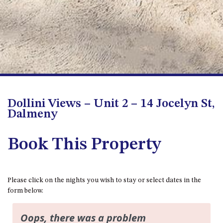
FLOOR – A BLOCK
APOLLO UNIT 10 – GROUND
FLOOR A BLOCK
APOLLO UNIT 11 – GROUND
FLOOR
APOLLO UNIT 12 – GROUND
FLOOR – A BLOCK
APOLLO UNIT 14 – 1ST FLOOR –
Dollini Views – Unit 2 – 14 Jocelyn St,
A BLOCK
Dalmeny
APOLLO UNIT 15 – 1ST FLOOR –
A BLOCK
Book This Property
APOLLO UNIT 17 – GROUND
FLOOR – B BLOCK
APOLLO UNIT 19 – GROUND
Please click on the nights you wish to stay or select dates in the
FLOOR – B BLOCK
form below.
APOLLO UNIT 20 – GROUND
FLOOR – B BLOCK