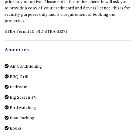
prior to your arrival. Please note - the online check-in will ask you
DRIVE
to provide a copy of your credit card and drivers licence, this is for
security purposes only and is a requirement of booking our
LAKESEA UNIT – 13/9 MORT
properties.
AVE, DALMENY
LUXURY BEACH HOUSE – 107
STRA Permit ID: PID-STRA-35271
DALMENY DRIVE, KIANGA
MONTAGUE VIEWS – 39
Amenities
HILLSIDE CRES, KIANGA
MYSTERY BAY RETREAT – 26
Air Conditioning
LAMONT YOUNG DRIVE
BBQ Grill
NAROOMA LIGHTHOUSE
COTTAGE – 74 PRINCES
Bedroom
HIGHWAY NAROOMA
Big Screen TV
NESTLE IN NAROOMA – 10
HILLCREST AVE NORTH
Bird watching
NAROOMA
Boat Parking
NOBLE HOUSE – 57 NOBLE
Books
PARADE, DALMENY