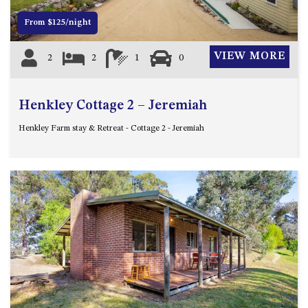
APOLLO UNIT 8 – 1ST FLOOR –
From $125/night
A BLOCK
AQUE BLU – 11 HILLCREST AVE
VIEW MORE
2
2
1
0
NORTH NAROOMA
BALLINGALLA APARTMENTS –
UNIT 2, 12 BALLINGALLA
Henkley Cottage 2 – Jeremiah
STREET
Henkley Farm stay & Retreat - Cottage 2 - Jeremiah
BAYVIEW RINGLANDS – 64
TREETOPS ST, NAROOMA
BAYVIEW UNIT – 3/3 BAY ST,
NAROOMA
BEACH BREAKERS APARTMENT
– 6/4 WARBLER CRES, NORTH
NAROOMA
BEACH HOUSE ON DULLING –
Previous
Next
22 DULLING STREET, DALMENY
BEACHWOOD ON CASEY – 17