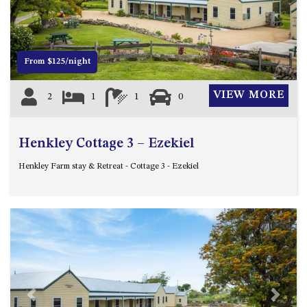
12 COLLINS STREET, NAROOMA
120 OCEAN PARADE DALMENY
15 BODALLA ROAD, POTATO
From $125/night
POINT
15 CLARKE STREET, NAROOMA
VIEW MORE
2
1
1
0
17 DULLING STREET – BEACH
HOUSE
Henkley Cottage 3 – Ezekiel
19 LAKEVIEW DRIVE NAROOMA
19 MORT AVENUE – DALMENY
Henkley Farm stay & Retreat - Cottage 3 - Ezekiel
LAKESIDE
198 MYSTERY BAY ROAD,
MYSTERY BAY
2 WATER CRESCENT – RETRO
HAVEN
2/3 BAY LANE
20 MUMMAGA WAY, DALMENY
Previous
Next