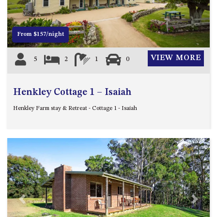
4/53 FORSTERS BAY ROAD,
NAROOMA – BLUE WATER
VILLAS
From $157/night
45 HILLSIDE CRES BEACH
VIEW MORE
5
2
1
0
HOUSE
5 ROSS STREET , NAROOMA
NSW 2546
Henkley Cottage 1 – Isaiah
5/53 FORSTERS BAY ROAD –
Henkley Farm stay & Retreat - Cottage 1 - Isaiah
BLUE WATER VILLAS
52 BALLINGALLA STREET,
NAROOMA
53 LONG POINT, POTATO
POINT
54 NOBLE PARADE
58 MYSTERY BAY ROAD,
MYSTERY BAY
Previous
Next
7/53 FORSTERS BAY ROAD –