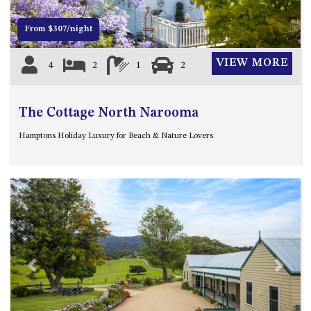
APOLLO UNIT 21 – 1ST FLOOR –
B BLOCK
From $307/night
APOLLO UNIT 23 – FIRST
FLOOR – B BLOCK
VIEW MORE
4
2
1
2
APOLLO UNIT 25 – GROUND
FLOOR – C BLOCK
The Cottage North Narooma
APOLLO UNIT 27 – GROUND
FLOOR – C BLOCK
Hamptons Holiday Luxury for Beach & Nature Lovers
APOLLO UNIT 28 – GROUND
FLOOR – C BLOCK
APOLLO UNIT 30 – FIRST
FLOOR – C BLOCK
APOLLO UNIT 5 – 1ST FLOOR –
A BLOCK
APOLLO UNIT 6 – 1ST FLOOR –
A BLOCK
Previous
Next
APOLLO UNIT 7 – 1ST FLOOR –
A BLOCK