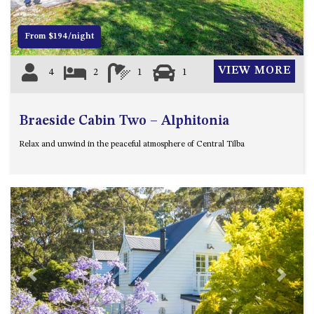
FLOOR – A BLOCK
APOLLO UNIT 10 – GROUND
From $194/night
FLOOR A BLOCK
APOLLO UNIT 11 – GROUND
VIEW MORE
4
2
1
1
FLOOR
APOLLO UNIT 12 – GROUND
FLOOR – A BLOCK
Braeside Cabin Two – Alphitonia
APOLLO UNIT 14 – 1ST FLOOR –
Relax and unwind in the peaceful atmosphere of Central Tilba
A BLOCK
APOLLO UNIT 15 – 1ST FLOOR –
A BLOCK
APOLLO UNIT 17 – GROUND
FLOOR – B BLOCK
APOLLO UNIT 19 – GROUND
FLOOR – B BLOCK
Previous
Next
APOLLO UNIT 20 – GROUND
FLOOR – B BLOCK