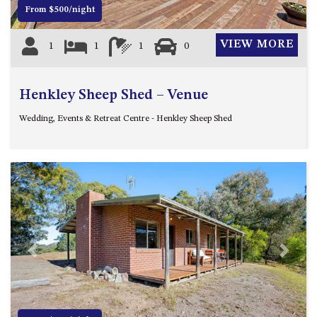
ST, NAROOMA
From $500/night
CHERRYBUSH – 19 JOHNSTON
VIEW MORE
1
1
1
0
WAY, MYSTERY BAY
COASTAL HAVEN – 128 NOBLE
PARADE DALMENY
Henkley Sheep Shed – Venue
COUNTESS COURT UNIT – 7/10
Wedding, Events & Retreat Centre - Henkley Sheep Shed
BALLINGALLA ST, NAROOMA
DOLLINI OCEAN (UNIT 1) – 14
JOCELYN ST, DALMENY
DOLLINI VIEWS – UNIT 2 – 14
JOCELYN ST, DALMENY
FORSTERS BAY HAVEN – 3/43
FORSTERS BAY ROAD,
NAROOMA
Previous
Next
FRANGIPANI COTTAGE
NAROOMA – 5 DAVIDSON
STREET, NAROOMA