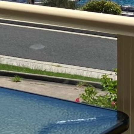
4/53 FORSTERS BAY ROAD,
NAROOMA – BLUE WATER
VILLAS
45 HILLSIDE CRES BEACH
HOUSE
5 ROSS STREET , NAROOMA
NSW 2546
5/53 FORSTERS BAY ROAD –
BLUE WATER VILLAS
52 BALLINGALLA STREET,
NAROOMA
53 LONG POINT, POTATO
POINT
54 NOBLE PARADE
58 MYSTERY BAY ROAD,
MYSTERY BAY
7/53 FORSTERS BAY ROAD –