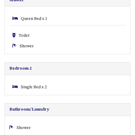
CASEY CRESCENT, MYSTERY
BAY
BLUE HAVEN – 14 CREIGHTON
Queen Bed x 1
PARADE, NORTH NAROOMA
BRAESIDE CABIN FOUR – ZIERA
Toilet
BRAESIDE CABIN ONE –
Shower
PINKWOOD
BRAESIDE CABIN THREE –
PARSONSIA
Bedroom 2
BRAESIDE CABIN TWO –
ALPHITONIA
Single Bed x 2
BUSH RETREAT WITH PRIVATE
POOL – 280A OLD SOUTH
COAST ROAD, NAROOMA
Bathroom/Laundry
CASEY’S PET FRIENDLY BEACH
COTTAGE – 22 CASEY
CRESCENT, MYSTERY BAY
Shower
CHAMPAGNE VIEWS – 3 BOWEN