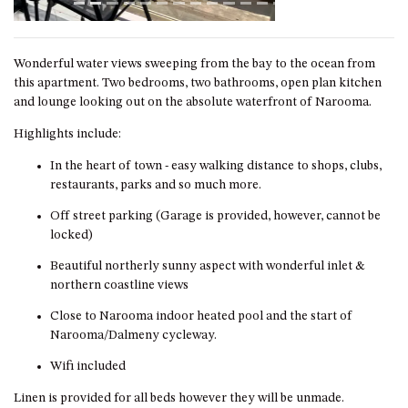
GARETH HOUSE – 2 GARETH
AVENUE, NAROOMA
Wonderful water views sweeping from the bay to the ocean from
GOLFERS VIEW PENTHOUSE
this apartment. Two bedrooms, two bathrooms, open plan kitchen
and lounge looking out on the absolute waterfront of Narooma.
GOLFERS VIEW UNIT 1
Highlights include:
GOLFERS VIEW UNIT 2
In the heart of town - easy walking distance to shops, clubs,
GOLFERS VIEW UNIT 3
restaurants, parks and so much more.
GOLFERS VIEW UNIT 4
Off street parking (Garage is provided, however, cannot be
GOLFERS VIEW UNIT 5
locked)
GOLFERS VIEW UNIT 6
Beautiful northerly sunny aspect with wonderful inlet &
GRAND PACIFIC 1 UNIT 1 –
northern coastline views
GROUND FLOOR
Close to Narooma indoor heated pool and the start of
GRAND PACIFIC 1 UNIT 3 –
Narooma/Dalmeny cycleway.
FIRST FLOOR
Wifi included
GRAND PACIFIC 1 UNIT 4 –
FIRST FLOOR
Linen is provided for all beds however they will be unmade.
GRAND PACIFIC 2 UNIT 1 –
For our full terms and conditions that you agree to upon making a