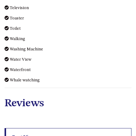
MORT AVE, DALMENY
Toaster
THE BEACH SHACK – 76B
Toilet
NOBLE PDE, DALMENY
Walking
THE COTTAGE NORTH
NAROOMA
Washing Machine
THE INLET COTTAGE – 1/9
Water View
MCMILLAN ROAD, NAROOMA
Waterfront
THE PALMS MYSTERY BAY
Whale watching
THE SEAMIST COTTAGE – 119
WAGONGA ST, NAROOMA
UNIT 1, 2B HARRINGTON ROAD
Reviews
UNIT 11, BOARDWALK
APARTMENT
UNIT 2, 43 NOBLE PARADE,
DALMENY
Best View
UNIT 6, BOARDWALK
APARTMENT