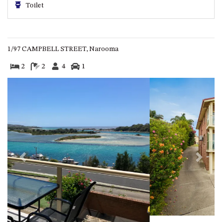
Toilet
ST, NAROOMA
CHERRYBUSH – 19 JOHNSTON
WAY, MYSTERY BAY
COASTAL HAVEN – 128 NOBLE
1/97 CAMPBELL STREET, Narooma
PARADE DALMENY
2
2
4
1
COUNTESS COURT UNIT – 7/10
BALLINGALLA ST, NAROOMA
DOLLINI OCEAN (UNIT 1) – 14
JOCELYN ST, DALMENY
DOLLINI VIEWS – UNIT 2 – 14
JOCELYN ST, DALMENY
FORSTERS BAY HAVEN – 3/43
Previous
Next
FORSTERS BAY ROAD,
NAROOMA
FRANGIPANI COTTAGE
NAROOMA – 5 DAVIDSON
STREET, NAROOMA