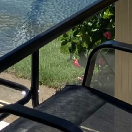
BLUE WATER VILLAS
7/9 MORT AVE, DALMENY
74 LONG POINT STREET,
POTATO POINT NSW 2545
74 OCEAN PARADE
8 SUNNYSIDE CRESCENT
KIANGA
9 BAY STREET, NAROOMA
93 MONTAGUE AVE KIANGA
95 CRESSWICK PARADE,
DALMENY
98 OCEAN PARADE – RUSTIC
LOG CABIN
ALLAWAH BEACH HOUSE – 29
DALMENY DRIVE, KIANGA
APOLLO UNIT 1 – GROUND