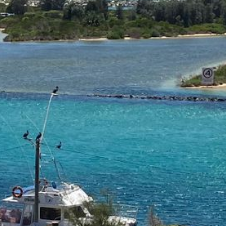
21 ERNEST STREET, DALMENY
21 RIVERSIDE DRIVE,
NAROOMA
27 HARRISON STREET,
DALMENY
275 RIDGE ROAD, CENTRAL
TILBA
3 BAY LANE
30 HADDRILL PARADE,
DALMENY
30 TATIARA STREET, DALMENY
31 MCMILLAN CRESCENT,
DALMENY
37 COASTAL COURT – BUSH
RETREAT BY THE SEA
39 KIANGA PARADE
4 DAWN PARADE, KIANGA