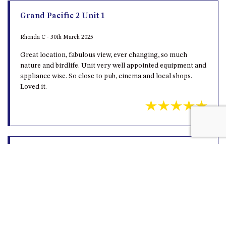
Rhonda C - 30th March 2025
Great location, fabulous view, ever changing, so much
nature and birdlife. Unit very well appointed equipment and
appliance wise. So close to pub, cinema and local shops.
Loved it.
Average
jason k - 14th November 2022
The view and location is great , but the apartment is old and
dirty