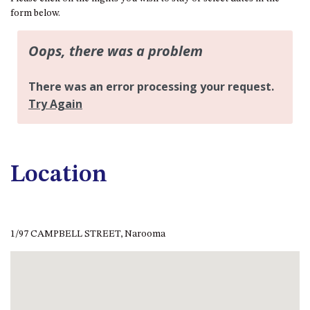
APOLLO UNIT 21 – 1ST FLOOR –
form below.
B BLOCK
APOLLO UNIT 23 – FIRST
FLOOR – B BLOCK
APOLLO UNIT 25 – GROUND
FLOOR – C BLOCK
APOLLO UNIT 27 – GROUND
FLOOR – C BLOCK
APOLLO UNIT 28 – GROUND
FLOOR – C BLOCK
Location
APOLLO UNIT 30 – FIRST
FLOOR – C BLOCK
APOLLO UNIT 5 – 1ST FLOOR –
A BLOCK
1/97 CAMPBELL STREET, Narooma
APOLLO UNIT 6 – 1ST FLOOR –
A BLOCK
APOLLO UNIT 7 – 1ST FLOOR –
A BLOCK