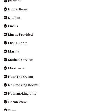
Iron & Board
DRIVE
Kitchen
LAKESEA UNIT – 13/9 MORT
Linens
AVE, DALMENY
LUXURY BEACH HOUSE – 107
Linens Provided
DALMENY DRIVE, KIANGA
Living Room
MONTAGUE VIEWS – 39
Marina
HILLSIDE CRES, KIANGA
MYSTERY BAY RETREAT – 26
Medical services
LAMONT YOUNG DRIVE
Microwave
NAROOMA LIGHTHOUSE
Near The Ocean
COTTAGE – 74 PRINCES
HIGHWAY NAROOMA
No Smoking Rooms
NESTLE IN NAROOMA – 10
Non smoking only
HILLCREST AVE NORTH
NAROOMA
Ocean View
NOBLE HOUSE – 57 NOBLE
Oven
PARADE, DALMENY
Parking