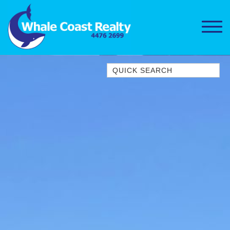
Quick Search
1/15 DALMENY DRIVE, KIANGA
1/3 BAY LANE
10 HARPER CRESCENT
NAROOMA
106 OCEAN PARADE DALMENY
11 TAYLOR STREET, NAROOMA
11 WARBLER CRESCENT
12 BLUEWATER DRIVE
NAROOMA
12 BORANG @ THE POINT