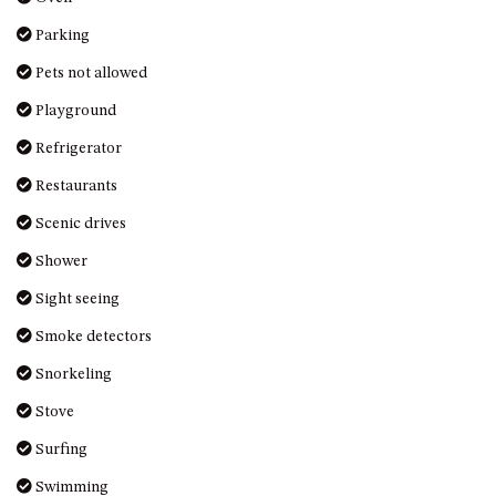
OVER THE BOARDWALK – 50
WILLIAMSON DRIVE, NORTH
Pets not allowed
NAROOMA
Playground
PACIFIC PINES UNIT 4
Refrigerator
PACIFIC PINES UNIT 5
Restaurants
PET-FRIENDLY BEACH HOUSE –
27 LAKESIDE DRIVE, KIANGA
Scenic drives
QUOTA CABIN – 2/42
Shower
MCMILLAN ROAD, NAROOMA
Sight seeing
SALTY SEA COTTAGE – 4
MCMILLAN ROAD, NAROOMA
Smoke detectors
SAPPHIRE WATERS UNIT 2
Snorkeling
SAPPHIRE WATERS UNIT 3
Stove
SAPPHIRE WATERS UNIT 6
Surfing
SUN KISSED – 13 DULLING
Swimming
STREET, DALMENY
Television
THE ANCHOR HOUSE – 65