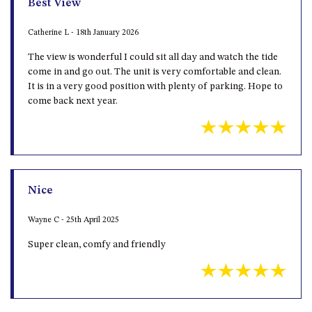
Catherine L - 18th January 2026
UNIT 7, LUXURY BOARDWALK
The view is wonderful I could sit all day and watch the tide
APARTMENT
come in and go out. The unit is very comfortable and clean.
UNIT 8, BOARDWALK
It is in a very good position with plenty of parking. Hope to
APARTMENTS
come back next year.
UNIT 9, BOARDWALK
APARTMENTS
VIEWS ON BALLINGALLA – 5/12
BALLINGALLA ST, NAROOMA
WAVE HAVEN – 28 MACULATA
Nice
CIRCUIT, DALMENY
Wayne C - 25th April 2025
WHARF APARTMENT UNIT 11
Super clean, comfy and friendly
WHARF APARTMENT UNIT 5
WHARF APARTMENT UNIT 7
Grand Pacific 2 Unit 1