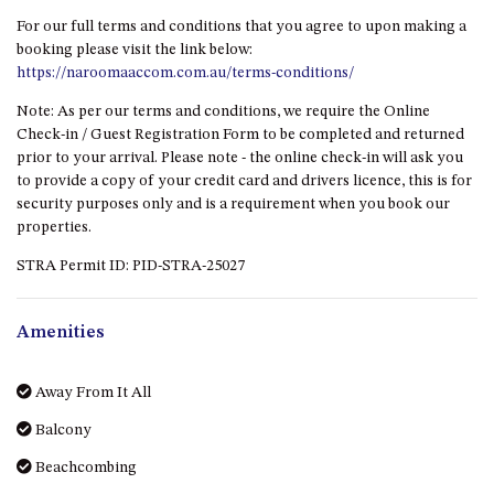
GROUND FLOOR
booking please visit the link below:
https://naroomaaccom.com.au/terms-conditions/
GRAND PACIFIC 2 UNIT 2 –
GROUND FLOOR
Note: As per our terms and conditions, we require the Online
GRAND PACIFIC 2 UNIT 4 -
Check-in / Guest Registration Form to be completed and returned
OMAROO – FIRST FLOOR
prior to your arrival. Please note - the online check-in will ask you
to provide a copy of your credit card and drivers licence, this is for
GRANDVIEW APARTMENT – 7A
security purposes only and is a requirement when you book our
VIEWHILL ROAD, KIANGA
properties.
GRANDVIEW HOUSE – 7
STRA Permit ID: PID-STRA-25027
VIEWHILL ROAD, KIANGA
HENKLEY COTTAGE 1 – ISAIAH
Amenities
HENKLEY COTTAGE 2 –
JEREMIAH
Away From It All
HENKLEY COTTAGE 3 –
EZEKIEL
Balcony
HENKLEY COTTAGE 4 – DANIEL
Beachcombing
HENKLEY SHEEP SHED –
Bird watching
VENUE