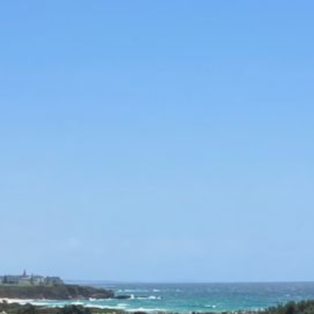
12 COLLINS STREET, NAROOMA
120 OCEAN PARADE DALMENY
15 BODALLA ROAD, POTATO
POINT
15 CLARKE STREET, NAROOMA
17 DULLING STREET – BEACH
HOUSE
19 LAKEVIEW DRIVE NAROOMA
19 MORT AVENUE – DALMENY
LAKESIDE
198 MYSTERY BAY ROAD,
MYSTERY BAY
2 WATER CRESCENT – RETRO
HAVEN
2/3 BAY LANE
20 MUMMAGA WAY, DALMENY