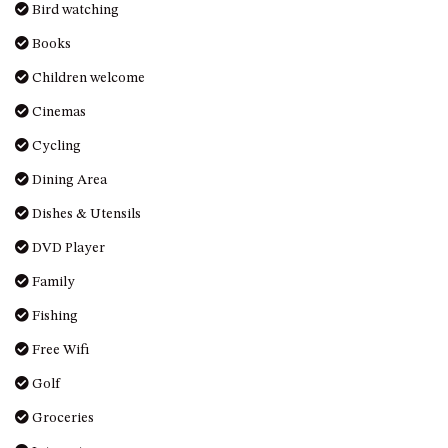
Books
HILLCREST NORTH NAROOMA
– PANORAMIC RETREAT
Children welcome
HILLCREST VIEWS OF
Cinemas
WAGONGA – 7 HILLCREST
AVENUE, NORTH NAROOMA
Cycling
HOLIDAY ON NOBLE
Dining Area
HOUSE ONE – 9 DERAQUIN
Dishes & Utensils
STREET, POTATO POINT
DVD Player
INLET VIEWS @ 20 THE LOOP
Family
KIANGA BREEZE – 60 KIANGA
PDE, KIANGA
Fishing
KIANGA LODGE, 1 SUNSET
Free Wifi
BLVD
Golf
KIANGA PARADE BEACH
HOUSE – 50 KIANGA PARADE,
Groceries
KIANGA
Internet
LAKE VIEW LUXURY @
WALLAGA LAKE – 21 LAKEVIEW