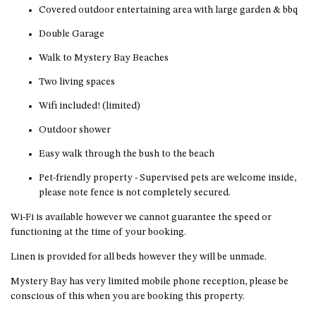
HILLCREST NORTH NAROOMA
Covered outdoor entertaining area with large garden & bbq
– PANORAMIC RETREAT
Double Garage
HILLCREST VIEWS OF
Walk to Mystery Bay Beaches
WAGONGA – 7 HILLCREST
AVENUE, NORTH NAROOMA
Two living spaces
HOLIDAY ON NOBLE
Wifi included! (limited)
HOUSE ONE – 9 DERAQUIN
Outdoor shower
STREET, POTATO POINT
Easy walk through the bush to the beach
INLET VIEWS @ 20 THE LOOP
KIANGA BREEZE – 60 KIANGA
Pet-friendly property - Supervised pets are welcome inside,
PDE, KIANGA
please note fence is not completely secured.
KIANGA LODGE, 1 SUNSET
Wi-Fi is available however we cannot guarantee the speed or
BLVD
functioning at the time of your booking.
KIANGA PARADE BEACH
Linen is provided for all beds however they will be unmade.
HOUSE – 50 KIANGA PARADE,
KIANGA
Mystery Bay has very limited mobile phone reception, please be
conscious of this when you are booking this property.
LAKE VIEW LUXURY @
WALLAGA LAKE – 21 LAKEVIEW