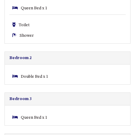
ST, NAROOMA
Queen Bed x 1
CHERRYBUSH – 19 JOHNSTON
WAY, MYSTERY BAY
Toilet
COASTAL HAVEN – 128 NOBLE
Shower
PARADE DALMENY
COUNTESS COURT UNIT – 7/10
BALLINGALLA ST, NAROOMA
Bedroom 2
DOLLINI OCEAN (UNIT 1) – 14
JOCELYN ST, DALMENY
DOLLINI VIEWS – UNIT 2 – 14
Double Bed x 1
JOCELYN ST, DALMENY
FORSTERS BAY HAVEN – 3/43
FORSTERS BAY ROAD,
Bedroom 3
NAROOMA
FRANGIPANI COTTAGE
Queen Bed x 1
NAROOMA – 5 DAVIDSON
STREET, NAROOMA