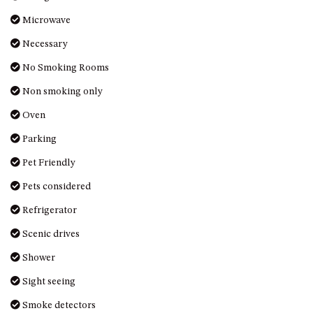
UNIT 7, LUXURY BOARDWALK
Microwave
APARTMENT
Necessary
UNIT 8, BOARDWALK
No Smoking Rooms
APARTMENTS
Non smoking only
UNIT 9, BOARDWALK
APARTMENTS
Oven
VIEWS ON BALLINGALLA – 5/12
Parking
BALLINGALLA ST, NAROOMA
Pet Friendly
WAVE HAVEN – 28 MACULATA
CIRCUIT, DALMENY
Pets considered
WHARF APARTMENT UNIT 11
Refrigerator
WHARF APARTMENT UNIT 5
Scenic drives
WHARF APARTMENT UNIT 7
Shower
Sight seeing
Smoke detectors