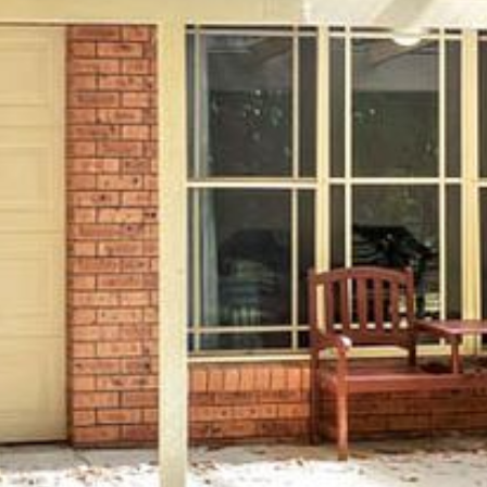
4/53 FORSTERS BAY ROAD,
NAROOMA – BLUE WATER
VILLAS
45 HILLSIDE CRES BEACH
HOUSE
5 ROSS STREET , NAROOMA
NSW 2546
5/53 FORSTERS BAY ROAD –
BLUE WATER VILLAS
52 BALLINGALLA STREET,
NAROOMA
53 LONG POINT, POTATO
POINT
54 NOBLE PARADE
58 MYSTERY BAY ROAD,
MYSTERY BAY
7/53 FORSTERS BAY ROAD –