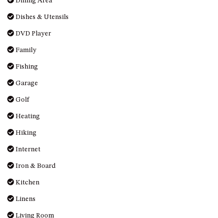
Dining Area
MORT AVE, DALMENY
Dishes & Utensils
THE BEACH SHACK – 76B
DVD Player
NOBLE PDE, DALMENY
THE COTTAGE NORTH
Family
NAROOMA
Fishing
THE INLET COTTAGE – 1/9
Garage
MCMILLAN ROAD, NAROOMA
Golf
THE PALMS MYSTERY BAY
THE SEAMIST COTTAGE – 119
Heating
WAGONGA ST, NAROOMA
Hiking
UNIT 1, 2B HARRINGTON ROAD
Internet
UNIT 11, BOARDWALK
APARTMENT
Iron & Board
UNIT 2, 43 NOBLE PARADE,
Kitchen
DALMENY
Linens
UNIT 6, BOARDWALK
Living Room
APARTMENT