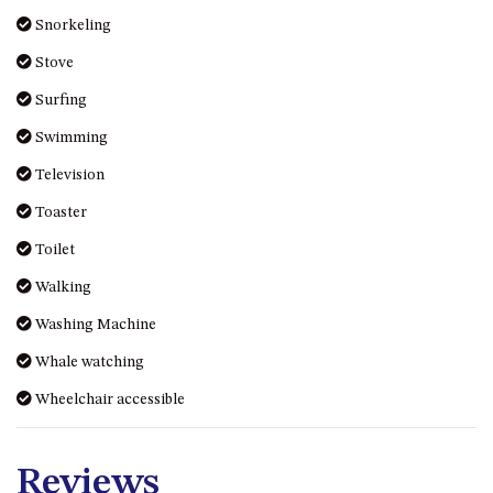
Snorkeling
Stove
Surfing
Swimming
Television
Toaster
Toilet
Walking
Washing Machine
Whale watching
Wheelchair accessible
Reviews