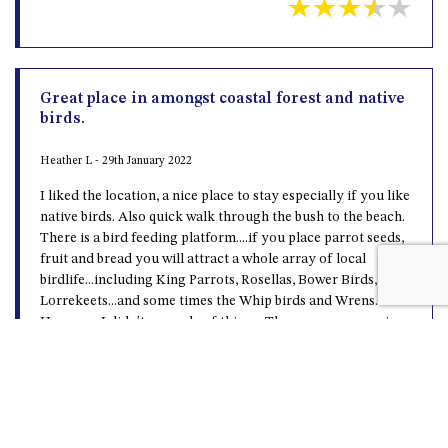
Great place in amongst coastal forest and native
birds.
Heather L - 29th January 2022
I liked the location, a nice place to stay especially if you like
native birds. Also quick walk through the bush to the beach.
There is a bird feeding platform....if you place parrot seeds,
fruit and bread you will attract a whole array of local
birdlife...including King Parrots, Rosellas, Bower Birds,
Lorrekeets...and some times the Whip birds and Wrens.
However, I didn't a couple of things. There are possums in
the roof during the day. The bunk bed mattress are hard and
uncomfortable.