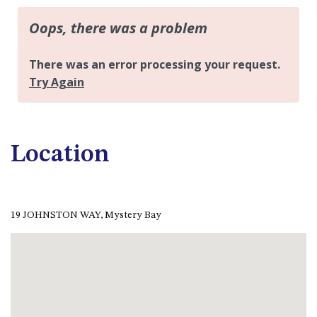
APOLLO UNIT 8 – 1ST FLOOR –
A BLOCK
AQUE BLU – 11 HILLCREST AVE
NORTH NAROOMA
BALLINGALLA APARTMENTS –
UNIT 2, 12 BALLINGALLA
STREET
BAYVIEW RINGLANDS – 64
Location
TREETOPS ST, NAROOMA
BAYVIEW UNIT – 3/3 BAY ST,
NAROOMA
19 JOHNSTON WAY, Mystery Bay
BEACH BREAKERS APARTMENT
– 6/4 WARBLER CRES, NORTH
NAROOMA
BEACH HOUSE ON DULLING –
22 DULLING STREET, DALMENY
BEACHWOOD ON CASEY – 17