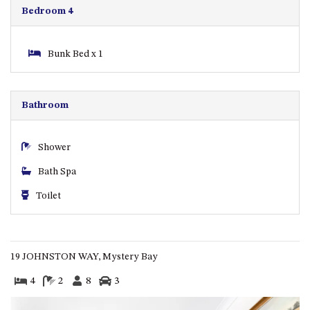
GARETH HOUSE – 2 GARETH
Bedroom 4
AVENUE, NAROOMA
GOLFERS VIEW PENTHOUSE
Bunk Bed x 1
GOLFERS VIEW UNIT 1
GOLFERS VIEW UNIT 2
GOLFERS VIEW UNIT 3
Bathroom
GOLFERS VIEW UNIT 4
GOLFERS VIEW UNIT 5
Shower
GOLFERS VIEW UNIT 6
Bath Spa
GRAND PACIFIC 1 UNIT 1 –
Toilet
GROUND FLOOR
GRAND PACIFIC 1 UNIT 3 –
FIRST FLOOR
19 JOHNSTON WAY, Mystery Bay
GRAND PACIFIC 1 UNIT 4 –
FIRST FLOOR
4
2
8
3
GRAND PACIFIC 2 UNIT 1 –