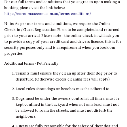
For our full terms and conditions that you agree to upon making a
DRIVE
booking please visit the link below:
https://naroomaaccom.com.au/terms-conditions/
LAKESEA UNIT – 13/9 MORT
AVE, DALMENY
Note: As per our terms and conditions, we require the Online
LUXURY BEACH HOUSE – 107
Check-in / Guest Registration Form to be completed and returned
DALMENY DRIVE, KIANGA
prior to your arrival. Please note - the online check-in will ask you
to provide a copy of your credit card and drivers licence, this is for
MONTAGUE VIEWS – 39
security purposes only and is a requirement when you book our
HILLSIDE CRES, KIANGA
properties.
MYSTERY BAY RETREAT – 26
Additional terms - Pet Friendly
LAMONT YOUNG DRIVE
Tenants must ensure they clean up after their dog prior to
NAROOMA LIGHTHOUSE
departure. (Otherwise excess cleaning fees will apply)
COTTAGE – 74 PRINCES
HIGHWAY NAROOMA
Local rules about dogs on beaches must be adhered to.
NESTLE IN NAROOMA – 10
Dogs must be under the owners control at all times, must be
HILLCREST AVE NORTH
kept confined in the backyard when not on a lead, must not
NAROOMA
be allowed to roam the streets, and must not disturb the
NOBLE HOUSE – 57 NOBLE
neighbours.
PARADE, DALMENY
Guests are fully responsible for the safety of their dog and