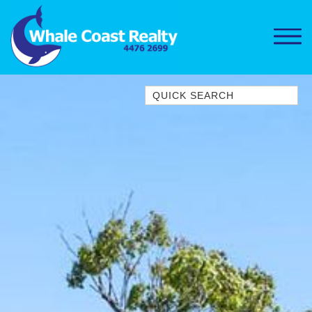
Quick Search
1/15 DALMENY DRIVE, KIANGA
1/3 BAY LANE
10 HARPER CRESCENT
NAROOMA
106 OCEAN PARADE DALMENY
11 TAYLOR STREET, NAROOMA
11 WARBLER CRESCENT
12 BLUEWATER DRIVE
NAROOMA
12 BORANG @ THE POINT