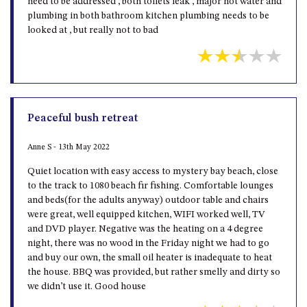
need to be addressed , both toilets leak , major hot water and
plumbing in both bathroom kitchen plumbing needs to be
looked at , but really not to bad
Peaceful bush retreat
Anne S - 13th May 2022
Quiet location with easy access to mystery bay beach, close
to the track to 1080 beach fir fishing. Comfortable lounges
and beds(for the adults anyway) outdoor table and chairs
were great, well equipped kitchen, WIFI worked well, TV
and DVD player. Negative was the heating on a 4 degree
night, there was no wood in the Friday night we had to go
and buy our own, the small oil heater is inadequate to heat
the house. BBQ was provided, but rather smelly and dirty so
we didn’t use it. Good house