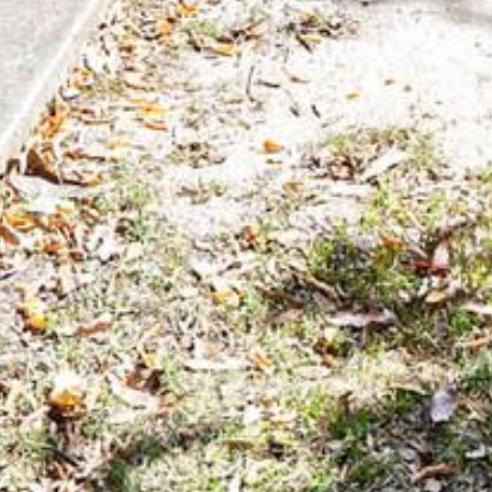
FLOOR – A BLOCK
APOLLO UNIT 10 – GROUND
FLOOR A BLOCK
APOLLO UNIT 11 – GROUND
FLOOR
APOLLO UNIT 12 – GROUND
FLOOR – A BLOCK
APOLLO UNIT 14 – 1ST FLOOR –
A BLOCK
APOLLO UNIT 15 – 1ST FLOOR –
A BLOCK
APOLLO UNIT 17 – GROUND
FLOOR – B BLOCK
APOLLO UNIT 19 – GROUND
FLOOR – B BLOCK
APOLLO UNIT 20 – GROUND
FLOOR – B BLOCK