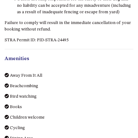
OVER THE BOARDWALK – 50
no liability can be accepted for any misadventure (including
WILLIAMSON DRIVE, NORTH
as a result of inadequate fencing or escape from yard)
NAROOMA
Failure to comply will result in the immediate cancellation of your
PACIFIC PINES UNIT 4
booking without refund.
PACIFIC PINES UNIT 5
STRA Permit ID: PID-STRA-24495
PET-FRIENDLY BEACH HOUSE –
27 LAKESIDE DRIVE, KIANGA
Amenities
QUOTA CABIN – 2/42
MCMILLAN ROAD, NAROOMA
Away From It All
SALTY SEA COTTAGE – 4
MCMILLAN ROAD, NAROOMA
Beachcombing
SAPPHIRE WATERS UNIT 2
Bird watching
SAPPHIRE WATERS UNIT 3
Books
SAPPHIRE WATERS UNIT 6
Children welcome
SUN KISSED – 13 DULLING
STREET, DALMENY
Cycling
THE ANCHOR HOUSE – 65