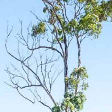
12 COLLINS STREET, NAROOMA
120 OCEAN PARADE DALMENY
15 BODALLA ROAD, POTATO
POINT
15 CLARKE STREET, NAROOMA
17 DULLING STREET – BEACH
HOUSE
19 LAKEVIEW DRIVE NAROOMA
19 MORT AVENUE – DALMENY
LAKESIDE
198 MYSTERY BAY ROAD,
MYSTERY BAY
2 WATER CRESCENT – RETRO
HAVEN
2/3 BAY LANE
20 MUMMAGA WAY, DALMENY