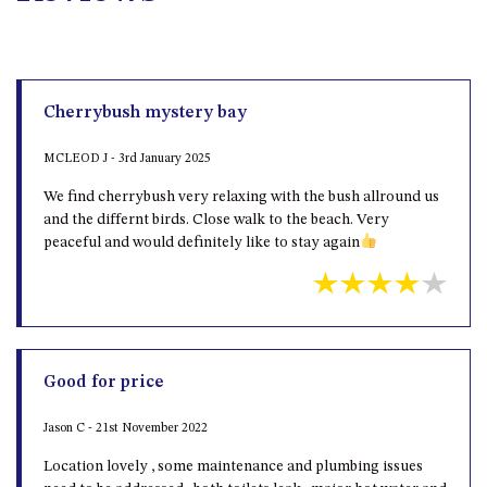
Cherrybush mystery bay
MCLEOD J - 3rd January 2025
We find cherrybush very relaxing with the bush allround us
and the differnt birds. Close walk to the beach. Very
peaceful and would definitely like to stay again
Good for price
Jason C - 21st November 2022
Location lovely , some maintenance and plumbing issues