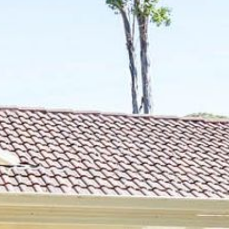
21 ERNEST STREET, DALMENY
21 RIVERSIDE DRIVE,
NAROOMA
27 HARRISON STREET,
DALMENY
275 RIDGE ROAD, CENTRAL
TILBA
3 BAY LANE
30 HADDRILL PARADE,
DALMENY
30 TATIARA STREET, DALMENY
31 MCMILLAN CRESCENT,
DALMENY
37 COASTAL COURT – BUSH
RETREAT BY THE SEA
39 KIANGA PARADE
4 DAWN PARADE, KIANGA