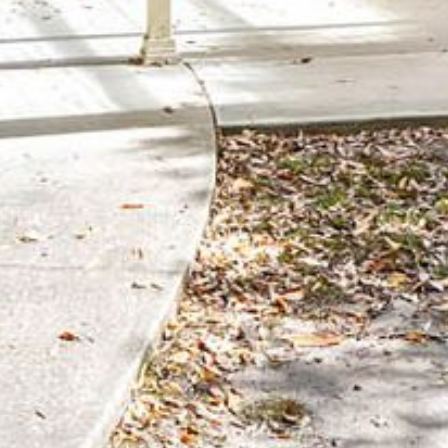
BLUE WATER VILLAS
7/9 MORT AVE, DALMENY
74 LONG POINT STREET,
POTATO POINT NSW 2545
74 OCEAN PARADE
8 SUNNYSIDE CRESCENT
KIANGA
9 BAY STREET, NAROOMA
93 MONTAGUE AVE KIANGA
95 CRESSWICK PARADE,
DALMENY
98 OCEAN PARADE – RUSTIC
LOG CABIN
ALLAWAH BEACH HOUSE – 29
DALMENY DRIVE, KIANGA
APOLLO UNIT 1 – GROUND