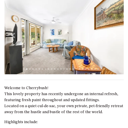
GROUND FLOOR
GRAND PACIFIC 2 UNIT 2 –
GROUND FLOOR
GRAND PACIFIC 2 UNIT 4 -
OMAROO – FIRST FLOOR
Previous
Next
GRANDVIEW APARTMENT – 7A
VIEWHILL ROAD, KIANGA
GRANDVIEW HOUSE – 7
VIEWHILL ROAD, KIANGA
HENKLEY COTTAGE 1 – ISAIAH
HENKLEY COTTAGE 2 –
JEREMIAH
Welcome to Cherrybush!
HENKLEY COTTAGE 3 –
This lovely property has recently undergone an internal refresh,
EZEKIEL
featuring fresh paint throughout and updated fittings.
Located on a quiet cul-de-sac, your own private, pet-friendly retreat
HENKLEY COTTAGE 4 – DANIEL
away from the hustle and bustle of the rest of the world.
HENKLEY SHEEP SHED –
Highlights include:
VENUE