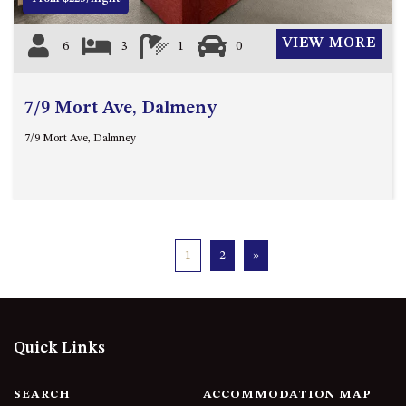
VIEW MORE
6
3
1
0
7/9 Mort Ave, Dalmeny
7/9 Mort Ave, Dalmney
1
2
»
Quick Links
SEARCH
ACCOMMODATION MAP