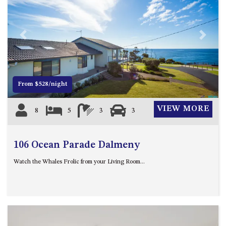
APOLLO UNIT 21 – 1ST FLOOR –
B BLOCK
APOLLO UNIT 23 – FIRST
Previous
Next
FLOOR – B BLOCK
APOLLO UNIT 25 – GROUND
FLOOR – C BLOCK
APOLLO UNIT 27 – GROUND
From $528/night
FLOOR – C BLOCK
APOLLO UNIT 28 – GROUND
VIEW MORE
8
5
3
3
FLOOR – C BLOCK
APOLLO UNIT 30 – FIRST
106 Ocean Parade Dalmeny
FLOOR – C BLOCK
APOLLO UNIT 5 – 1ST FLOOR –
Watch the Whales Frolic from your Living Room...
A BLOCK
APOLLO UNIT 6 – 1ST FLOOR –
A BLOCK
APOLLO UNIT 7 – 1ST FLOOR –
A BLOCK