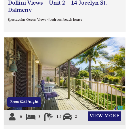
Dollini Views – Unit 2 – 14 Jocelyn St,
Dalmeny
Spectacular Ocean Views 4 bedroom beach house
Previous
Next
From $269/night
VIEW MORE
6
3
1.5
2