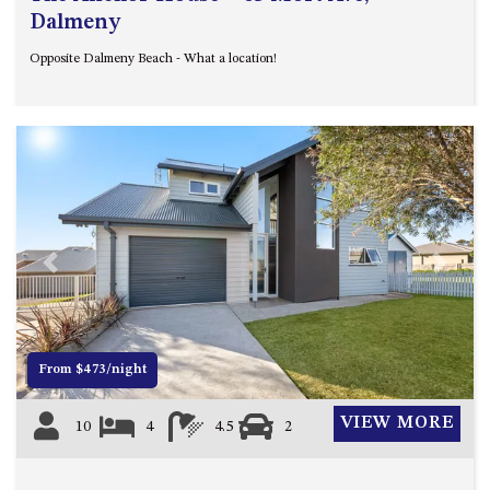
Dalmeny
Opposite Dalmeny Beach - What a location!
Previous
Next
From $473/night
VIEW MORE
10
4
4.5
2