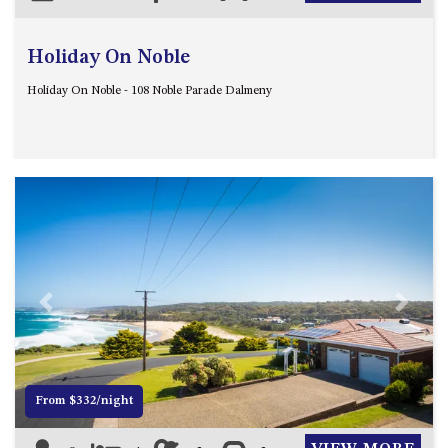
Holiday On Noble
Holiday On Noble - 108 Noble Parade Dalmeny
Previous
Next
From $332/night