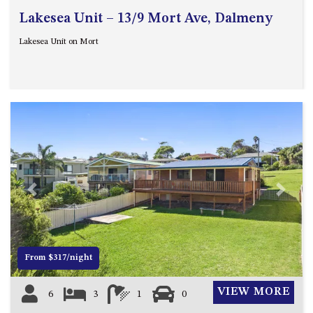
Lakesea Unit – 13/9 Mort Ave, Dalmeny
Lakesea Unit on Mort
Previous
Next
From $317/night
VIEW MORE
6
3
1
0