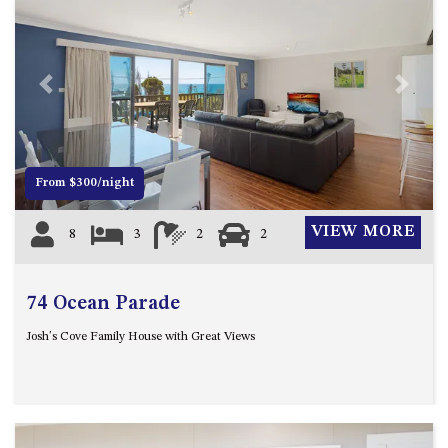
APOLLO UNIT 8 – 1ST FLOOR –
A BLOCK
AQUE BLU – 11 HILLCREST AVE
Previous
Next
NORTH NAROOMA
BALLINGALLA APARTMENTS –
UNIT 2, 12 BALLINGALLA
STREET
From $300/night
BAYVIEW RINGLANDS – 64
TREETOPS ST, NAROOMA
VIEW MORE
8
3
2
2
BAYVIEW UNIT – 3/3 BAY ST,
NAROOMA
74 Ocean Parade
BEACH BREAKERS APARTMENT
– 6/4 WARBLER CRES, NORTH
Josh's Cove Family House with Great Views
NAROOMA
BEACH HOUSE ON DULLING –
22 DULLING STREET, DALMENY
BEACHWOOD ON CASEY – 17