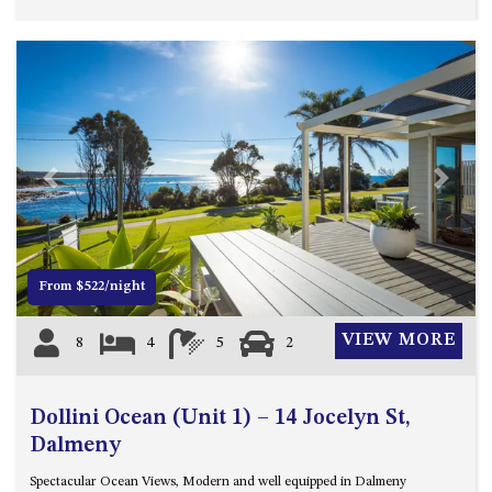
HILLCREST NORTH NAROOMA
– PANORAMIC RETREAT
HILLCREST VIEWS OF
WAGONGA – 7 HILLCREST
AVENUE, NORTH NAROOMA
HOLIDAY ON NOBLE
HOUSE ONE – 9 DERAQUIN
Previous
Next
STREET, POTATO POINT
INLET VIEWS @ 20 THE LOOP
KIANGA BREEZE – 60 KIANGA
From $522/night
PDE, KIANGA
KIANGA LODGE, 1 SUNSET
VIEW MORE
8
4
5
2
BLVD
KIANGA PARADE BEACH
HOUSE – 50 KIANGA PARADE,
Dollini Ocean (Unit 1) – 14 Jocelyn St,
KIANGA
Dalmeny
LAKE VIEW LUXURY @
Spectacular Ocean Views, Modern and well equipped in Dalmeny
WALLAGA LAKE – 21 LAKEVIEW