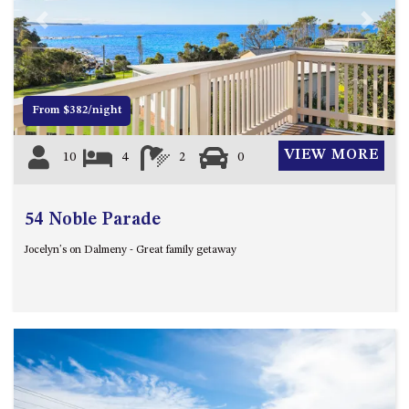
4/53 FORSTERS BAY ROAD,
Previous
Next
NAROOMA – BLUE WATER
VILLAS
45 HILLSIDE CRES BEACH
From $382/night
HOUSE
5 ROSS STREET , NAROOMA
VIEW MORE
10
4
2
0
NSW 2546
5/53 FORSTERS BAY ROAD –
BLUE WATER VILLAS
54 Noble Parade
52 BALLINGALLA STREET,
Jocelyn's on Dalmeny - Great family getaway
NAROOMA
53 LONG POINT, POTATO
POINT
54 NOBLE PARADE
58 MYSTERY BAY ROAD,
MYSTERY BAY
7/53 FORSTERS BAY ROAD –