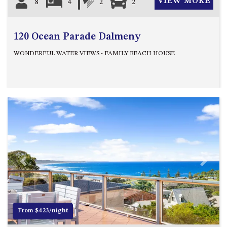
VIEW MORE
8
4
2
2
120 Ocean Parade Dalmeny
WONDERFUL WATER VIEWS - FAMILY BEACH HOUSE
Previous
Next
From $423/night