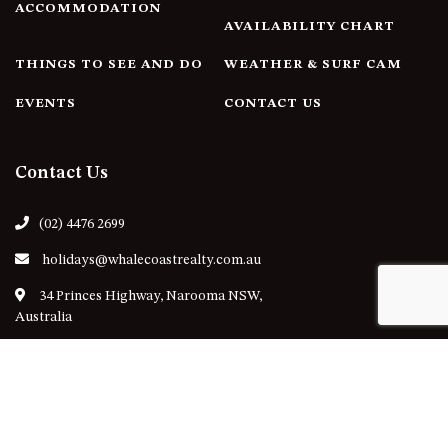
ACCOMMODATION
AVAILABILITY CHART
THINGS TO SEE AND DO
WEATHER & SURF CAM
EVENTS
CONTACT US
Contact Us
(02) 4476 2699
holidays@whalecoastrealty.com.au
34 Princes Highway, Narooma NSW,
Australia
Follow Us