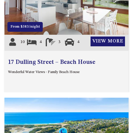
12 COLLINS STREET, NAROOMA
120 OCEAN PARADE DALMENY
15 BODALLA ROAD, POTATO
From $383/night
POINT
15 CLARKE STREET, NAROOMA
VIEW MORE
10
4
3
4
17 DULLING STREET – BEACH
HOUSE
17 Dulling Street – Beach House
19 LAKEVIEW DRIVE NAROOMA
19 MORT AVENUE – DALMENY
Wonderful Water Views - Family Beach House
LAKESIDE
198 MYSTERY BAY ROAD,
MYSTERY BAY
2 WATER CRESCENT – RETRO
HAVEN
2/3 BAY LANE
20 MUMMAGA WAY, DALMENY