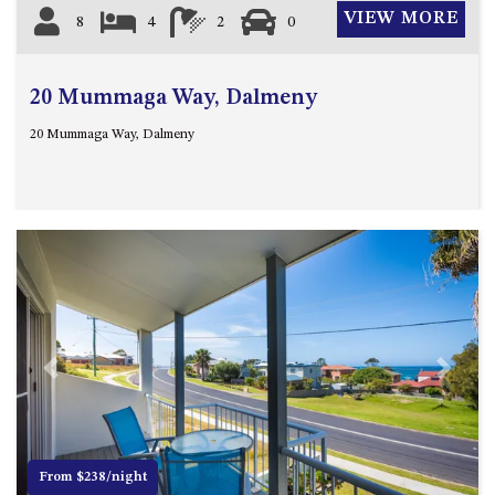
VIEW MORE
8
4
2
0
20 Mummaga Way, Dalmeny
20 Mummaga Way, Dalmeny
Previous
Next
From $238/night