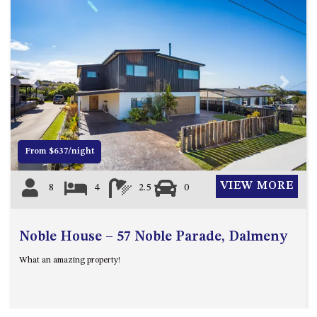
ST, NAROOMA
CHERRYBUSH – 19 JOHNSTON
WAY, MYSTERY BAY
COASTAL HAVEN – 128 NOBLE
PARADE DALMENY
Previous
Next
COUNTESS COURT UNIT – 7/10
BALLINGALLA ST, NAROOMA
DOLLINI OCEAN (UNIT 1) – 14
From $637/night
JOCELYN ST, DALMENY
DOLLINI VIEWS – UNIT 2 – 14
VIEW MORE
8
4
2.5
0
JOCELYN ST, DALMENY
FORSTERS BAY HAVEN – 3/43
FORSTERS BAY ROAD,
Noble House – 57 Noble Parade, Dalmeny
NAROOMA
What an amazing property!
FRANGIPANI COTTAGE
NAROOMA – 5 DAVIDSON
STREET, NAROOMA