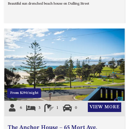
Beautiful sun drenched beach house on Dulling Street
UNIT 7, LUXURY BOARDWALK
APARTMENT
UNIT 8, BOARDWALK
APARTMENTS
UNIT 9, BOARDWALK
APARTMENTS
VIEWS ON BALLINGALLA – 5/12
BALLINGALLA ST, NAROOMA
Previous
Next
WAVE HAVEN – 28 MACULATA
CIRCUIT, DALMENY
WHARF APARTMENT UNIT 11
WHARF APARTMENT UNIT 5
From $290/night
WHARF APARTMENT UNIT 7
VIEW MORE
6
3
1
0
The Anchor House – 65 Mort Ave,