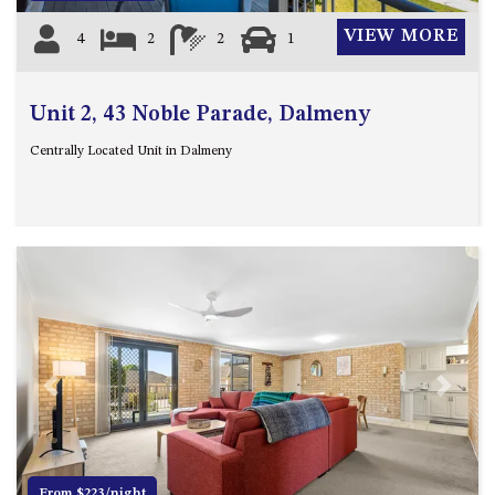
VIEW MORE
4
2
2
1
Unit 2, 43 Noble Parade, Dalmeny
Centrally Located Unit in Dalmeny
Previous
Next
From $223/night