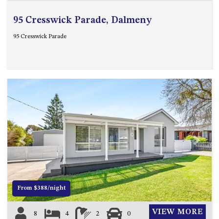
95 Cresswick Parade, Dalmeny
95 Cresswick Parade
Previous
Next
From $388/night
VIEW MORE
8
4
2
0