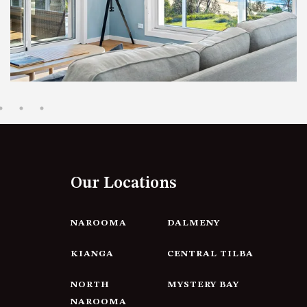
12 BORANG @ THE POINT
12 COLLINS STREET, NAROOMA
120 OCEAN PARADE DALMENY
15 BODALLA ROAD, POTATO
POINT
15 CLARKE STREET, NAROOMA
17 DULLING STREET – BEACH
HOUSE
Our Locations
19 LAKEVIEW DRIVE NAROOMA
19 MORT AVENUE – DALMENY
LAKESIDE
NAROOMA
DALMENY
198 MYSTERY BAY ROAD,
KIANGA
CENTRAL TILBA
MYSTERY BAY
2 WATER CRESCENT – RETRO
NORTH
MYSTERY BAY
HAVEN
NAROOMA