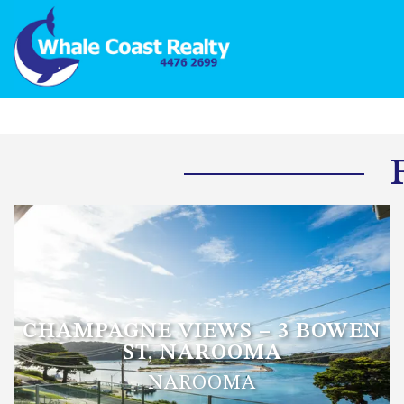
CHAMPAGNE VIEWS – 3 BOWEN
ST, NAROOMA
NAROOMA