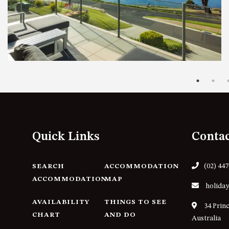
Quick Links
Conta
(02) 44
SEARCH
ACCOMMODATION
ACCOMMODATION
MAP
holiday
AVAILABILITY
THINGS TO SEE
34 Prin
CHART
AND DO
Australia