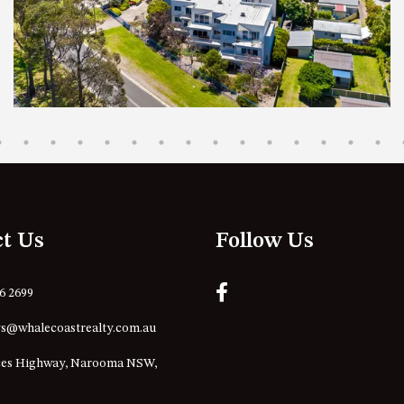
ct Us
Follow Us
76 2699
s@whalecoastrealty.com.au
ces Highway, Narooma NSW,