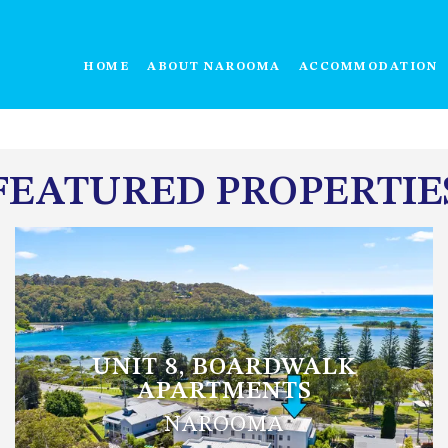
HOME
ABOUT NAROOMA
ACCOMMODATION
FEATURED PROPERTIE
UNIT 8, BOARDWALK
APARTMENTS
NAROOMA