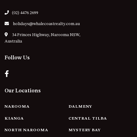
21 ERNEST STREET, DALMENY
21 RIVERSIDE DRIVE,
(02) 4476 2699
NAROOMA
holidays@whalecoastrealty.com.au
27 HARRISON STREET,
34 Princes Highway, Narooma NSW,
DALMENY
Australia
275 RIDGE ROAD, CENTRAL
TILBA
Follow Us
3 BAY LANE
30 HADDRILL PARADE,
DALMENY
30 TATIARA STREET, DALMENY
Our Locations
31 MCMILLAN CRESCENT,
DALMENY
NAROOMA
DALMENY
37 COASTAL COURT – BUSH
RETREAT BY THE SEA
KIANGA
CENTRAL TILBA
39 KIANGA PARADE
NORTH NAROOMA
MYSTERY BAY
4 DAWN PARADE, KIANGA