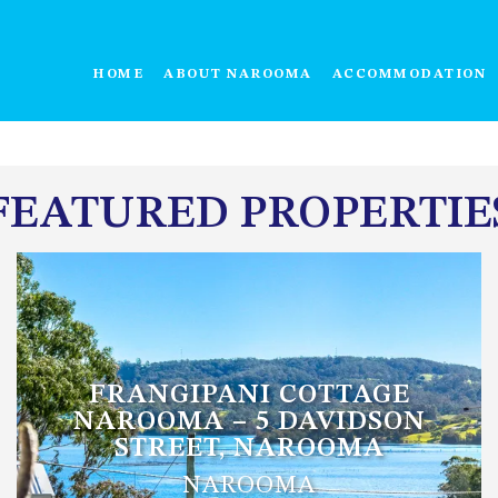
HOME
ABOUT NAROOMA
ACCOMMODATION
FEATURED PROPERTIE
FRANGIPANI COTTAGE
NAROOMA – 5 DAVIDSON
STREET, NAROOMA
NAROOMA