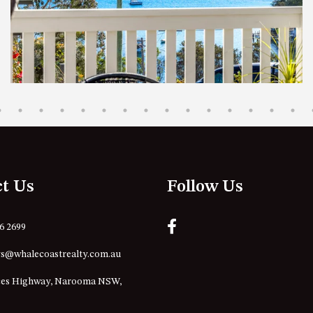
ct Us
Follow Us
76 2699
s@whalecoastrealty.com.au
ces Highway, Narooma NSW,