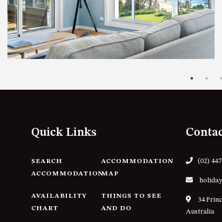
Quick Links
Conta
(02) 44
SEARCH
ACCOMMODATION
ACCOMMODATION
MAP
holiday
AVAILABILITY
THINGS TO SEE
34 Prin
CHART
AND DO
Australia