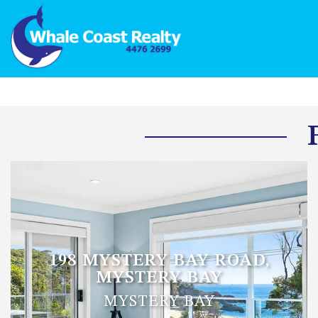
198 MYSTERY BAY ROAD,
MYSTERY BAY
MYSTERY BAY