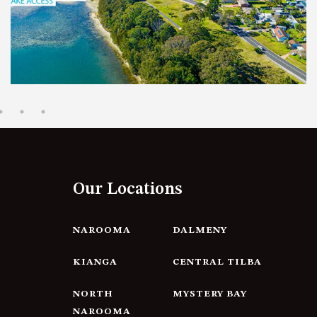
12 BORANG @ THE POINT
12 COLLINS STREET, NAROOMA
120 OCEAN PARADE DALMENY
15 BODALLA ROAD, POTATO
POINT
15 CLARKE STREET, NAROOMA
17 DULLING STREET – BEACH
HOUSE
Our Locations
19 LAKEVIEW DRIVE NAROOMA
19 MORT AVENUE – DALMENY
LAKESIDE
NAROOMA
DALMENY
198 MYSTERY BAY ROAD,
KIANGA
CENTRAL TILBA
MYSTERY BAY
2 WATER CRESCENT – RETRO
NORTH
MYSTERY BAY
HAVEN
NAROOMA