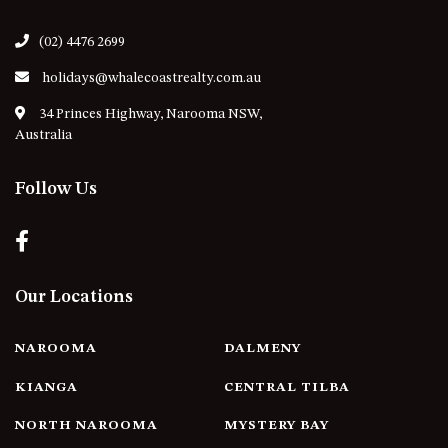
21 ERNEST STREET, DALMENY
21 RIVERSIDE DRIVE,
(02) 4476 2699
NAROOMA
holidays@whalecoastrealty.com.au
27 HARRISON STREET,
34 Princes Highway, Narooma NSW,
DALMENY
Australia
275 RIDGE ROAD, CENTRAL
TILBA
Follow Us
3 BAY LANE
30 HADDRILL PARADE,
DALMENY
30 TATIARA STREET, DALMENY
Our Locations
31 MCMILLAN CRESCENT,
DALMENY
NAROOMA
DALMENY
37 COASTAL COURT – BUSH
RETREAT BY THE SEA
KIANGA
CENTRAL TILBA
39 KIANGA PARADE
NORTH NAROOMA
MYSTERY BAY
4 DAWN PARADE, KIANGA