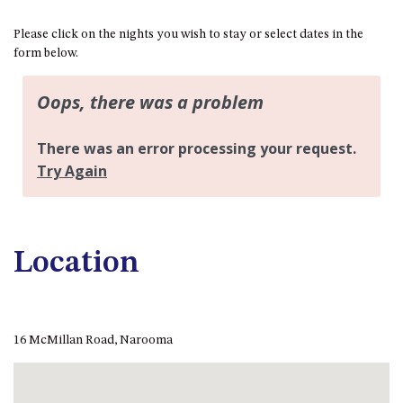
BLUE WATER VILLAS
Please click on the nights you wish to stay or select dates in the
7/9 MORT AVE, DALMENY
form below.
74 LONG POINT STREET,
POTATO POINT NSW 2545
74 OCEAN PARADE
8 SUNNYSIDE CRESCENT
KIANGA
9 BAY STREET, NAROOMA
93 MONTAGUE AVE KIANGA
95 CRESSWICK PARADE,
Location
DALMENY
98 OCEAN PARADE – RUSTIC
LOG CABIN
16 McMillan Road, Narooma
ALLAWAH BEACH HOUSE – 29
DALMENY DRIVE, KIANGA
APOLLO UNIT 1 – GROUND