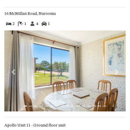
APOLLO UNIT 8 – 1ST FLOOR –
A BLOCK
16 McMillan Road, Narooma
AQUE BLU – 11 HILLCREST AVE
2
1
4
1
NORTH NAROOMA
BALLINGALLA APARTMENTS –
UNIT 2, 12 BALLINGALLA
STREET
BAYVIEW RINGLANDS – 64
TREETOPS ST, NAROOMA
BAYVIEW UNIT – 3/3 BAY ST,
Previous
Next
NAROOMA
BEACH BREAKERS APARTMENT
– 6/4 WARBLER CRES, NORTH
NAROOMA
BEACH HOUSE ON DULLING –
22 DULLING STREET, DALMENY
BEACHWOOD ON CASEY – 17
Apollo Unit 11 - Ground floor unit