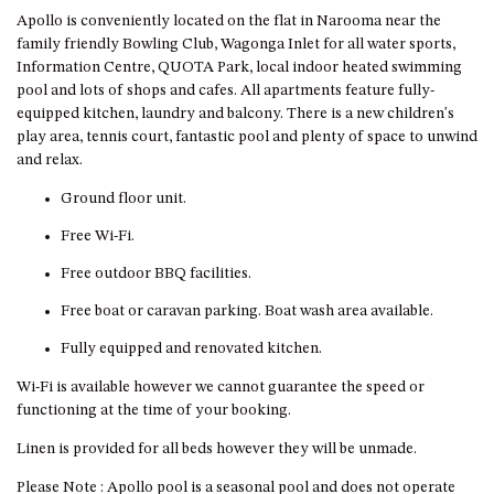
CASEY CRESCENT, MYSTERY
Apollo is conveniently located on the flat in Narooma near the
BAY
family friendly Bowling Club, Wagonga Inlet for all water sports,
BLUE HAVEN – 14 CREIGHTON
Information Centre, QUOTA Park, local indoor heated swimming
PARADE, NORTH NAROOMA
pool and lots of shops and cafes. All apartments feature fully-
equipped kitchen, laundry and balcony. There is a new children's
BRAESIDE CABIN FOUR – ZIERA
play area, tennis court, fantastic pool and plenty of space to unwind
BRAESIDE CABIN ONE –
and relax.
PINKWOOD
Ground floor unit.
BRAESIDE CABIN THREE –
PARSONSIA
Free Wi-Fi.
BRAESIDE CABIN TWO –
Free outdoor BBQ facilities.
ALPHITONIA
Free boat or caravan parking. Boat wash area available.
BUSH RETREAT WITH PRIVATE
Fully equipped and renovated kitchen.
POOL – 280A OLD SOUTH
COAST ROAD, NAROOMA
Wi-Fi is available however we cannot guarantee the speed or
CASEY’S PET FRIENDLY BEACH
functioning at the time of your booking.
COTTAGE – 22 CASEY
Linen is provided for all beds however they will be unmade.
CRESCENT, MYSTERY BAY
CHAMPAGNE VIEWS – 3 BOWEN
Please Note : Apollo pool is a seasonal pool and does not operate