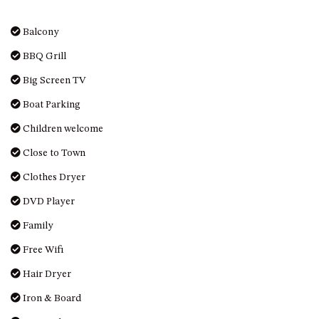
GARETH HOUSE – 2 GARETH
AVENUE, NAROOMA
Balcony
GOLFERS VIEW PENTHOUSE
BBQ Grill
GOLFERS VIEW UNIT 1
Big Screen TV
GOLFERS VIEW UNIT 2
Boat Parking
GOLFERS VIEW UNIT 3
GOLFERS VIEW UNIT 4
Children welcome
GOLFERS VIEW UNIT 5
Close to Town
GOLFERS VIEW UNIT 6
Clothes Dryer
GRAND PACIFIC 1 UNIT 1 –
DVD Player
GROUND FLOOR
Family
GRAND PACIFIC 1 UNIT 3 –
FIRST FLOOR
Free Wifi
GRAND PACIFIC 1 UNIT 4 –
Hair Dryer
FIRST FLOOR
Iron & Board
GRAND PACIFIC 2 UNIT 1 –