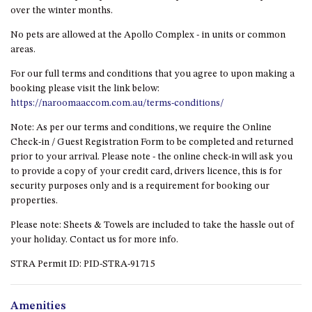
ST, NAROOMA
over the winter months.
CHERRYBUSH – 19 JOHNSTON
No pets are allowed at the Apollo Complex - in units or common
WAY, MYSTERY BAY
areas.
COASTAL HAVEN – 128 NOBLE
For our full terms and conditions that you agree to upon making a
PARADE DALMENY
booking please visit the link below:
https://naroomaaccom.com.au/terms-conditions/
COUNTESS COURT UNIT – 7/10
BALLINGALLA ST, NAROOMA
Note: As per our terms and conditions, we require the Online
DOLLINI OCEAN (UNIT 1) – 14
Check-in / Guest Registration Form to be completed and returned
JOCELYN ST, DALMENY
prior to your arrival. Please note - the online check-in will ask you
to provide a copy of your credit card, drivers licence, this is for
DOLLINI VIEWS – UNIT 2 – 14
security purposes only and is a requirement for booking our
JOCELYN ST, DALMENY
properties.
FORSTERS BAY HAVEN – 3/43
Please note: Sheets & Towels are included to take the hassle out of
FORSTERS BAY ROAD,
your holiday. Contact us for more info.
NAROOMA
FRANGIPANI COTTAGE
STRA Permit ID: PID-STRA-91715
NAROOMA – 5 DAVIDSON
STREET, NAROOMA
Amenities