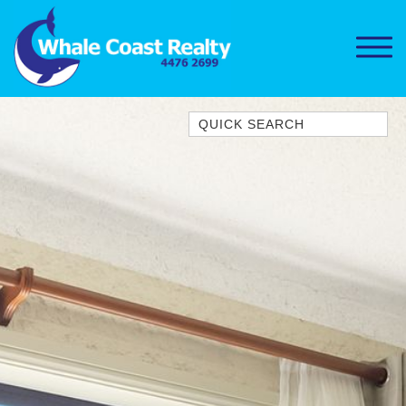
Quick Search
1/15 DALMENY DRIVE, KIANGA
1/3 BAY LANE
10 HARPER CRESCENT
NAROOMA
106 OCEAN PARADE DALMENY
11 TAYLOR STREET, NAROOMA
11 WARBLER CRESCENT
12 BLUEWATER DRIVE
NAROOMA
12 BORANG @ THE POINT