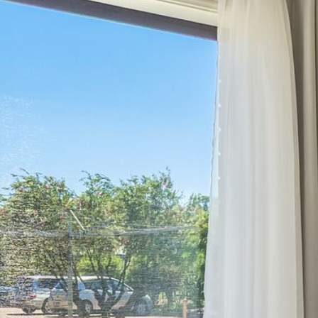
12 COLLINS STREET, NAROOMA
120 OCEAN PARADE DALMENY
15 BODALLA ROAD, POTATO
POINT
15 CLARKE STREET, NAROOMA
17 DULLING STREET – BEACH
HOUSE
19 LAKEVIEW DRIVE NAROOMA
19 MORT AVENUE – DALMENY
LAKESIDE
198 MYSTERY BAY ROAD,
MYSTERY BAY
2 WATER CRESCENT – RETRO
HAVEN
2/3 BAY LANE
20 MUMMAGA WAY, DALMENY