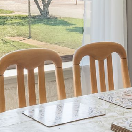
21 ERNEST STREET, DALMENY
21 RIVERSIDE DRIVE,
NAROOMA
27 HARRISON STREET,
DALMENY
275 RIDGE ROAD, CENTRAL
TILBA
3 BAY LANE
30 HADDRILL PARADE,
DALMENY
30 TATIARA STREET, DALMENY
31 MCMILLAN CRESCENT,
DALMENY
37 COASTAL COURT – BUSH
RETREAT BY THE SEA
39 KIANGA PARADE
4 DAWN PARADE, KIANGA