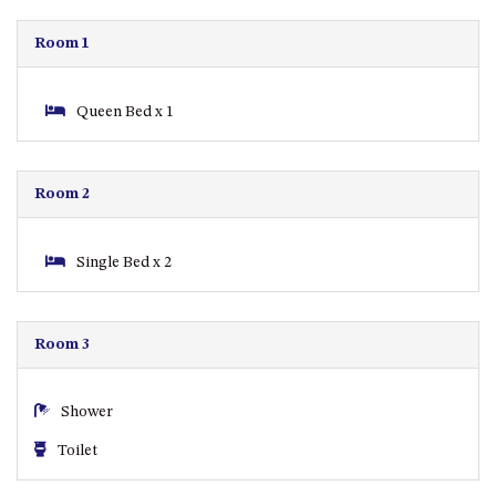
APOLLO UNIT 21 – 1ST FLOOR –
B BLOCK
Room 1
APOLLO UNIT 23 – FIRST
FLOOR – B BLOCK
Queen Bed x 1
APOLLO UNIT 25 – GROUND
FLOOR – C BLOCK
APOLLO UNIT 27 – GROUND
Room 2
FLOOR – C BLOCK
APOLLO UNIT 28 – GROUND
FLOOR – C BLOCK
Single Bed x 2
APOLLO UNIT 30 – FIRST
FLOOR – C BLOCK
Room 3
APOLLO UNIT 5 – 1ST FLOOR –
A BLOCK
APOLLO UNIT 6 – 1ST FLOOR –
Shower
A BLOCK
Toilet
APOLLO UNIT 7 – 1ST FLOOR –
A BLOCK