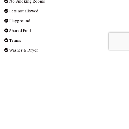
GROUND FLOOR
No Smoking Rooms
GRAND PACIFIC 2 UNIT 2 –
Pets not allowed
GROUND FLOOR
Playground
GRAND PACIFIC 2 UNIT 4 -
OMAROO – FIRST FLOOR
Shared Pool
GRANDVIEW APARTMENT – 7A
Tennis
VIEWHILL ROAD, KIANGA
Washer & Dryer
GRANDVIEW HOUSE – 7
VIEWHILL ROAD, KIANGA
Washing Machine
HENKLEY COTTAGE 1 – ISAIAH
Whale watching
HENKLEY COTTAGE 2 –
JEREMIAH
Reviews
HENKLEY COTTAGE 3 –
EZEKIEL
HENKLEY COTTAGE 4 – DANIEL
There are no Reviews for this property.
HENKLEY SHEEP SHED –
VENUE
LEAVE A REVIEW