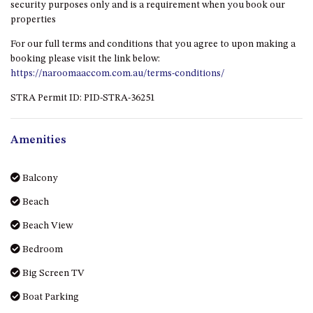
GROUND FLOOR
security purposes only and is a requirement when you book our
properties
GRAND PACIFIC 2 UNIT 2 –
GROUND FLOOR
For our full terms and conditions that you agree to upon making a
GRAND PACIFIC 2 UNIT 4 -
booking please visit the link below:
OMAROO – FIRST FLOOR
https://naroomaaccom.com.au/terms-conditions/
GRANDVIEW APARTMENT – 7A
STRA Permit ID: PID-STRA-36251
VIEWHILL ROAD, KIANGA
GRANDVIEW HOUSE – 7
Amenities
VIEWHILL ROAD, KIANGA
HENKLEY COTTAGE 1 – ISAIAH
Balcony
HENKLEY COTTAGE 2 –
Beach
JEREMIAH
HENKLEY COTTAGE 3 –
Beach View
EZEKIEL
Bedroom
HENKLEY COTTAGE 4 – DANIEL
Big Screen TV
HENKLEY SHEEP SHED –
Boat Parking
VENUE