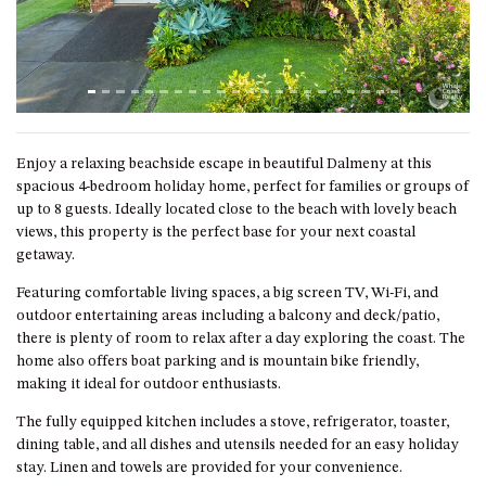
ST, NAROOMA
CHERRYBUSH – 19 JOHNSTON
WAY, MYSTERY BAY
COASTAL HAVEN – 128 NOBLE
PARADE DALMENY
COUNTESS COURT UNIT – 7/10
Enjoy a relaxing beachside escape in beautiful Dalmeny at this
BALLINGALLA ST, NAROOMA
spacious 4-bedroom holiday home, perfect for families or groups of
up to 8 guests. Ideally located close to the beach with lovely beach
DOLLINI OCEAN (UNIT 1) – 14
views, this property is the perfect base for your next coastal
JOCELYN ST, DALMENY
getaway.
DOLLINI VIEWS – UNIT 2 – 14
Featuring comfortable living spaces, a big screen TV, Wi-Fi, and
JOCELYN ST, DALMENY
outdoor entertaining areas including a balcony and deck/patio,
FORSTERS BAY HAVEN – 3/43
there is plenty of room to relax after a day exploring the coast. The
FORSTERS BAY ROAD,
home also offers boat parking and is mountain bike friendly,
NAROOMA
making it ideal for outdoor enthusiasts.
FRANGIPANI COTTAGE
The fully equipped kitchen includes a stove, refrigerator, toaster,
NAROOMA – 5 DAVIDSON
dining table, and all dishes and utensils needed for an easy holiday
STREET, NAROOMA
stay. Linen and towels are provided for your convenience.