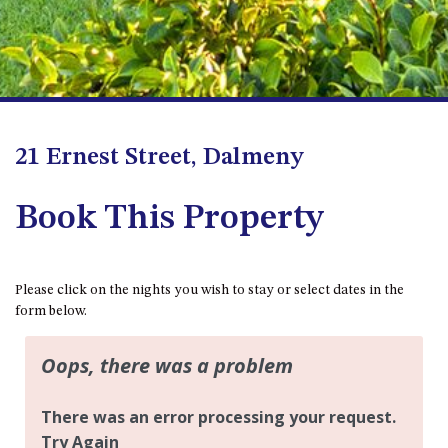
BLUE WATER VILLAS
7/9 MORT AVE, DALMENY
74 LONG POINT STREET,
POTATO POINT NSW 2545
74 OCEAN PARADE
21 Ernest Street, Dalmeny
8 SUNNYSIDE CRESCENT
KIANGA
Book This Property
9 BAY STREET, NAROOMA
93 MONTAGUE AVE KIANGA
95 CRESSWICK PARADE,
Please click on the nights you wish to stay or select dates in the
DALMENY
form below.
98 OCEAN PARADE – RUSTIC
LOG CABIN
ALLAWAH BEACH HOUSE – 29
DALMENY DRIVE, KIANGA
APOLLO UNIT 1 – GROUND