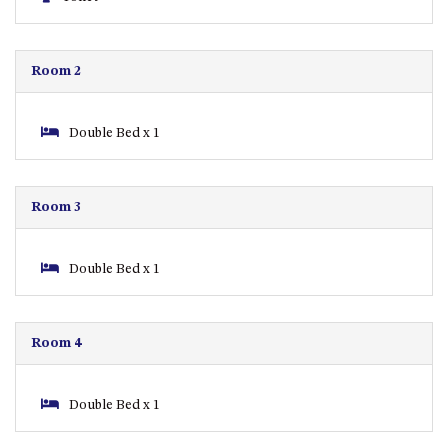
APOLLO UNIT 8 – 1ST FLOOR –
A BLOCK
Room 2
AQUE BLU – 11 HILLCREST AVE
NORTH NAROOMA
BALLINGALLA APARTMENTS –
Double Bed x 1
UNIT 2, 12 BALLINGALLA
STREET
BAYVIEW RINGLANDS – 64
Room 3
TREETOPS ST, NAROOMA
BAYVIEW UNIT – 3/3 BAY ST,
Double Bed x 1
NAROOMA
BEACH BREAKERS APARTMENT
– 6/4 WARBLER CRES, NORTH
Room 4
NAROOMA
BEACH HOUSE ON DULLING –
22 DULLING STREET, DALMENY
Double Bed x 1
BEACHWOOD ON CASEY – 17