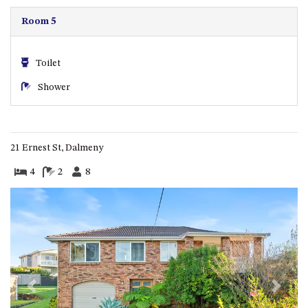
CASEY CRESCENT, MYSTERY
BAY
Room 5
BLUE HAVEN – 14 CREIGHTON
PARADE, NORTH NAROOMA
Toilet
BRAESIDE CABIN FOUR – ZIERA
Shower
BRAESIDE CABIN ONE –
PINKWOOD
BRAESIDE CABIN THREE –
PARSONSIA
21 Ernest St, Dalmeny
BRAESIDE CABIN TWO –
4
2
8
ALPHITONIA
BUSH RETREAT WITH PRIVATE
POOL – 280A OLD SOUTH
COAST ROAD, NAROOMA
CASEY’S PET FRIENDLY BEACH
COTTAGE – 22 CASEY
CRESCENT, MYSTERY BAY
Previous
Next
CHAMPAGNE VIEWS – 3 BOWEN