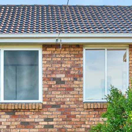
12 COLLINS STREET, NAROOMA
120 OCEAN PARADE DALMENY
15 BODALLA ROAD, POTATO
POINT
15 CLARKE STREET, NAROOMA
17 DULLING STREET – BEACH
HOUSE
19 LAKEVIEW DRIVE NAROOMA
19 MORT AVENUE – DALMENY
LAKESIDE
198 MYSTERY BAY ROAD,
MYSTERY BAY
2 WATER CRESCENT – RETRO
HAVEN
2/3 BAY LANE
20 MUMMAGA WAY, DALMENY