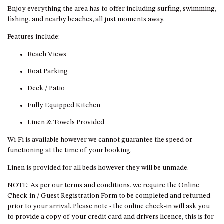
GARETH HOUSE – 2 GARETH
Enjoy everything the area has to offer including surfing, swimming,
AVENUE, NAROOMA
fishing, and nearby beaches, all just moments away.
GOLFERS VIEW PENTHOUSE
Features include:
GOLFERS VIEW UNIT 1
Beach Views
GOLFERS VIEW UNIT 2
Boat Parking
GOLFERS VIEW UNIT 3
Deck / Patio
GOLFERS VIEW UNIT 4
GOLFERS VIEW UNIT 5
Fully Equipped Kitchen
GOLFERS VIEW UNIT 6
Linen & Towels Provided
GRAND PACIFIC 1 UNIT 1 –
Wi-Fi is available however we cannot guarantee the speed or
GROUND FLOOR
functioning at the time of your booking.
GRAND PACIFIC 1 UNIT 3 –
Linen is provided for all beds however they will be unmade.
FIRST FLOOR
NOTE: As per our terms and conditions, we require the Online
GRAND PACIFIC 1 UNIT 4 –
Check-in / Guest Registration Form to be completed and returned
FIRST FLOOR
prior to your arrival. Please note - the online check-in will ask you
GRAND PACIFIC 2 UNIT 1 –
to provide a copy of your credit card and drivers licence, this is for