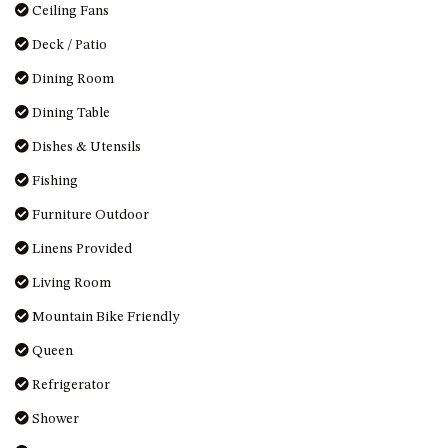
HILLCREST NORTH NAROOMA
Ceiling Fans
– PANORAMIC RETREAT
Deck / Patio
HILLCREST VIEWS OF
Dining Room
WAGONGA – 7 HILLCREST
AVENUE, NORTH NAROOMA
Dining Table
HOLIDAY ON NOBLE
Dishes & Utensils
HOUSE ONE – 9 DERAQUIN
Fishing
STREET, POTATO POINT
Furniture Outdoor
INLET VIEWS @ 20 THE LOOP
KIANGA BREEZE – 60 KIANGA
Linens Provided
PDE, KIANGA
Living Room
KIANGA LODGE, 1 SUNSET
Mountain Bike Friendly
BLVD
Queen
KIANGA PARADE BEACH
HOUSE – 50 KIANGA PARADE,
Refrigerator
KIANGA
Shower
LAKE VIEW LUXURY @
WALLAGA LAKE – 21 LAKEVIEW