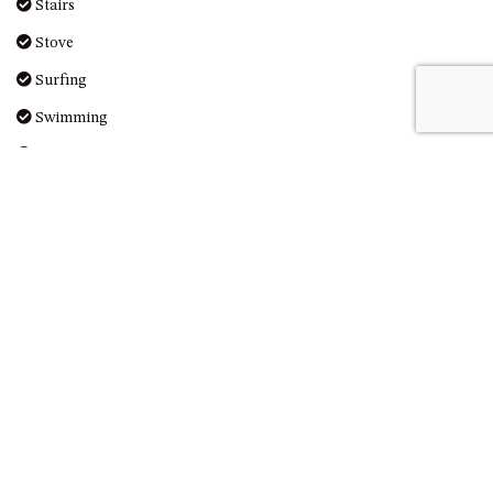
Stairs
DRIVE
Stove
LAKESEA UNIT – 13/9 MORT
AVE, DALMENY
Surfing
LUXURY BEACH HOUSE – 107
Swimming
DALMENY DRIVE, KIANGA
Toaster
MONTAGUE VIEWS – 39
Toilet
HILLSIDE CRES, KIANGA
MYSTERY BAY RETREAT – 26
Towels Provided
LAMONT YOUNG DRIVE
Wi-Fi
NAROOMA LIGHTHOUSE
COTTAGE – 74 PRINCES
HIGHWAY NAROOMA
Reviews
NESTLE IN NAROOMA – 10
HILLCREST AVE NORTH
NAROOMA
NOBLE HOUSE – 57 NOBLE
PARADE, DALMENY
Lovely stay