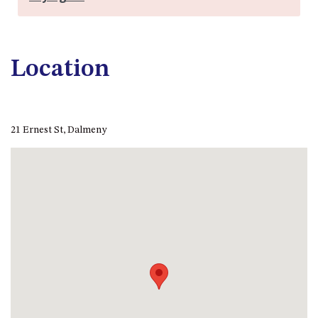
FLOOR – A BLOCK
APOLLO UNIT 10 – GROUND
FLOOR A BLOCK
Location
APOLLO UNIT 11 – GROUND
FLOOR
APOLLO UNIT 12 – GROUND
FLOOR – A BLOCK
21 Ernest St, Dalmeny
APOLLO UNIT 14 – 1ST FLOOR –
A BLOCK
APOLLO UNIT 15 – 1ST FLOOR –
A BLOCK
APOLLO UNIT 17 – GROUND
FLOOR – B BLOCK
APOLLO UNIT 19 – GROUND
FLOOR – B BLOCK
APOLLO UNIT 20 – GROUND
FLOOR – B BLOCK