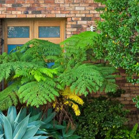
21 ERNEST STREET, DALMENY
21 RIVERSIDE DRIVE,
NAROOMA
27 HARRISON STREET,
DALMENY
275 RIDGE ROAD, CENTRAL
TILBA
3 BAY LANE
30 HADDRILL PARADE,
DALMENY
30 TATIARA STREET, DALMENY
31 MCMILLAN CRESCENT,
DALMENY
37 COASTAL COURT – BUSH
RETREAT BY THE SEA
39 KIANGA PARADE
4 DAWN PARADE, KIANGA