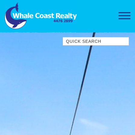
Quick Search
1/15 DALMENY DRIVE, KIANGA
1/3 BAY LANE
10 HARPER CRESCENT
NAROOMA
106 OCEAN PARADE DALMENY
11 TAYLOR STREET, NAROOMA
11 WARBLER CRESCENT
12 BLUEWATER DRIVE
NAROOMA
12 BORANG @ THE POINT