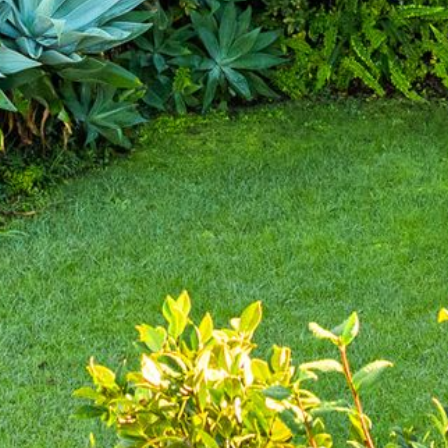
4/53 FORSTERS BAY ROAD,
NAROOMA – BLUE WATER
VILLAS
45 HILLSIDE CRES BEACH
HOUSE
5 ROSS STREET , NAROOMA
NSW 2546
5/53 FORSTERS BAY ROAD –
BLUE WATER VILLAS
52 BALLINGALLA STREET,
NAROOMA
53 LONG POINT, POTATO
POINT
54 NOBLE PARADE
58 MYSTERY BAY ROAD,
MYSTERY BAY
7/53 FORSTERS BAY ROAD –