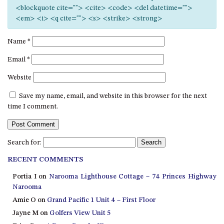
12 COLLINS STREET, NAROOMA
<blockquote cite=""> <cite> <code> <del datetime="">
<em> <i> <q cite=""> <s> <strike> <strong>
120 OCEAN PARADE DALMENY
15 BODALLA ROAD, POTATO
Name
*
POINT
Email
*
15 CLARKE STREET, NAROOMA
Website
17 DULLING STREET – BEACH
HOUSE
Save my name, email, and website in this browser for the next
19 LAKEVIEW DRIVE NAROOMA
time I comment.
19 MORT AVENUE – DALMENY
LAKESIDE
Search for:
198 MYSTERY BAY ROAD,
MYSTERY BAY
RECENT COMMENTS
2 WATER CRESCENT – RETRO
Portia I
on
Narooma Lighthouse Cottage – 74 Princes Highway
HAVEN
Narooma
2/3 BAY LANE
Amie O
on
Grand Pacific 1 Unit 4 – First Floor
Jayne M
on
Golfers View Unit 5
20 MUMMAGA WAY, DALMENY