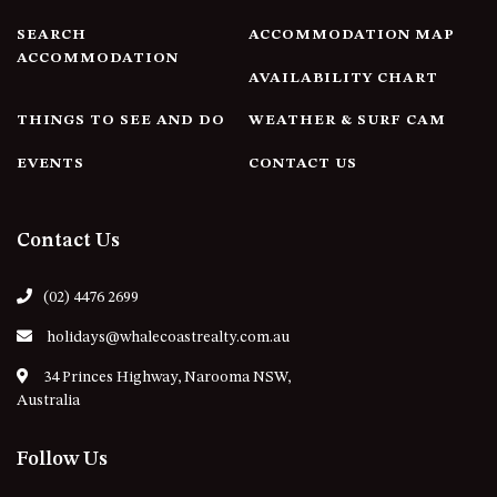
4/53 FORSTERS BAY ROAD,
SEARCH
ACCOMMODATION MAP
NAROOMA – BLUE WATER
ACCOMMODATION
AVAILABILITY CHART
VILLAS
45 HILLSIDE CRES BEACH
THINGS TO SEE AND DO
WEATHER & SURF CAM
HOUSE
EVENTS
CONTACT US
5 ROSS STREET , NAROOMA
NSW 2546
5/53 FORSTERS BAY ROAD –
Contact Us
BLUE WATER VILLAS
52 BALLINGALLA STREET,
(02) 4476 2699
NAROOMA
holidays@whalecoastrealty.com.au
53 LONG POINT, POTATO
POINT
34 Princes Highway, Narooma NSW,
Australia
54 NOBLE PARADE
58 MYSTERY BAY ROAD,
Follow Us
MYSTERY BAY
7/53 FORSTERS BAY ROAD –