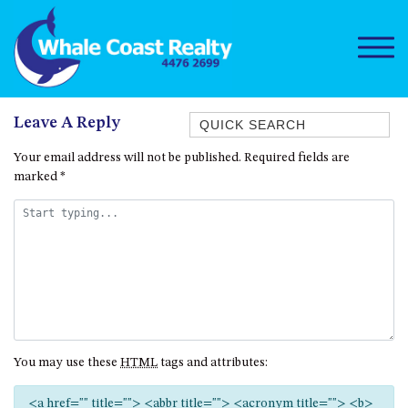
Quick Search
Leave A Reply
1/15 DALMENY DRIVE, KIANGA
Your email address will not be published.
Required fields are
marked
*
1/3 BAY LANE
10 HARPER CRESCENT
NAROOMA
106 OCEAN PARADE DALMENY
11 TAYLOR STREET, NAROOMA
11 WARBLER CRESCENT
12 BLUEWATER DRIVE
You may use these
HTML
tags and attributes:
NAROOMA
12 BORANG @ THE POINT
<a href="" title=""> <abbr title=""> <acronym title=""> <b>