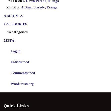
Erica R
on
4 Dawn Parade, Kianga
21 ERNEST STREET, DALMENY
Kim K
on
4 Dawn Parade, Kianga
21 RIVERSIDE DRIVE,
NAROOMA
ARCHIVES
27 HARRISON STREET,
CATEGORIES
DALMENY
No categories
275 RIDGE ROAD, CENTRAL
META
TILBA
3 BAY LANE
Log in
30 HADDRILL PARADE,
DALMENY
Entries feed
30 TATIARA STREET, DALMENY
Comments feed
31 MCMILLAN CRESCENT,
DALMENY
WordPress.org
37 COASTAL COURT – BUSH
RETREAT BY THE SEA
39 KIANGA PARADE
Quick Links
4 DAWN PARADE, KIANGA