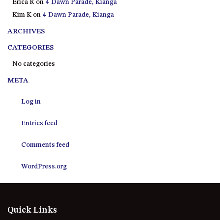
Erica R
on
4 Dawn Parade, Kianga
21 ERNEST STREET, DALMENY
Kim K
on
4 Dawn Parade, Kianga
21 RIVERSIDE DRIVE,
NAROOMA
ARCHIVES
27 HARRISON STREET,
CATEGORIES
DALMENY
No categories
275 RIDGE ROAD, CENTRAL
META
TILBA
3 BAY LANE
Log in
30 HADDRILL PARADE,
DALMENY
Entries feed
30 TATIARA STREET, DALMENY
Comments feed
31 MCMILLAN CRESCENT,
DALMENY
WordPress.org
37 COASTAL COURT – BUSH
RETREAT BY THE SEA
39 KIANGA PARADE
Quick Links
4 DAWN PARADE, KIANGA