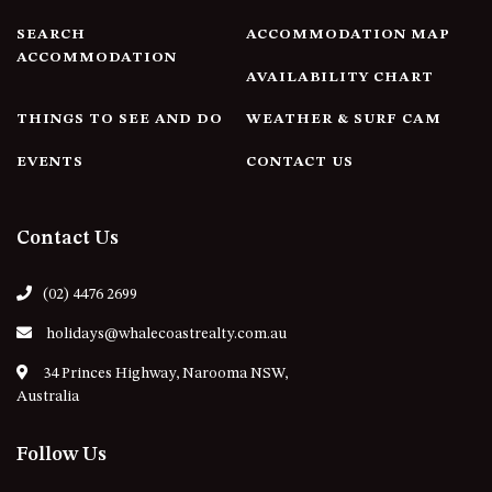
4/53 FORSTERS BAY ROAD,
SEARCH
ACCOMMODATION MAP
NAROOMA – BLUE WATER
ACCOMMODATION
AVAILABILITY CHART
VILLAS
45 HILLSIDE CRES BEACH
THINGS TO SEE AND DO
WEATHER & SURF CAM
HOUSE
EVENTS
CONTACT US
5 ROSS STREET , NAROOMA
NSW 2546
5/53 FORSTERS BAY ROAD –
Contact Us
BLUE WATER VILLAS
52 BALLINGALLA STREET,
(02) 4476 2699
NAROOMA
holidays@whalecoastrealty.com.au
53 LONG POINT, POTATO
POINT
34 Princes Highway, Narooma NSW,
Australia
54 NOBLE PARADE
58 MYSTERY BAY ROAD,
Follow Us
MYSTERY BAY
7/53 FORSTERS BAY ROAD –