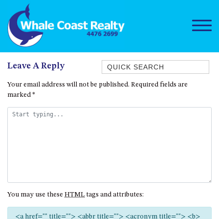
Quick Search
Leave A Reply
1/15 DALMENY DRIVE, KIANGA
Your email address will not be published.
Required fields are
marked
*
1/3 BAY LANE
10 HARPER CRESCENT
NAROOMA
106 OCEAN PARADE DALMENY
11 TAYLOR STREET, NAROOMA
11 WARBLER CRESCENT
12 BLUEWATER DRIVE
You may use these
HTML
tags and attributes:
NAROOMA
12 BORANG @ THE POINT
<a href="" title=""> <abbr title=""> <acronym title=""> <b>