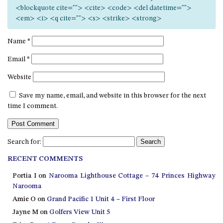
12 COLLINS STREET, NAROOMA
<blockquote cite=""> <cite> <code> <del datetime="">
<em> <i> <q cite=""> <s> <strike> <strong>
120 OCEAN PARADE DALMENY
15 BODALLA ROAD, POTATO
Name
*
POINT
Email
*
15 CLARKE STREET, NAROOMA
Website
17 DULLING STREET – BEACH
HOUSE
Save my name, email, and website in this browser for the next
19 LAKEVIEW DRIVE NAROOMA
time I comment.
19 MORT AVENUE – DALMENY
LAKESIDE
Search for:
198 MYSTERY BAY ROAD,
MYSTERY BAY
RECENT COMMENTS
2 WATER CRESCENT – RETRO
Portia I
on
Narooma Lighthouse Cottage – 74 Princes Highway
HAVEN
Narooma
2/3 BAY LANE
Amie O
on
Grand Pacific 1 Unit 4 – First Floor
Jayne M
on
Golfers View Unit 5
20 MUMMAGA WAY, DALMENY