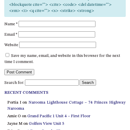
12 COLLINS STREET, NAROOMA
<blockquote cite=""> <cite> <code> <del datetime="">
<em> <i> <q cite=""> <s> <strike> <strong>
120 OCEAN PARADE DALMENY
15 BODALLA ROAD, POTATO
Name
*
POINT
Email
*
15 CLARKE STREET, NAROOMA
Website
17 DULLING STREET – BEACH
HOUSE
Save my name, email, and website in this browser for the next
19 LAKEVIEW DRIVE NAROOMA
time I comment.
19 MORT AVENUE – DALMENY
LAKESIDE
Search for:
198 MYSTERY BAY ROAD,
MYSTERY BAY
RECENT COMMENTS
2 WATER CRESCENT – RETRO
Portia I
on
Narooma Lighthouse Cottage – 74 Princes Highway
HAVEN
Narooma
2/3 BAY LANE
Amie O
on
Grand Pacific 1 Unit 4 – First Floor
Jayne M
on
Golfers View Unit 5
20 MUMMAGA WAY, DALMENY