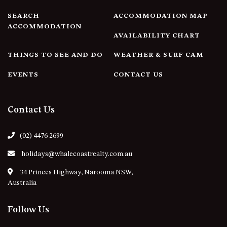
4/53 FORSTERS BAY ROAD,
SEARCH
ACCOMMODATION MAP
NAROOMA – BLUE WATER
ACCOMMODATION
AVAILABILITY CHART
VILLAS
45 HILLSIDE CRES BEACH
THINGS TO SEE AND DO
WEATHER & SURF CAM
HOUSE
EVENTS
CONTACT US
5 ROSS STREET , NAROOMA
NSW 2546
5/53 FORSTERS BAY ROAD –
Contact Us
BLUE WATER VILLAS
52 BALLINGALLA STREET,
(02) 4476 2699
NAROOMA
holidays@whalecoastrealty.com.au
53 LONG POINT, POTATO
POINT
34 Princes Highway, Narooma NSW,
Australia
54 NOBLE PARADE
58 MYSTERY BAY ROAD,
Follow Us
MYSTERY BAY
7/53 FORSTERS BAY ROAD –