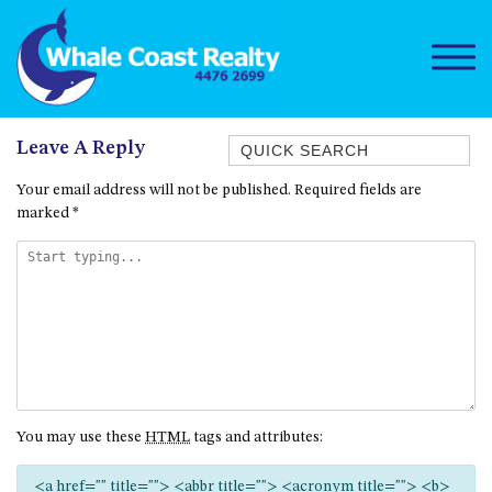
Quick Search
Leave A Reply
1/15 DALMENY DRIVE, KIANGA
Your email address will not be published.
Required fields are
marked
*
1/3 BAY LANE
10 HARPER CRESCENT
NAROOMA
106 OCEAN PARADE DALMENY
11 TAYLOR STREET, NAROOMA
11 WARBLER CRESCENT
12 BLUEWATER DRIVE
You may use these
HTML
tags and attributes:
NAROOMA
12 BORANG @ THE POINT
<a href="" title=""> <abbr title=""> <acronym title=""> <b>