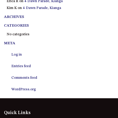
Erica R
on
4 Dawn Parade, Kianga
21 ERNEST STREET, DALMENY
Kim K
on
4 Dawn Parade, Kianga
21 RIVERSIDE DRIVE,
NAROOMA
ARCHIVES
27 HARRISON STREET,
CATEGORIES
DALMENY
No categories
275 RIDGE ROAD, CENTRAL
META
TILBA
3 BAY LANE
Log in
30 HADDRILL PARADE,
DALMENY
Entries feed
30 TATIARA STREET, DALMENY
Comments feed
31 MCMILLAN CRESCENT,
DALMENY
WordPress.org
37 COASTAL COURT – BUSH
RETREAT BY THE SEA
39 KIANGA PARADE
Quick Links
4 DAWN PARADE, KIANGA