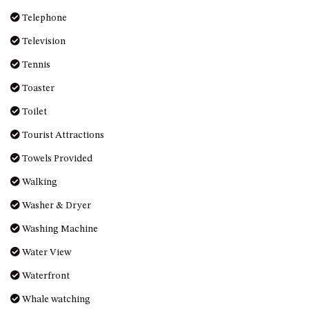
Telephone
Television
Tennis
Toaster
Toilet
Tourist Attractions
Towels Provided
Walking
Washer & Dryer
Washing Machine
Water View
Waterfront
Whale watching