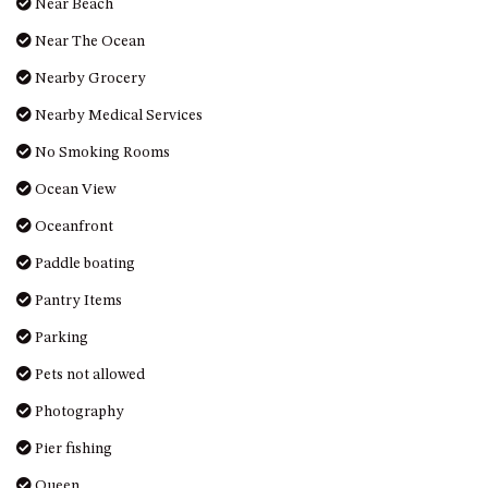
Near Beach
UNIT 7, LUXURY BOARDWALK
Near The Ocean
APARTMENT
Nearby Grocery
UNIT 8, BOARDWALK
APARTMENTS
Nearby Medical Services
UNIT 9, BOARDWALK
No Smoking Rooms
APARTMENTS
Ocean View
VIEWS ON BALLINGALLA – 5/12
BALLINGALLA ST, NAROOMA
Oceanfront
WAVE HAVEN – 28 MACULATA
Paddle boating
CIRCUIT, DALMENY
Pantry Items
WHARF APARTMENT UNIT 11
Parking
WHARF APARTMENT UNIT 5
Pets not allowed
WHARF APARTMENT UNIT 7
Photography
Pier fishing
Queen