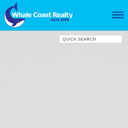
Quick Search
1/15 DALMENY DRIVE, KIANGA
1/3 BAY LANE
10 HARPER CRESCENT
NAROOMA
106 OCEAN PARADE DALMENY
11 TAYLOR STREET, NAROOMA
11 WARBLER CRESCENT
12 BLUEWATER DRIVE
NAROOMA
12 BORANG @ THE POINT