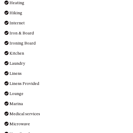
Heating
MORT AVE, DALMENY
Hiking
THE BEACH SHACK – 76B
NOBLE PDE, DALMENY
Internet
THE COTTAGE NORTH
Iron & Board
NAROOMA
Ironing Board
THE INLET COTTAGE – 1/9
MCMILLAN ROAD, NAROOMA
Kitchen
THE PALMS MYSTERY BAY
Laundry
THE SEAMIST COTTAGE – 119
Linens
WAGONGA ST, NAROOMA
Linens Provided
UNIT 1, 2B HARRINGTON ROAD
Lounge
UNIT 11, BOARDWALK
APARTMENT
Marina
UNIT 2, 43 NOBLE PARADE,
Medical services
DALMENY
Microwave
UNIT 6, BOARDWALK
APARTMENT