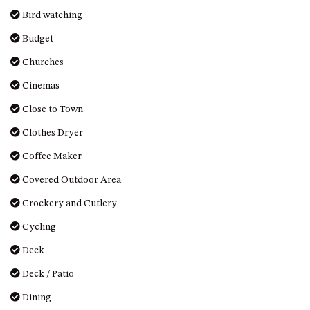
DRIVE
Bird watching
LAKESEA UNIT – 13/9 MORT
Budget
AVE, DALMENY
Churches
LUXURY BEACH HOUSE – 107
DALMENY DRIVE, KIANGA
Cinemas
MONTAGUE VIEWS – 39
Close to Town
HILLSIDE CRES, KIANGA
Clothes Dryer
MYSTERY BAY RETREAT – 26
Coffee Maker
LAMONT YOUNG DRIVE
NAROOMA LIGHTHOUSE
Covered Outdoor Area
COTTAGE – 74 PRINCES
Crockery and Cutlery
HIGHWAY NAROOMA
Cycling
NESTLE IN NAROOMA – 10
HILLCREST AVE NORTH
Deck
NAROOMA
Deck / Patio
NOBLE HOUSE – 57 NOBLE
PARADE, DALMENY
Dining