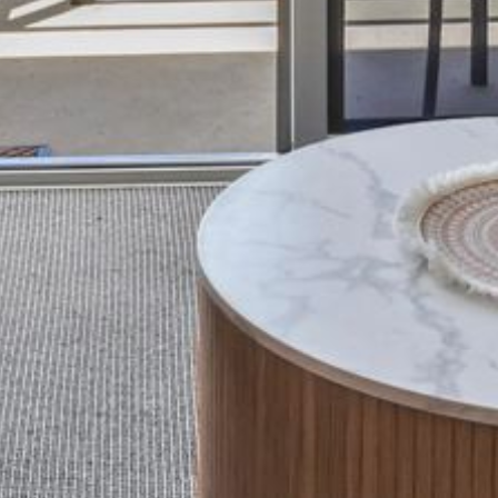
BLUE WATER VILLAS
7/9 MORT AVE, DALMENY
74 LONG POINT STREET,
POTATO POINT NSW 2545
74 OCEAN PARADE
8 SUNNYSIDE CRESCENT
KIANGA
9 BAY STREET, NAROOMA
93 MONTAGUE AVE KIANGA
95 CRESSWICK PARADE,
DALMENY
98 OCEAN PARADE – RUSTIC
LOG CABIN
ALLAWAH BEACH HOUSE – 29
DALMENY DRIVE, KIANGA
APOLLO UNIT 1 – GROUND