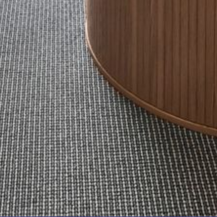
FLOOR – A BLOCK
APOLLO UNIT 10 – GROUND
FLOOR A BLOCK
APOLLO UNIT 11 – GROUND
FLOOR
APOLLO UNIT 12 – GROUND
FLOOR – A BLOCK
APOLLO UNIT 14 – 1ST FLOOR –
A BLOCK
APOLLO UNIT 15 – 1ST FLOOR –
A BLOCK
APOLLO UNIT 17 – GROUND
FLOOR – B BLOCK
APOLLO UNIT 19 – GROUND
FLOOR – B BLOCK
APOLLO UNIT 20 – GROUND
FLOOR – B BLOCK