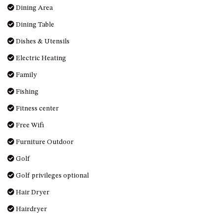
OVER THE BOARDWALK – 50
Dining Area
WILLIAMSON DRIVE, NORTH
Dining Table
NAROOMA
PACIFIC PINES UNIT 4
Dishes & Utensils
PACIFIC PINES UNIT 5
Electric Heating
PET-FRIENDLY BEACH HOUSE –
Family
27 LAKESIDE DRIVE, KIANGA
Fishing
QUOTA CABIN – 2/42
MCMILLAN ROAD, NAROOMA
Fitness center
SALTY SEA COTTAGE – 4
Free Wifi
MCMILLAN ROAD, NAROOMA
Furniture Outdoor
SAPPHIRE WATERS UNIT 2
Golf
SAPPHIRE WATERS UNIT 3
Golf privileges optional
SAPPHIRE WATERS UNIT 6
Hair Dryer
SUN KISSED – 13 DULLING
STREET, DALMENY
Hairdryer
THE ANCHOR HOUSE – 65