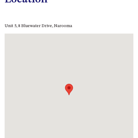
APOLLO UNIT 8 – 1ST FLOOR –
A BLOCK
AQUE BLU – 11 HILLCREST AVE
Unit 5, 8 Bluewater Drive, Narooma
NORTH NAROOMA
BALLINGALLA APARTMENTS –
UNIT 2, 12 BALLINGALLA
STREET
BAYVIEW RINGLANDS – 64
TREETOPS ST, NAROOMA
BAYVIEW UNIT – 3/3 BAY ST,
NAROOMA
BEACH BREAKERS APARTMENT
– 6/4 WARBLER CRES, NORTH
NAROOMA
BEACH HOUSE ON DULLING –
22 DULLING STREET, DALMENY
BEACHWOOD ON CASEY – 17