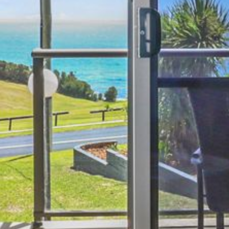
4/53 FORSTERS BAY ROAD,
NAROOMA – BLUE WATER
VILLAS
45 HILLSIDE CRES BEACH
HOUSE
5 ROSS STREET , NAROOMA
NSW 2546
5/53 FORSTERS BAY ROAD –
BLUE WATER VILLAS
52 BALLINGALLA STREET,
NAROOMA
53 LONG POINT, POTATO
POINT
54 NOBLE PARADE
58 MYSTERY BAY ROAD,
MYSTERY BAY
7/53 FORSTERS BAY ROAD –