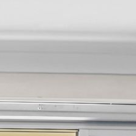
12 COLLINS STREET, NAROOMA
120 OCEAN PARADE DALMENY
15 BODALLA ROAD, POTATO
POINT
15 CLARKE STREET, NAROOMA
17 DULLING STREET – BEACH
HOUSE
19 LAKEVIEW DRIVE NAROOMA
19 MORT AVENUE – DALMENY
LAKESIDE
198 MYSTERY BAY ROAD,
MYSTERY BAY
2 WATER CRESCENT – RETRO
HAVEN
2/3 BAY LANE
20 MUMMAGA WAY, DALMENY