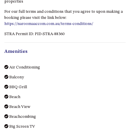
properties
HILLCREST NORTH NAROOMA
– PANORAMIC RETREAT
For our full terms and conditions that you agree to upon making a
booking please visit the link below:
HILLCREST VIEWS OF
https://naroomaaccom.com.au/terms-conditions/
WAGONGA – 7 HILLCREST
AVENUE, NORTH NAROOMA
STRA Permit ID: PID-STRA-88360
HOLIDAY ON NOBLE
HOUSE ONE – 9 DERAQUIN
Amenities
STREET, POTATO POINT
INLET VIEWS @ 20 THE LOOP
Air Conditioning
KIANGA BREEZE – 60 KIANGA
Balcony
PDE, KIANGA
BBQ Grill
KIANGA LODGE, 1 SUNSET
BLVD
Beach
KIANGA PARADE BEACH
Beach View
HOUSE – 50 KIANGA PARADE,
KIANGA
Beachcombing
LAKE VIEW LUXURY @
Big Screen TV
WALLAGA LAKE – 21 LAKEVIEW