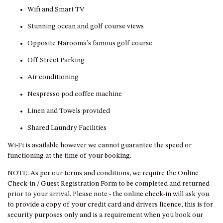
GROUND FLOOR
Wifi and Smart TV
GRAND PACIFIC 2 UNIT 2 –
GROUND FLOOR
Stunning ocean and golf course views
GRAND PACIFIC 2 UNIT 4 -
Opposite Narooma's famous golf course
OMAROO – FIRST FLOOR
Off Street Parking
GRANDVIEW APARTMENT – 7A
Air conditioning
VIEWHILL ROAD, KIANGA
GRANDVIEW HOUSE – 7
Nespresso pod coffee machine
VIEWHILL ROAD, KIANGA
Linen and Towels provided
HENKLEY COTTAGE 1 – ISAIAH
Shared Laundry Facilities
HENKLEY COTTAGE 2 –
JEREMIAH
Wi-Fi is available however we cannot guarantee the speed or
functioning at the time of your booking.
HENKLEY COTTAGE 3 –
EZEKIEL
NOTE: As per our terms and conditions, we require the Online
Check-in / Guest Registration Form to be completed and returned
HENKLEY COTTAGE 4 – DANIEL
prior to your arrival. Please note - the online check-in will ask you
HENKLEY SHEEP SHED –
to provide a copy of your credit card and drivers licence, this is for
VENUE
security purposes only and is a requirement when you book our