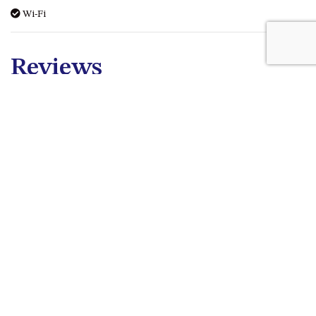
Wi-Fi
Reviews
Picture Like Views
Jayne M - 16th July 2026
Spent 3 nights at Golfers. Loved the view everyday across
the golf course to the sea. The lay out and amenities meet
all our needs, with plenty of space for us. We will be going
back.