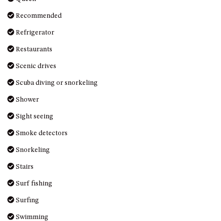
Recommended
Refrigerator
Restaurants
Scenic drives
Scuba diving or snorkeling
Shower
Sight seeing
Smoke detectors
Snorkeling
Stairs
Surf fishing
Surfing
Swimming