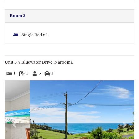
ST, NAROOMA
CHERRYBUSH – 19 JOHNSTON
Room 2
WAY, MYSTERY BAY
COASTAL HAVEN – 128 NOBLE
Single Bed x 1
PARADE DALMENY
COUNTESS COURT UNIT – 7/10
BALLINGALLA ST, NAROOMA
DOLLINI OCEAN (UNIT 1) – 14
Unit 5, 8 Bluewater Drive, Narooma
JOCELYN ST, DALMENY
1
1
3
1
DOLLINI VIEWS – UNIT 2 – 14
JOCELYN ST, DALMENY
FORSTERS BAY HAVEN – 3/43
FORSTERS BAY ROAD,
NAROOMA
FRANGIPANI COTTAGE
NAROOMA – 5 DAVIDSON
Previous
Next
STREET, NAROOMA