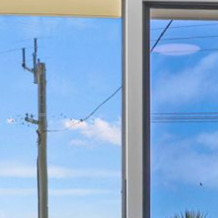
21 ERNEST STREET, DALMENY
21 RIVERSIDE DRIVE,
NAROOMA
27 HARRISON STREET,
DALMENY
275 RIDGE ROAD, CENTRAL
TILBA
3 BAY LANE
30 HADDRILL PARADE,
DALMENY
30 TATIARA STREET, DALMENY
31 MCMILLAN CRESCENT,
DALMENY
37 COASTAL COURT – BUSH
RETREAT BY THE SEA
39 KIANGA PARADE
4 DAWN PARADE, KIANGA