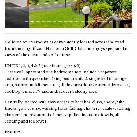
GARETH HOUSE – 2 GARETH
AVENUE, NAROOMA
GOLFERS VIEW PENTHOUSE
GOLFERS VIEW UNIT 1
GOLFERS VIEW UNIT 2
Golfers View Narooma, is conveniently located across the road
GOLFERS VIEW UNIT 3
from the magnificent Narooma Golf Club and enjoys spectacular
GOLFERS VIEW UNIT 4
views of the ocean and golf course.
GOLFERS VIEW UNIT 5
UNITS 1, 2, 3, 4 & 5 ( maximum guests 3).
These well-appointed one-bedroom units include a separate
GOLFERS VIEW UNIT 6
bedroom with queen bed (king bed in unit 2), single bed in lounge
GRAND PACIFIC 1 UNIT 1 –
area, bathroom, kitchen area, dining area, lounge area, microwave,
GROUND FLOOR
cooktop, Smart TV and undercover balcony area.
GRAND PACIFIC 1 UNIT 3 –
Centrally located with easy access to beaches, clubs, shops, bike
FIRST FLOOR
tracks, golf course, walking trails, fishing charters, whale watching
GRAND PACIFIC 1 UNIT 4 –
charters and restaurants. Linen supplied including towels, all
FIRST FLOOR
bedding and tea towel.
GRAND PACIFIC 2 UNIT 1 –
Features: