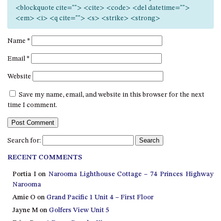
12 COLLINS STREET, NAROOMA
<blockquote cite=""> <cite> <code> <del datetime="">
<em> <i> <q cite=""> <s> <strike> <strong>
120 OCEAN PARADE DALMENY
15 BODALLA ROAD, POTATO
Name
*
POINT
Email
*
15 CLARKE STREET, NAROOMA
Website
17 DULLING STREET – BEACH
HOUSE
Save my name, email, and website in this browser for the next
19 LAKEVIEW DRIVE NAROOMA
time I comment.
19 MORT AVENUE – DALMENY
LAKESIDE
Search for:
198 MYSTERY BAY ROAD,
MYSTERY BAY
RECENT COMMENTS
2 WATER CRESCENT – RETRO
Portia I
on
Narooma Lighthouse Cottage – 74 Princes Highway
HAVEN
Narooma
2/3 BAY LANE
Amie O
on
Grand Pacific 1 Unit 4 – First Floor
Jayne M
on
Golfers View Unit 5
20 MUMMAGA WAY, DALMENY