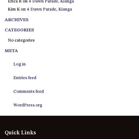
Erica R
on
4 Dawn Parade, Kianga
21 ERNEST STREET, DALMENY
Kim K
on
4 Dawn Parade, Kianga
21 RIVERSIDE DRIVE,
NAROOMA
ARCHIVES
27 HARRISON STREET,
CATEGORIES
DALMENY
No categories
275 RIDGE ROAD, CENTRAL
META
TILBA
3 BAY LANE
Log in
30 HADDRILL PARADE,
DALMENY
Entries feed
30 TATIARA STREET, DALMENY
Comments feed
31 MCMILLAN CRESCENT,
DALMENY
WordPress.org
37 COASTAL COURT – BUSH
RETREAT BY THE SEA
39 KIANGA PARADE
Quick Links
4 DAWN PARADE, KIANGA