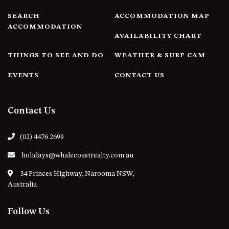
4/53 FORSTERS BAY ROAD,
SEARCH
ACCOMMODATION MAP
NAROOMA – BLUE WATER
ACCOMMODATION
AVAILABILITY CHART
VILLAS
45 HILLSIDE CRES BEACH
THINGS TO SEE AND DO
WEATHER & SURF CAM
HOUSE
EVENTS
CONTACT US
5 ROSS STREET , NAROOMA
NSW 2546
5/53 FORSTERS BAY ROAD –
Contact Us
BLUE WATER VILLAS
52 BALLINGALLA STREET,
(02) 4476 2699
NAROOMA
holidays@whalecoastrealty.com.au
53 LONG POINT, POTATO
POINT
34 Princes Highway, Narooma NSW,
Australia
54 NOBLE PARADE
58 MYSTERY BAY ROAD,
Follow Us
MYSTERY BAY
7/53 FORSTERS BAY ROAD –