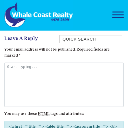
Quick Search
Leave A Reply
1/15 DALMENY DRIVE, KIANGA
Your email address will not be published.
Required fields are
marked
*
1/3 BAY LANE
10 HARPER CRESCENT
NAROOMA
106 OCEAN PARADE DALMENY
11 TAYLOR STREET, NAROOMA
11 WARBLER CRESCENT
12 BLUEWATER DRIVE
You may use these
HTML
tags and attributes:
NAROOMA
12 BORANG @ THE POINT
<a href="" title=""> <abbr title=""> <acronym title=""> <b>