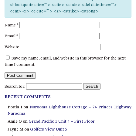
12 COLLINS STREET, NAROOMA
<blockquote cite=""> <cite> <code> <del datetime="">
<em> <i> <q cite=""> <s> <strike> <strong>
120 OCEAN PARADE DALMENY
15 BODALLA ROAD, POTATO
Name
*
POINT
Email
*
15 CLARKE STREET, NAROOMA
Website
17 DULLING STREET – BEACH
HOUSE
Save my name, email, and website in this browser for the next
19 LAKEVIEW DRIVE NAROOMA
time I comment.
19 MORT AVENUE – DALMENY
LAKESIDE
Search for:
198 MYSTERY BAY ROAD,
MYSTERY BAY
RECENT COMMENTS
2 WATER CRESCENT – RETRO
Portia I
on
Narooma Lighthouse Cottage – 74 Princes Highway
HAVEN
Narooma
2/3 BAY LANE
Amie O
on
Grand Pacific 1 Unit 4 – First Floor
Jayne M
on
Golfers View Unit 5
20 MUMMAGA WAY, DALMENY