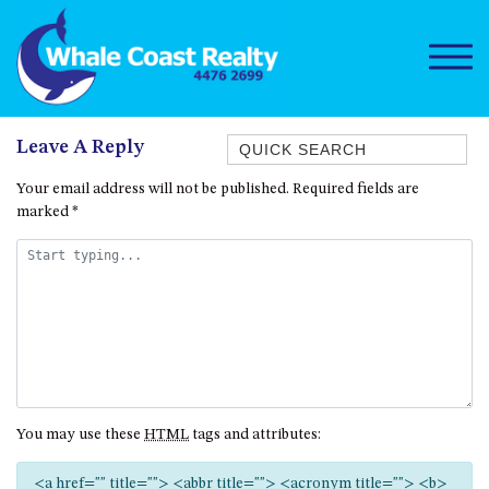
Quick Search
Leave A Reply
1/15 DALMENY DRIVE, KIANGA
Your email address will not be published.
Required fields are
marked
*
1/3 BAY LANE
10 HARPER CRESCENT
NAROOMA
106 OCEAN PARADE DALMENY
11 TAYLOR STREET, NAROOMA
11 WARBLER CRESCENT
12 BLUEWATER DRIVE
You may use these
HTML
tags and attributes:
NAROOMA
12 BORANG @ THE POINT
<a href="" title=""> <abbr title=""> <acronym title=""> <b>