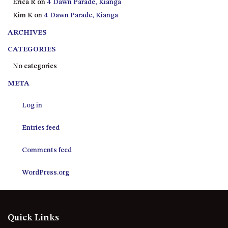
Erica R
on
4 Dawn Parade, Kianga
21 ERNEST STREET, DALMENY
Kim K
on
4 Dawn Parade, Kianga
21 RIVERSIDE DRIVE,
NAROOMA
ARCHIVES
27 HARRISON STREET,
CATEGORIES
DALMENY
No categories
275 RIDGE ROAD, CENTRAL
META
TILBA
3 BAY LANE
Log in
30 HADDRILL PARADE,
DALMENY
Entries feed
30 TATIARA STREET, DALMENY
Comments feed
31 MCMILLAN CRESCENT,
DALMENY
WordPress.org
37 COASTAL COURT – BUSH
RETREAT BY THE SEA
39 KIANGA PARADE
Quick Links
4 DAWN PARADE, KIANGA