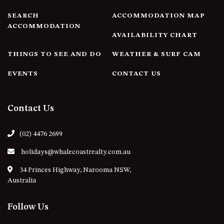
4/53 FORSTERS BAY ROAD,
SEARCH
ACCOMMODATION MAP
NAROOMA – BLUE WATER
ACCOMMODATION
AVAILABILITY CHART
VILLAS
45 HILLSIDE CRES BEACH
THINGS TO SEE AND DO
WEATHER & SURF CAM
HOUSE
EVENTS
CONTACT US
5 ROSS STREET , NAROOMA
NSW 2546
5/53 FORSTERS BAY ROAD –
Contact Us
BLUE WATER VILLAS
52 BALLINGALLA STREET,
(02) 4476 2699
NAROOMA
holidays@whalecoastrealty.com.au
53 LONG POINT, POTATO
POINT
34 Princes Highway, Narooma NSW,
Australia
54 NOBLE PARADE
58 MYSTERY BAY ROAD,
Follow Us
MYSTERY BAY
7/53 FORSTERS BAY ROAD –