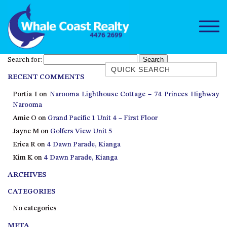
Search for:
Quick Search
RECENT COMMENTS
1/15 DALMENY DRIVE, KIANGA
Portia I
on
Narooma Lighthouse Cottage – 74 Princes Highway
1/3 BAY LANE
Narooma
10 HARPER CRESCENT
Amie O
on
Grand Pacific 1 Unit 4 – First Floor
NAROOMA
Jayne M
on
Golfers View Unit 5
106 OCEAN PARADE DALMENY
Erica R
on
4 Dawn Parade, Kianga
Kim K
on
4 Dawn Parade, Kianga
11 TAYLOR STREET, NAROOMA
ARCHIVES
11 WARBLER CRESCENT
12 BLUEWATER DRIVE
CATEGORIES
NAROOMA
No categories
12 BORANG @ THE POINT
META