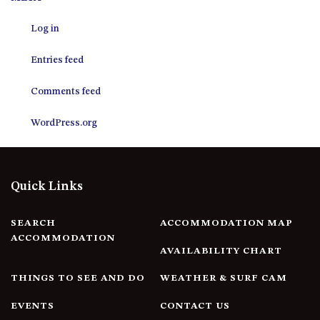
12 COLLINS STREET, NAROOMA
Log in
120 OCEAN PARADE DALMENY
15 BODALLA ROAD, POTATO
Entries feed
POINT
15 CLARKE STREET, NAROOMA
Comments feed
17 DULLING STREET – BEACH
WordPress.org
HOUSE
19 LAKEVIEW DRIVE NAROOMA
19 MORT AVENUE – DALMENY
Quick Links
LAKESIDE
198 MYSTERY BAY ROAD,
MYSTERY BAY
SEARCH
ACCOMMODATION MAP
ACCOMMODATION
2 WATER CRESCENT – RETRO
AVAILABILITY CHART
HAVEN
THINGS TO SEE AND DO
WEATHER & SURF CAM
2/3 BAY LANE
20 MUMMAGA WAY, DALMENY
EVENTS
CONTACT US