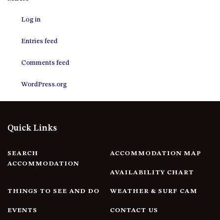
12 COLLINS STREET, NAROOMA
Log in
120 OCEAN PARADE DALMENY
15 BODALLA ROAD, POTATO
Entries feed
POINT
15 CLARKE STREET, NAROOMA
Comments feed
17 DULLING STREET – BEACH
WordPress.org
HOUSE
19 LAKEVIEW DRIVE NAROOMA
19 MORT AVENUE – DALMENY
Quick Links
LAKESIDE
198 MYSTERY BAY ROAD,
MYSTERY BAY
SEARCH
ACCOMMODATION MAP
ACCOMMODATION
2 WATER CRESCENT – RETRO
AVAILABILITY CHART
HAVEN
THINGS TO SEE AND DO
WEATHER & SURF CAM
2/3 BAY LANE
20 MUMMAGA WAY, DALMENY
EVENTS
CONTACT US