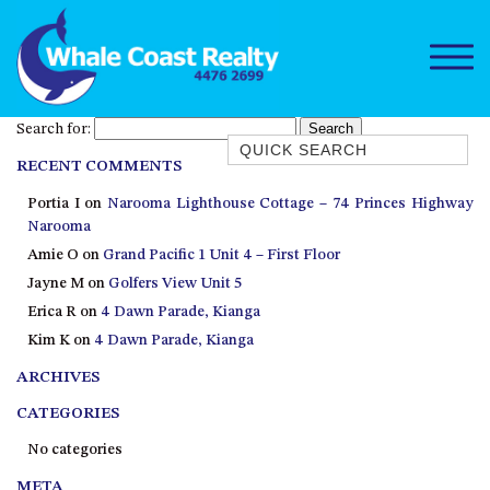
Search for:
Quick Search
RECENT COMMENTS
1/15 DALMENY DRIVE, KIANGA
Portia I
on
Narooma Lighthouse Cottage – 74 Princes Highway
1/3 BAY LANE
Narooma
10 HARPER CRESCENT
Amie O
on
Grand Pacific 1 Unit 4 – First Floor
NAROOMA
Jayne M
on
Golfers View Unit 5
106 OCEAN PARADE DALMENY
Erica R
on
4 Dawn Parade, Kianga
Kim K
on
4 Dawn Parade, Kianga
11 TAYLOR STREET, NAROOMA
ARCHIVES
11 WARBLER CRESCENT
12 BLUEWATER DRIVE
CATEGORIES
NAROOMA
No categories
12 BORANG @ THE POINT
META