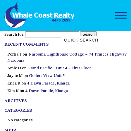
Search for:
Quick Search
RECENT COMMENTS
1/15 DALMENY DRIVE, KIANGA
Portia I
on
Narooma Lighthouse Cottage – 74 Princes Highway
1/3 BAY LANE
Narooma
10 HARPER CRESCENT
Amie O
on
Grand Pacific 1 Unit 4 – First Floor
NAROOMA
Jayne M
on
Golfers View Unit 5
106 OCEAN PARADE DALMENY
Erica R
on
4 Dawn Parade, Kianga
Kim K
on
4 Dawn Parade, Kianga
11 TAYLOR STREET, NAROOMA
ARCHIVES
11 WARBLER CRESCENT
12 BLUEWATER DRIVE
CATEGORIES
NAROOMA
No categories
12 BORANG @ THE POINT
META