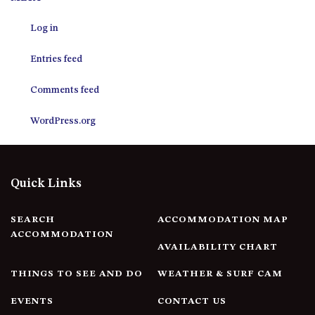
12 COLLINS STREET, NAROOMA
Log in
120 OCEAN PARADE DALMENY
15 BODALLA ROAD, POTATO
Entries feed
POINT
15 CLARKE STREET, NAROOMA
Comments feed
17 DULLING STREET – BEACH
WordPress.org
HOUSE
19 LAKEVIEW DRIVE NAROOMA
19 MORT AVENUE – DALMENY
Quick Links
LAKESIDE
198 MYSTERY BAY ROAD,
MYSTERY BAY
SEARCH
ACCOMMODATION MAP
ACCOMMODATION
2 WATER CRESCENT – RETRO
AVAILABILITY CHART
HAVEN
THINGS TO SEE AND DO
WEATHER & SURF CAM
2/3 BAY LANE
20 MUMMAGA WAY, DALMENY
EVENTS
CONTACT US