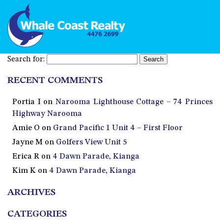
Search for:
RECENT COMMENTS
Portia I
on
Narooma Lighthouse Cottage – 74 Princes
Highway Narooma
Amie O
on
Grand Pacific 1 Unit 4 – First Floor
Jayne M
on
Golfers View Unit 5
Erica R
on
4 Dawn Parade, Kianga
Kim K
on
4 Dawn Parade, Kianga
ARCHIVES
CATEGORIES