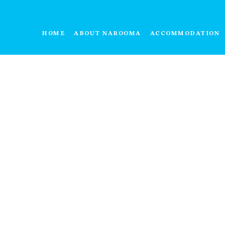
HOME
ABOUT NAROOMA
ACCOMMODATION