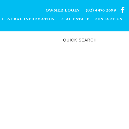
OWNER LOGIN
(02) 4476 2699
GENERAL INFORMATION
REAL ESTATE
CONTACT US
Quick Search
1/15 DALMENY DRIVE, KIANGA
1/3 BAY LANE
10 HARPER CRESCENT
NAROOMA
106 OCEAN PARADE DALMENY
11 TAYLOR STREET, NAROOMA
11 WARBLER CRESCENT
12 BLUEWATER DRIVE
NAROOMA