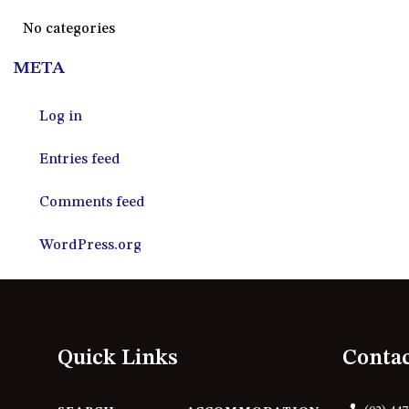
No categories
META
Log in
Entries feed
Comments feed
WordPress.org
Quick Links
Conta