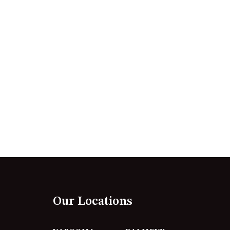
12 BORANG @ THE POINT
12 COLLINS STREET, NAROOMA
120 OCEAN PARADE DALMENY
15 BODALLA ROAD, POTATO
POINT
15 CLARKE STREET, NAROOMA
17 DULLING STREET – BEACH
HOUSE
19 LAKEVIEW DRIVE NAROOMA
19 MORT AVENUE – DALMENY
LAKESIDE
198 MYSTERY BAY ROAD,
MYSTERY BAY
Our Locations
2 WATER CRESCENT – RETRO
HAVEN