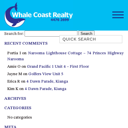
Search for:
Quick Search
RECENT COMMENTS
1/15 DALMENY DRIVE, KIANGA
Portia I
on
Narooma Lighthouse Cottage – 74 Princes Highway
1/3 BAY LANE
Narooma
10 HARPER CRESCENT
Amie O
on
Grand Pacific 1 Unit 4 – First Floor
NAROOMA
Jayne M
on
Golfers View Unit 5
106 OCEAN PARADE DALMENY
Erica R
on
4 Dawn Parade, Kianga
Kim K
on
4 Dawn Parade, Kianga
11 TAYLOR STREET, NAROOMA
ARCHIVES
11 WARBLER CRESCENT
12 BLUEWATER DRIVE
CATEGORIES
NAROOMA
No categories
12 BORANG @ THE POINT
META