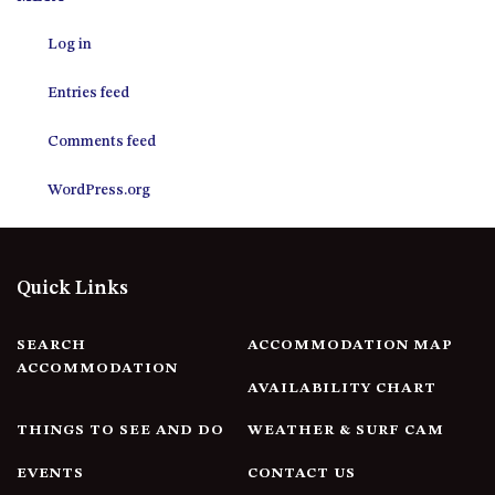
12 COLLINS STREET, NAROOMA
Log in
120 OCEAN PARADE DALMENY
15 BODALLA ROAD, POTATO
Entries feed
POINT
15 CLARKE STREET, NAROOMA
Comments feed
17 DULLING STREET – BEACH
WordPress.org
HOUSE
19 LAKEVIEW DRIVE NAROOMA
19 MORT AVENUE – DALMENY
Quick Links
LAKESIDE
198 MYSTERY BAY ROAD,
MYSTERY BAY
SEARCH
ACCOMMODATION MAP
ACCOMMODATION
2 WATER CRESCENT – RETRO
AVAILABILITY CHART
HAVEN
THINGS TO SEE AND DO
WEATHER & SURF CAM
2/3 BAY LANE
20 MUMMAGA WAY, DALMENY
EVENTS
CONTACT US