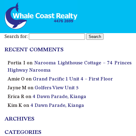
Search for:
RECENT COMMENTS
Portia I
on
Narooma Lighthouse Cottage – 74 Princes
Highway Narooma
Amie O
on
Grand Pacific 1 Unit 4 – First Floor
Jayne M
on
Golfers View Unit 5
Erica R
on
4 Dawn Parade, Kianga
Kim K
on
4 Dawn Parade, Kianga
ARCHIVES
CATEGORIES