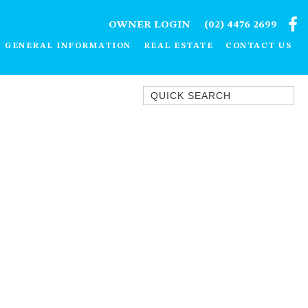
OWNER LOGIN
(02) 4476 2699
GENERAL INFORMATION
REAL ESTATE
CONTACT US
Quick Search
1/15 DALMENY DRIVE, KIANGA
1/3 BAY LANE
10 HARPER CRESCENT
NAROOMA
106 OCEAN PARADE DALMENY
11 TAYLOR STREET, NAROOMA
11 WARBLER CRESCENT
12 BLUEWATER DRIVE
NAROOMA