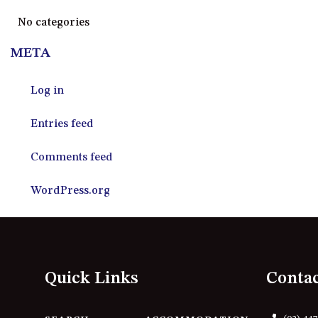
No categories
META
Log in
Entries feed
Comments feed
WordPress.org
Quick Links
Conta