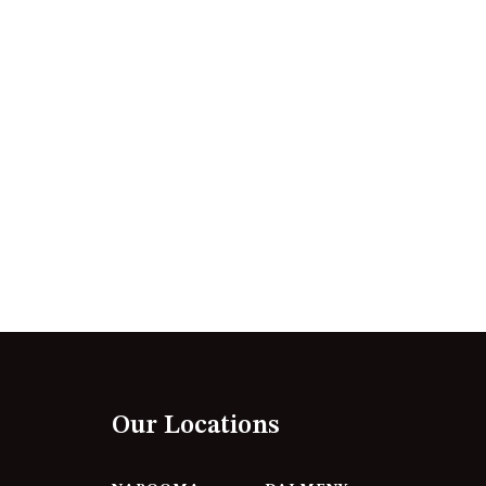
12 BORANG @ THE POINT
12 COLLINS STREET, NAROOMA
120 OCEAN PARADE DALMENY
15 BODALLA ROAD, POTATO
POINT
15 CLARKE STREET, NAROOMA
17 DULLING STREET – BEACH
HOUSE
19 LAKEVIEW DRIVE NAROOMA
19 MORT AVENUE – DALMENY
LAKESIDE
198 MYSTERY BAY ROAD,
MYSTERY BAY
Our Locations
2 WATER CRESCENT – RETRO
HAVEN