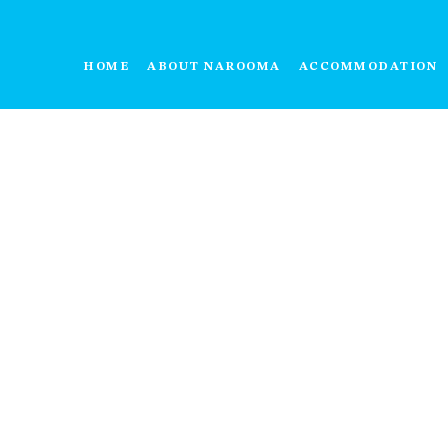
HOME
ABOUT NAROOMA
ACCOMMODATION