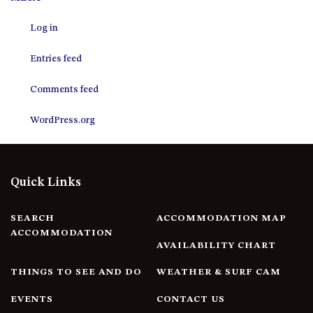
12 COLLINS STREET, NAROOMA
Log in
120 OCEAN PARADE DALMENY
15 BODALLA ROAD, POTATO
Entries feed
POINT
15 CLARKE STREET, NAROOMA
Comments feed
17 DULLING STREET – BEACH
WordPress.org
HOUSE
19 LAKEVIEW DRIVE NAROOMA
19 MORT AVENUE – DALMENY
Quick Links
LAKESIDE
198 MYSTERY BAY ROAD,
MYSTERY BAY
SEARCH
ACCOMMODATION MAP
ACCOMMODATION
2 WATER CRESCENT – RETRO
AVAILABILITY CHART
HAVEN
THINGS TO SEE AND DO
WEATHER & SURF CAM
2/3 BAY LANE
20 MUMMAGA WAY, DALMENY
EVENTS
CONTACT US