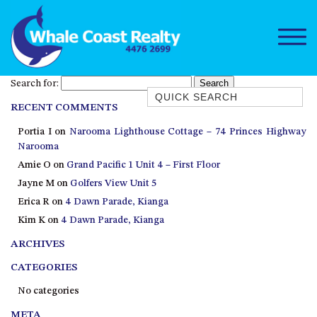
Search for:
Quick Search
RECENT COMMENTS
1/15 DALMENY DRIVE, KIANGA
Portia I
on
Narooma Lighthouse Cottage – 74 Princes Highway
1/3 BAY LANE
Narooma
10 HARPER CRESCENT
Amie O
on
Grand Pacific 1 Unit 4 – First Floor
NAROOMA
Jayne M
on
Golfers View Unit 5
106 OCEAN PARADE DALMENY
Erica R
on
4 Dawn Parade, Kianga
Kim K
on
4 Dawn Parade, Kianga
11 TAYLOR STREET, NAROOMA
ARCHIVES
11 WARBLER CRESCENT
12 BLUEWATER DRIVE
CATEGORIES
NAROOMA
No categories
12 BORANG @ THE POINT
META