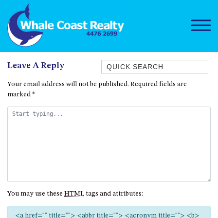
Quick Search
Leave A Reply
1/15 DALMENY DRIVE, KIANGA
Your email address will not be published.
Required fields are
marked
*
1/3 BAY LANE
10 HARPER CRESCENT
NAROOMA
106 OCEAN PARADE DALMENY
11 TAYLOR STREET, NAROOMA
11 WARBLER CRESCENT
12 BLUEWATER DRIVE
You may use these
HTML
tags and attributes:
NAROOMA
12 BORANG @ THE POINT
<a href="" title=""> <abbr title=""> <acronym title=""> <b>