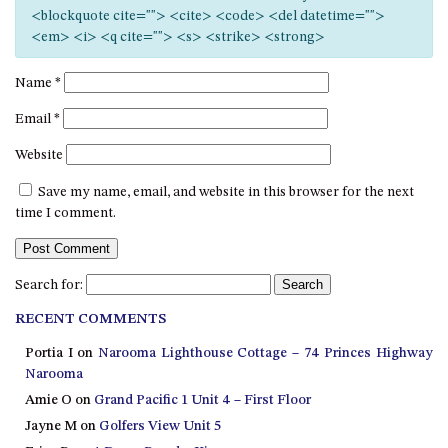
12 COLLINS STREET, NAROOMA
<blockquote cite=""> <cite> <code> <del datetime="">
<em> <i> <q cite=""> <s> <strike> <strong>
120 OCEAN PARADE DALMENY
15 BODALLA ROAD, POTATO
Name
*
POINT
Email
*
15 CLARKE STREET, NAROOMA
Website
17 DULLING STREET – BEACH
HOUSE
Save my name, email, and website in this browser for the next
19 LAKEVIEW DRIVE NAROOMA
time I comment.
19 MORT AVENUE – DALMENY
LAKESIDE
Search for:
198 MYSTERY BAY ROAD,
MYSTERY BAY
RECENT COMMENTS
2 WATER CRESCENT – RETRO
Portia I
on
Narooma Lighthouse Cottage – 74 Princes Highway
HAVEN
Narooma
2/3 BAY LANE
Amie O
on
Grand Pacific 1 Unit 4 – First Floor
Jayne M
on
Golfers View Unit 5
20 MUMMAGA WAY, DALMENY