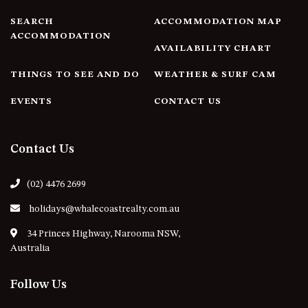
4/53 FORSTERS BAY ROAD,
SEARCH
ACCOMMODATION MAP
NAROOMA – BLUE WATER
ACCOMMODATION
AVAILABILITY CHART
VILLAS
45 HILLSIDE CRES BEACH
THINGS TO SEE AND DO
WEATHER & SURF CAM
HOUSE
EVENTS
CONTACT US
5 ROSS STREET , NAROOMA
NSW 2546
5/53 FORSTERS BAY ROAD –
Contact Us
BLUE WATER VILLAS
52 BALLINGALLA STREET,
(02) 4476 2699
NAROOMA
holidays@whalecoastrealty.com.au
53 LONG POINT, POTATO
POINT
34 Princes Highway, Narooma NSW,
Australia
54 NOBLE PARADE
58 MYSTERY BAY ROAD,
Follow Us
MYSTERY BAY
7/53 FORSTERS BAY ROAD –