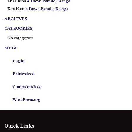
Erica R
on
4 Dawn Parade, Kianga
21 ERNEST STREET, DALMENY
Kim K
on
4 Dawn Parade, Kianga
21 RIVERSIDE DRIVE,
NAROOMA
ARCHIVES
27 HARRISON STREET,
CATEGORIES
DALMENY
No categories
275 RIDGE ROAD, CENTRAL
META
TILBA
3 BAY LANE
Log in
30 HADDRILL PARADE,
DALMENY
Entries feed
30 TATIARA STREET, DALMENY
Comments feed
31 MCMILLAN CRESCENT,
DALMENY
WordPress.org
37 COASTAL COURT – BUSH
RETREAT BY THE SEA
39 KIANGA PARADE
Quick Links
4 DAWN PARADE, KIANGA