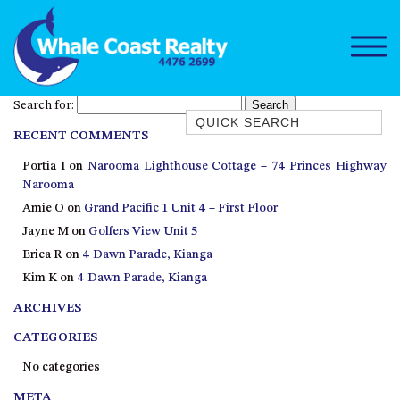
Search for:
Quick Search
RECENT COMMENTS
1/15 DALMENY DRIVE, KIANGA
Portia I
on
Narooma Lighthouse Cottage – 74 Princes Highway
1/3 BAY LANE
Narooma
10 HARPER CRESCENT
Amie O
on
Grand Pacific 1 Unit 4 – First Floor
NAROOMA
Jayne M
on
Golfers View Unit 5
106 OCEAN PARADE DALMENY
Erica R
on
4 Dawn Parade, Kianga
Kim K
on
4 Dawn Parade, Kianga
11 TAYLOR STREET, NAROOMA
ARCHIVES
11 WARBLER CRESCENT
12 BLUEWATER DRIVE
CATEGORIES
NAROOMA
No categories
12 BORANG @ THE POINT
META