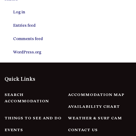
12 COLLINS STREET, NAROOMA
Log in
120 OCEAN PARADE DALMENY
15 BODALLA ROAD, POTATO
Entries feed
POINT
15 CLARKE STREET, NAROOMA
Comments feed
17 DULLING STREET – BEACH
WordPress.org
HOUSE
19 LAKEVIEW DRIVE NAROOMA
19 MORT AVENUE – DALMENY
Quick Links
LAKESIDE
198 MYSTERY BAY ROAD,
MYSTERY BAY
SEARCH
ACCOMMODATION MAP
ACCOMMODATION
2 WATER CRESCENT – RETRO
AVAILABILITY CHART
HAVEN
THINGS TO SEE AND DO
WEATHER & SURF CAM
2/3 BAY LANE
20 MUMMAGA WAY, DALMENY
EVENTS
CONTACT US