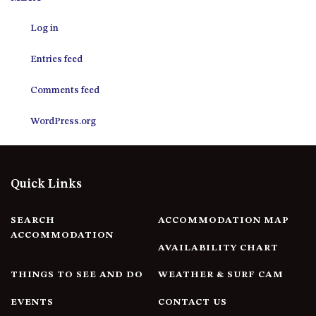
12 COLLINS STREET, NAROOMA
Log in
120 OCEAN PARADE DALMENY
15 BODALLA ROAD, POTATO
Entries feed
POINT
15 CLARKE STREET, NAROOMA
Comments feed
17 DULLING STREET – BEACH
WordPress.org
HOUSE
19 LAKEVIEW DRIVE NAROOMA
19 MORT AVENUE – DALMENY
Quick Links
LAKESIDE
198 MYSTERY BAY ROAD,
MYSTERY BAY
SEARCH
ACCOMMODATION MAP
ACCOMMODATION
2 WATER CRESCENT – RETRO
AVAILABILITY CHART
HAVEN
THINGS TO SEE AND DO
WEATHER & SURF CAM
2/3 BAY LANE
20 MUMMAGA WAY, DALMENY
EVENTS
CONTACT US