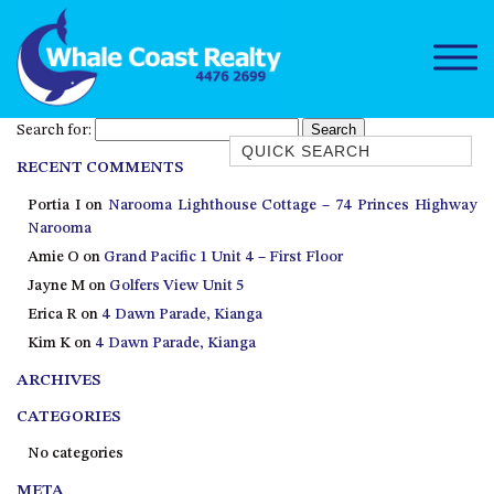
Search for:
Quick Search
RECENT COMMENTS
1/15 DALMENY DRIVE, KIANGA
Portia I
on
Narooma Lighthouse Cottage – 74 Princes Highway
1/3 BAY LANE
Narooma
10 HARPER CRESCENT
Amie O
on
Grand Pacific 1 Unit 4 – First Floor
NAROOMA
Jayne M
on
Golfers View Unit 5
106 OCEAN PARADE DALMENY
Erica R
on
4 Dawn Parade, Kianga
Kim K
on
4 Dawn Parade, Kianga
11 TAYLOR STREET, NAROOMA
ARCHIVES
11 WARBLER CRESCENT
12 BLUEWATER DRIVE
CATEGORIES
NAROOMA
No categories
12 BORANG @ THE POINT
META