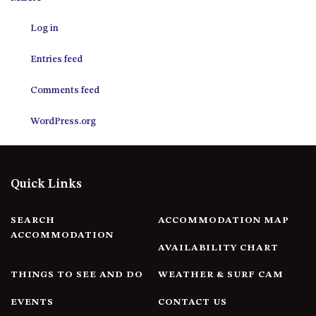
12 COLLINS STREET, NAROOMA
Log in
120 OCEAN PARADE DALMENY
15 BODALLA ROAD, POTATO
Entries feed
POINT
15 CLARKE STREET, NAROOMA
Comments feed
17 DULLING STREET – BEACH
WordPress.org
HOUSE
19 LAKEVIEW DRIVE NAROOMA
19 MORT AVENUE – DALMENY
Quick Links
LAKESIDE
198 MYSTERY BAY ROAD,
MYSTERY BAY
SEARCH
ACCOMMODATION MAP
ACCOMMODATION
2 WATER CRESCENT – RETRO
AVAILABILITY CHART
HAVEN
THINGS TO SEE AND DO
WEATHER & SURF CAM
2/3 BAY LANE
20 MUMMAGA WAY, DALMENY
EVENTS
CONTACT US