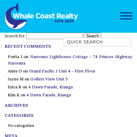
Search for:
Quick Search
RECENT COMMENTS
1/15 DALMENY DRIVE, KIANGA
Portia I
on
Narooma Lighthouse Cottage – 74 Princes Highway
1/3 BAY LANE
Narooma
10 HARPER CRESCENT
Amie O
on
Grand Pacific 1 Unit 4 – First Floor
NAROOMA
Jayne M
on
Golfers View Unit 5
106 OCEAN PARADE DALMENY
Erica R
on
4 Dawn Parade, Kianga
Kim K
on
4 Dawn Parade, Kianga
11 TAYLOR STREET, NAROOMA
ARCHIVES
11 WARBLER CRESCENT
12 BLUEWATER DRIVE
CATEGORIES
NAROOMA
No categories
12 BORANG @ THE POINT
META