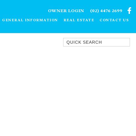
OWNER LOGIN
(02) 4476 2699
GENERAL INFORMATION
REAL ESTATE
CONTACT US
Quick Search
1/15 DALMENY DRIVE, KIANGA
1/3 BAY LANE
10 HARPER CRESCENT
NAROOMA
106 OCEAN PARADE DALMENY
11 TAYLOR STREET, NAROOMA
11 WARBLER CRESCENT
12 BLUEWATER DRIVE
NAROOMA