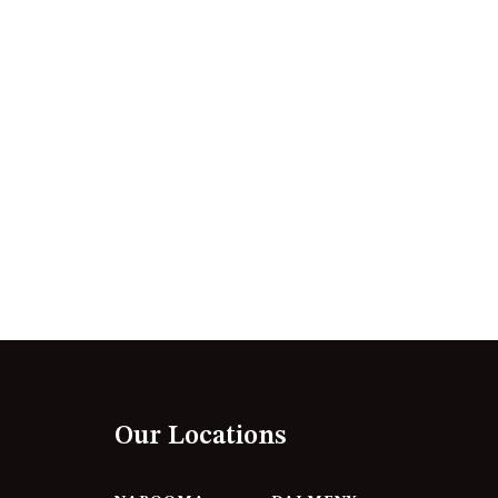
12 BORANG @ THE POINT
12 COLLINS STREET, NAROOMA
120 OCEAN PARADE DALMENY
15 BODALLA ROAD, POTATO
POINT
15 CLARKE STREET, NAROOMA
17 DULLING STREET – BEACH
HOUSE
19 LAKEVIEW DRIVE NAROOMA
19 MORT AVENUE – DALMENY
LAKESIDE
198 MYSTERY BAY ROAD,
MYSTERY BAY
Our Locations
2 WATER CRESCENT – RETRO
HAVEN