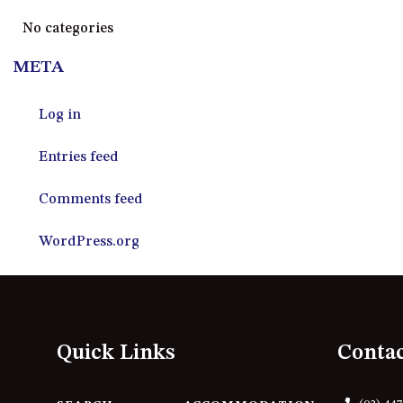
No categories
META
Log in
Entries feed
Comments feed
WordPress.org
Quick Links
Conta