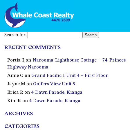
Search for:
RECENT COMMENTS
Portia I
on
Narooma Lighthouse Cottage – 74 Princes
Highway Narooma
Amie O
on
Grand Pacific 1 Unit 4 – First Floor
Jayne M
on
Golfers View Unit 5
Erica R
on
4 Dawn Parade, Kianga
Kim K
on
4 Dawn Parade, Kianga
ARCHIVES
CATEGORIES