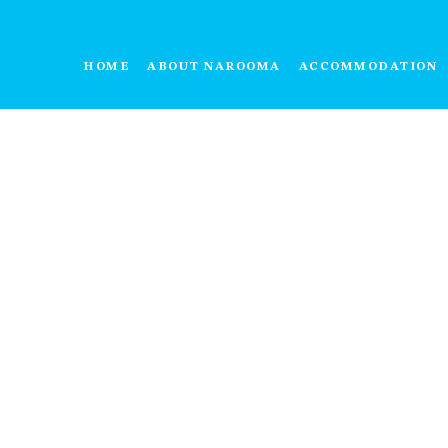
HOME
ABOUT NAROOMA
ACCOMMODATION