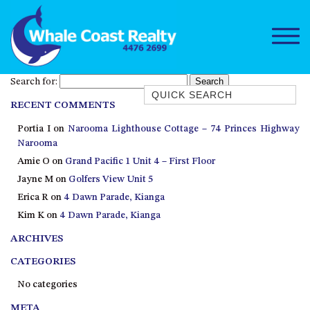
Search for:
Quick Search
RECENT COMMENTS
1/15 DALMENY DRIVE, KIANGA
Portia I
on
Narooma Lighthouse Cottage – 74 Princes Highway
1/3 BAY LANE
Narooma
10 HARPER CRESCENT
Amie O
on
Grand Pacific 1 Unit 4 – First Floor
NAROOMA
Jayne M
on
Golfers View Unit 5
106 OCEAN PARADE DALMENY
Erica R
on
4 Dawn Parade, Kianga
Kim K
on
4 Dawn Parade, Kianga
11 TAYLOR STREET, NAROOMA
ARCHIVES
11 WARBLER CRESCENT
12 BLUEWATER DRIVE
CATEGORIES
NAROOMA
No categories
12 BORANG @ THE POINT
META