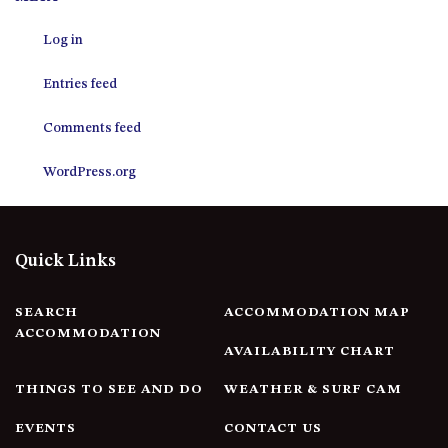
12 COLLINS STREET, NAROOMA
Log in
120 OCEAN PARADE DALMENY
15 BODALLA ROAD, POTATO
Entries feed
POINT
15 CLARKE STREET, NAROOMA
Comments feed
17 DULLING STREET – BEACH
WordPress.org
HOUSE
19 LAKEVIEW DRIVE NAROOMA
19 MORT AVENUE – DALMENY
Quick Links
LAKESIDE
198 MYSTERY BAY ROAD,
MYSTERY BAY
SEARCH
ACCOMMODATION MAP
ACCOMMODATION
2 WATER CRESCENT – RETRO
AVAILABILITY CHART
HAVEN
THINGS TO SEE AND DO
WEATHER & SURF CAM
2/3 BAY LANE
20 MUMMAGA WAY, DALMENY
EVENTS
CONTACT US