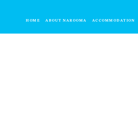
HOME
ABOUT NAROOMA
ACCOMMODATION