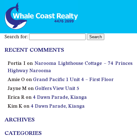
Search for:
RECENT COMMENTS
Portia I
on
Narooma Lighthouse Cottage – 74 Princes
Highway Narooma
Amie O
on
Grand Pacific 1 Unit 4 – First Floor
Jayne M
on
Golfers View Unit 5
Erica R
on
4 Dawn Parade, Kianga
Kim K
on
4 Dawn Parade, Kianga
ARCHIVES
CATEGORIES