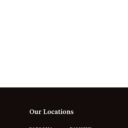
12 BORANG @ THE POINT
12 COLLINS STREET, NAROOMA
120 OCEAN PARADE DALMENY
15 BODALLA ROAD, POTATO
POINT
15 CLARKE STREET, NAROOMA
17 DULLING STREET – BEACH
HOUSE
19 LAKEVIEW DRIVE NAROOMA
19 MORT AVENUE – DALMENY
LAKESIDE
198 MYSTERY BAY ROAD,
MYSTERY BAY
Our Locations
2 WATER CRESCENT – RETRO
HAVEN