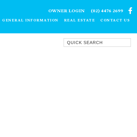
OWNER LOGIN
(02) 4476 2699
GENERAL INFORMATION
REAL ESTATE
CONTACT US
Quick Search
1/15 DALMENY DRIVE, KIANGA
1/3 BAY LANE
10 HARPER CRESCENT
NAROOMA
106 OCEAN PARADE DALMENY
11 TAYLOR STREET, NAROOMA
11 WARBLER CRESCENT
12 BLUEWATER DRIVE
NAROOMA