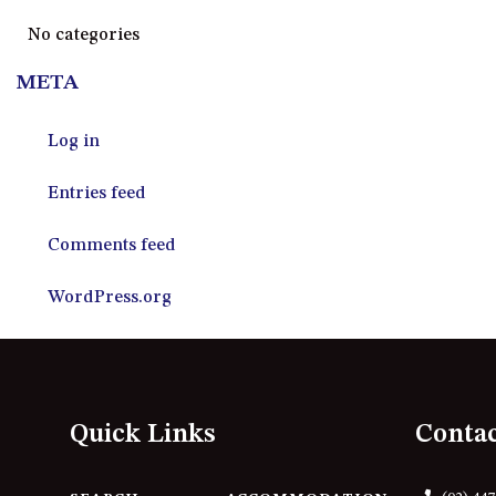
No categories
META
Log in
Entries feed
Comments feed
WordPress.org
Quick Links
Conta