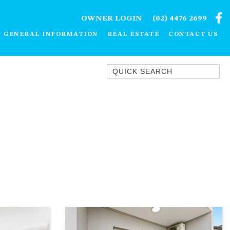
OWNER LOGIN
(02) 4476 2699
GENERAL INFORMATION
REAL ESTATE
CONTACT US
Quick Search
1/15 DALMENY DRIVE, KIANGA
1/3 BAY LANE
10 HARPER CRESCENT
NAROOMA
106 OCEAN PARADE DALMENY
11 TAYLOR STREET, NAROOMA
11 WARBLER CRESCENT
12 BLUEWATER DRIVE
NAROOMA