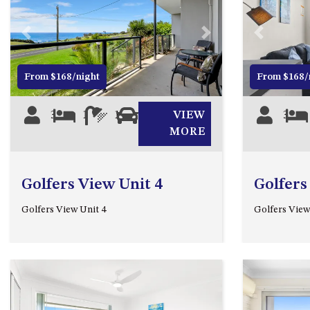
Previous
Next
Previous
From $168/night
From $168/
3
1
1
0
VIEW
3
MORE
Golfers View Unit 4
Golfers
Golfers View Unit 4
Golfers View