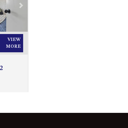
2/3 BAY LANE
Next
20 MUMMAGA WAY, DALMENY
21 ERNEST STREET, DALMENY
21 RIVERSIDE DRIVE,
VIEW
NAROOMA
MORE
27 HARRISON STREET,
DALMENY
2
275 RIDGE ROAD, CENTRAL
TILBA
3 BAY LANE
30 HADDRILL PARADE,
DALMENY
30 TATIARA STREET, DALMENY
31 MCMILLAN CRESCENT,