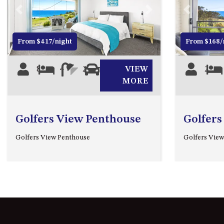
Previous
Next
Previous
From $417/night
From $168/
8
4
2
2
VIEW
2
MORE
Golfers View Penthouse
Golfers
Golfers View Penthouse
Golfers View