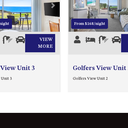
Next
Previous
night
From $168/night
1
1
0
VIEW
3
1
1
0
MORE
 View Unit 3
Golfers View Unit 
 Unit 3
Golfers View Unit 2