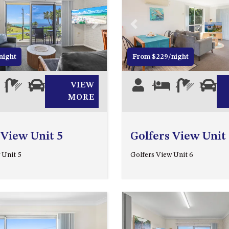
Next
Previous
night
From $229/night
1
1
1
VIEW
4
2
1
0
MORE
 View Unit 5
Golfers View Unit
 Unit 5
Golfers View Unit 6