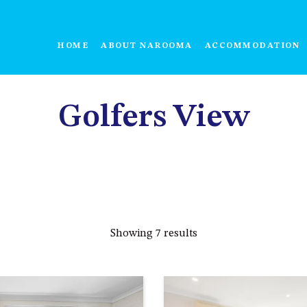
HOME
ABOUT NAROOMA
ACCOMMODATION
Golfers View
Showing 7 results