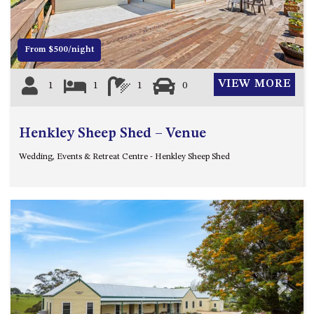
4/53 FORSTERS BAY ROAD,
NAROOMA – BLUE WATER
VILLAS
From $500/night
45 HILLSIDE CRES BEACH
VIEW MORE
1
1
1
0
HOUSE
5 ROSS STREET , NAROOMA
NSW 2546
Henkley Sheep Shed – Venue
5/53 FORSTERS BAY ROAD –
Wedding, Events & Retreat Centre - Henkley Sheep Shed
BLUE WATER VILLAS
52 BALLINGALLA STREET,
NAROOMA
53 LONG POINT, POTATO
POINT
54 NOBLE PARADE
58 MYSTERY BAY ROAD,
MYSTERY BAY
Previous
Next
7/53 FORSTERS BAY ROAD –