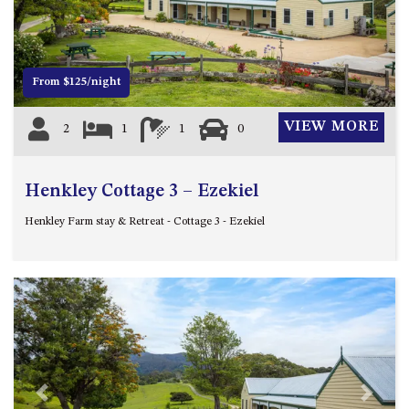
12 COLLINS STREET, NAROOMA
120 OCEAN PARADE DALMENY
15 BODALLA ROAD, POTATO
From $125/night
POINT
15 CLARKE STREET, NAROOMA
VIEW MORE
2
1
1
0
17 DULLING STREET – BEACH
HOUSE
Henkley Cottage 3 – Ezekiel
19 LAKEVIEW DRIVE NAROOMA
19 MORT AVENUE – DALMENY
Henkley Farm stay & Retreat - Cottage 3 - Ezekiel
LAKESIDE
198 MYSTERY BAY ROAD,
MYSTERY BAY
2 WATER CRESCENT – RETRO
HAVEN
2/3 BAY LANE
20 MUMMAGA WAY, DALMENY
Previous
Next