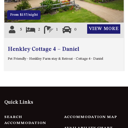
FLOOR – A BLOCK
APOLLO UNIT 10 – GROUND
From $157/night
FLOOR A BLOCK
APOLLO UNIT 11 – GROUND
VIEW MORE
5
2
1
0
FLOOR
APOLLO UNIT 12 – GROUND
FLOOR – A BLOCK
Henkley Cottage 4 – Daniel
APOLLO UNIT 14 – 1ST FLOOR –
Pet Friendly - Henkley Farm stay & Retreat - Cottage 4 - Daniel
A BLOCK
APOLLO UNIT 15 – 1ST FLOOR –
A BLOCK
APOLLO UNIT 17 – GROUND
FLOOR – B BLOCK
APOLLO UNIT 19 – GROUND
Quick Links
FLOOR – B BLOCK
APOLLO UNIT 20 – GROUND
SEARCH
ACCOMMODATION MAP
FLOOR – B BLOCK
ACCOMMODATION