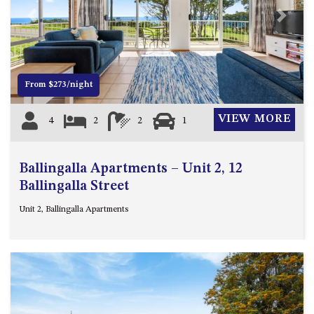
4/53 FORSTERS BAY ROAD,
Previous
Next
NAROOMA – BLUE WATER
VILLAS
45 HILLSIDE CRES BEACH
From $273/night
HOUSE
5 ROSS STREET , NAROOMA
VIEW MORE
4
2
2
1
NSW 2546
5/53 FORSTERS BAY ROAD –
BLUE WATER VILLAS
Ballingalla Apartments – Unit 2, 12
52 BALLINGALLA STREET,
Ballingalla Street
NAROOMA
Unit 2, Ballingalla Apartments
53 LONG POINT, POTATO
POINT
54 NOBLE PARADE
58 MYSTERY BAY ROAD,
MYSTERY BAY
7/53 FORSTERS BAY ROAD –