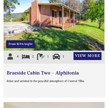
APOLLO UNIT 8 – 1ST FLOOR –
A BLOCK
AQUE BLU – 11 HILLCREST AVE
Previous
Next
NORTH NAROOMA
BALLINGALLA APARTMENTS –
UNIT 2, 12 BALLINGALLA
STREET
From $194/night
BAYVIEW RINGLANDS – 64
TREETOPS ST, NAROOMA
VIEW MORE
4
2
1
1
BAYVIEW UNIT – 3/3 BAY ST,
NAROOMA
Braeside Cabin Two – Alphitonia
BEACH BREAKERS APARTMENT
– 6/4 WARBLER CRES, NORTH
Relax and unwind in the peaceful atmosphere of Central Tilba
NAROOMA
BEACH HOUSE ON DULLING –
22 DULLING STREET, DALMENY
BEACHWOOD ON CASEY – 17