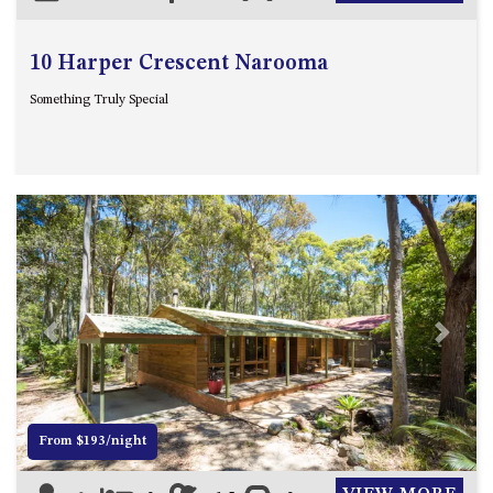
10 Harper Crescent Narooma
Something Truly Special
Previous
Next
From $193/night