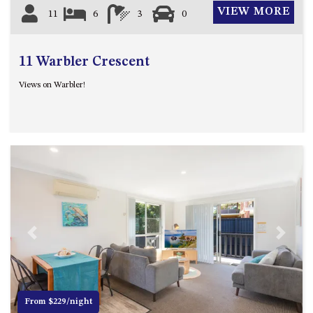
VIEW MORE
11
6
3
0
11 Warbler Crescent
Views on Warbler!
Previous
Next
From $229/night