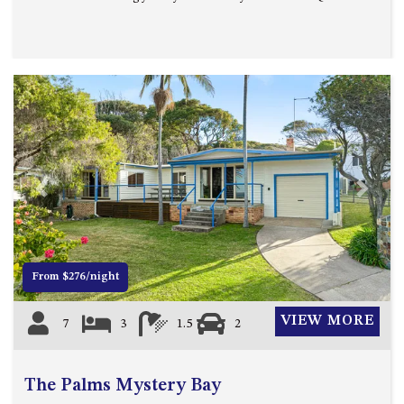
MORT AVE, DALMENY
THE BEACH SHACK – 76B
NOBLE PDE, DALMENY
THE COTTAGE NORTH
NAROOMA
THE INLET COTTAGE – 1/9
MCMILLAN ROAD, NAROOMA
THE PALMS MYSTERY BAY
Previous
Next
THE SEAMIST COTTAGE – 119
WAGONGA ST, NAROOMA
UNIT 1, 2B HARRINGTON ROAD
From $276/night
UNIT 11, BOARDWALK
APARTMENT
VIEW MORE
7
3
1.5
2
UNIT 2, 43 NOBLE PARADE,
DALMENY
UNIT 6, BOARDWALK
The Palms Mystery Bay
APARTMENT