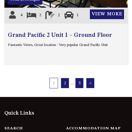
VIEW MORE
4
2
2
1
Grand Pacific 2 Unit 1 – Ground Floor
Fantastic Views, Great location - Very popular Grand Pacific Unit
1
2
…
5
»
Quick Links
SEARCH
ACCOMMODATION MAP