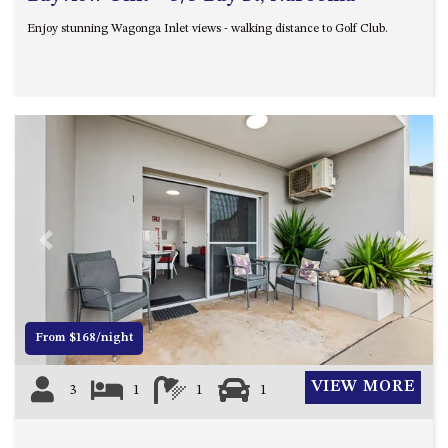
Enjoy stunning Wagonga Inlet views - walking distance to Golf Club.
Previous
Next
From $168/night
VIEW MORE
3
1
1
1