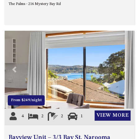
The Palms - 216 Mystery Bay Rd
UNIT 7, LUXURY BOARDWALK
APARTMENT
UNIT 8, BOARDWALK
APARTMENTS
UNIT 9, BOARDWALK
APARTMENTS
VIEWS ON BALLINGALLA – 5/12
BALLINGALLA ST, NAROOMA
Previous
Next
WAVE HAVEN – 28 MACULATA
CIRCUIT, DALMENY
WHARF APARTMENT UNIT 11
WHARF APARTMENT UNIT 5
From $249/night
WHARF APARTMENT UNIT 7
VIEW MORE
4
2
2
1
Bayview Unit – 3/3 Bay St, Narooma