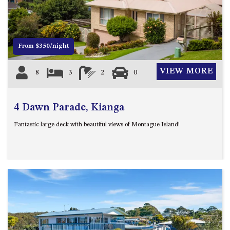
12 COLLINS STREET, NAROOMA
120 OCEAN PARADE DALMENY
15 BODALLA ROAD, POTATO
From $350/night
POINT
15 CLARKE STREET, NAROOMA
VIEW MORE
8
3
2
0
17 DULLING STREET – BEACH
HOUSE
4 Dawn Parade, Kianga
19 LAKEVIEW DRIVE NAROOMA
19 MORT AVENUE – DALMENY
Fantastic large deck with beautiful views of Montague Island!
LAKESIDE
198 MYSTERY BAY ROAD,
MYSTERY BAY
2 WATER CRESCENT – RETRO
HAVEN
2/3 BAY LANE
20 MUMMAGA WAY, DALMENY