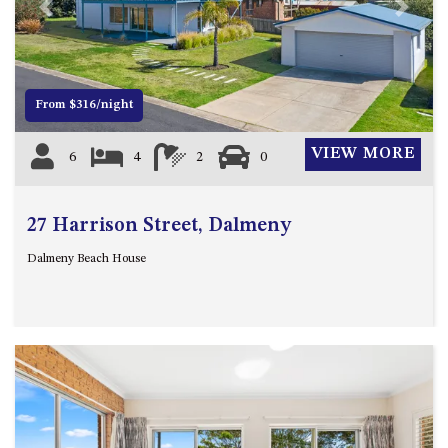
21 ERNEST STREET, DALMENY
Previous
Next
21 RIVERSIDE DRIVE,
NAROOMA
27 HARRISON STREET,
From $316/night
DALMENY
275 RIDGE ROAD, CENTRAL
VIEW MORE
6
4
2
0
TILBA
3 BAY LANE
27 Harrison Street, Dalmeny
30 HADDRILL PARADE,
DALMENY
Dalmeny Beach House
30 TATIARA STREET, DALMENY
31 MCMILLAN CRESCENT,
DALMENY
37 COASTAL COURT – BUSH
RETREAT BY THE SEA
39 KIANGA PARADE
4 DAWN PARADE, KIANGA