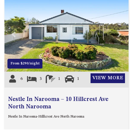
ST, NAROOMA
CHERRYBUSH – 19 JOHNSTON
WAY, MYSTERY BAY
COASTAL HAVEN – 128 NOBLE
PARADE DALMENY
Previous
Next
COUNTESS COURT UNIT – 7/10
BALLINGALLA ST, NAROOMA
DOLLINI OCEAN (UNIT 1) – 14
From $290/night
JOCELYN ST, DALMENY
DOLLINI VIEWS – UNIT 2 – 14
VIEW MORE
6
3
1
1
JOCELYN ST, DALMENY
FORSTERS BAY HAVEN – 3/43
FORSTERS BAY ROAD,
Nestle In Narooma – 10 Hillcrest Ave
NAROOMA
North Narooma
FRANGIPANI COTTAGE
Nestle In Narooma-Hilllcrest Ave North Narooma
NAROOMA – 5 DAVIDSON
STREET, NAROOMA