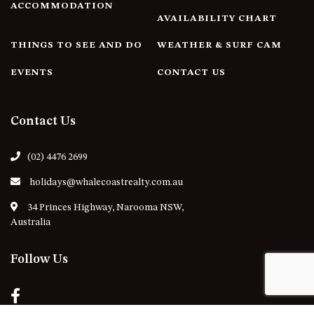
ACCOMMODATION
AVAILABILITY CHART
THINGS TO SEE AND DO
WEATHER & SURF CAM
EVENTS
CONTACT US
Contact Us
(02) 4476 2699
holidays@whalecoastrealty.com.au
34 Princes Highway, Narooma NSW,
Australia
Follow Us