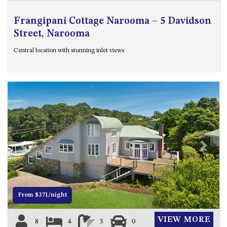
Frangipani Cottage Narooma – 5 Davidson
Street, Narooma
Central location with stunning inlet views
Previous
Next
From $371/night
VIEW MORE
8
4
3
0