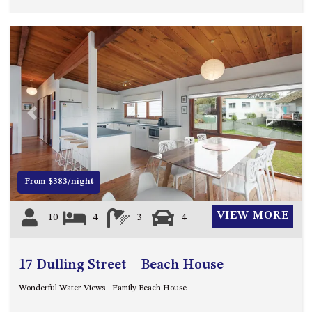
HILLCREST NORTH NAROOMA
– PANORAMIC RETREAT
HILLCREST VIEWS OF
WAGONGA – 7 HILLCREST
AVENUE, NORTH NAROOMA
HOLIDAY ON NOBLE
HOUSE ONE – 9 DERAQUIN
Previous
Next
STREET, POTATO POINT
INLET VIEWS @ 20 THE LOOP
KIANGA BREEZE – 60 KIANGA
From $383/night
PDE, KIANGA
KIANGA LODGE, 1 SUNSET
VIEW MORE
10
4
3
4
BLVD
KIANGA PARADE BEACH
HOUSE – 50 KIANGA PARADE,
17 Dulling Street – Beach House
KIANGA
Wonderful Water Views - Family Beach House
LAKE VIEW LUXURY @
WALLAGA LAKE – 21 LAKEVIEW