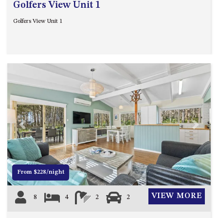
Golfers View Unit 1
Golfers View Unit 1
Previous
Next
From $228/night
VIEW MORE
8
4
2
2