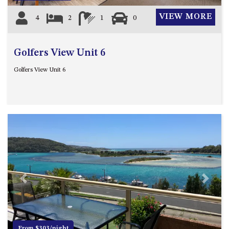
VIEW MORE
4
2
1
0
Golfers View Unit 6
Golfers View Unit 6
Previous
Next
From $303/night