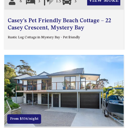
VIEW MORE
6
3
1.5
3
Casey’s Pet Friendly Beach Cottage – 22
Casey Crescent, Mystery Bay
Rustic Log Cottage in Mystery Bay - Pet friendly
Previous
Next
From $536/night