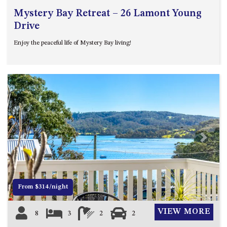
Mystery Bay Retreat – 26 Lamont Young
Drive
Enjoy the peaceful life of Mystery Bay living!
Previous
Next
From $314/night
VIEW MORE
8
3
2
2