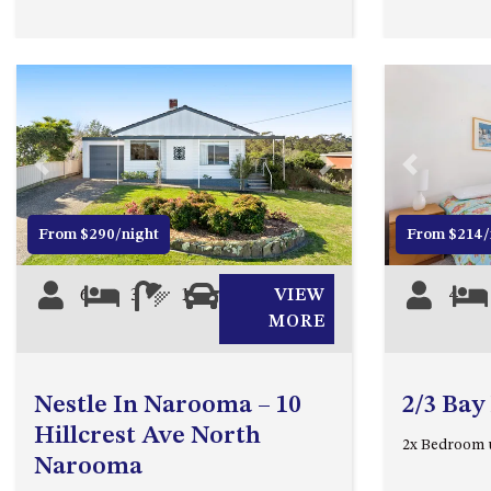
Previous
Next
Previous
From $290/night
From $214/
6
3
1
1
VIEW
4
MORE
Nestle In Narooma – 10
2/3 Bay
Hillcrest Ave North
2x Bedroom 
Narooma