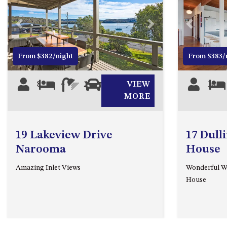
Previous
Next
Previous
From $382/night
From $383/
8
4
2
1
VIEW
10
MORE
19 Lakeview Drive
17 Dull
Narooma
House
Amazing Inlet Views
Wonderful Wa
House