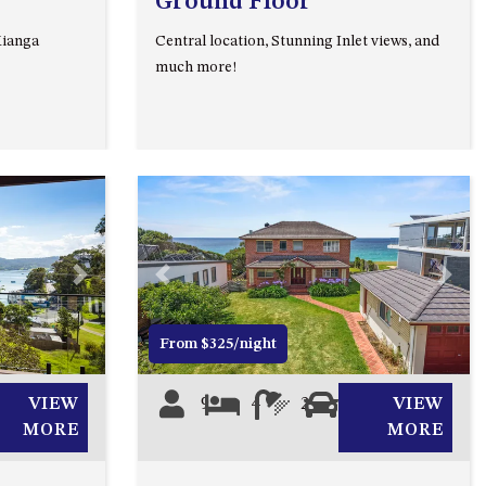
Ground Floor
93 MONTAGUE AVE KIANGA
Kianga
Central location, Stunning Inlet views, and
95 CRESSWICK PARADE,
much more!
DALMENY
98 OCEAN PARADE – RUSTIC
LOG CABIN
ALLAWAH BEACH HOUSE – 29
DALMENY DRIVE, KIANGA
APOLLO UNIT 1 – GROUND
FLOOR – A BLOCK
Next
Previous
Next
APOLLO UNIT 10 – GROUND
FLOOR A BLOCK
From $325/night
APOLLO UNIT 11 – GROUND
FLOOR
VIEW
9
4
2
3
VIEW
APOLLO UNIT 12 – GROUND
MORE
MORE
FLOOR – A BLOCK
APOLLO UNIT 14 – 1ST FLOOR –