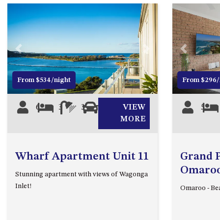
Previous
Next
Previous
From $534/night
From $296/
6
3
3
0
VIEW
5
MORE
Wharf Apartment Unit 11
Grand Pa
Omaroo 
Stunning apartment with views of Wagonga
Inlet!
Omaroo - Bea