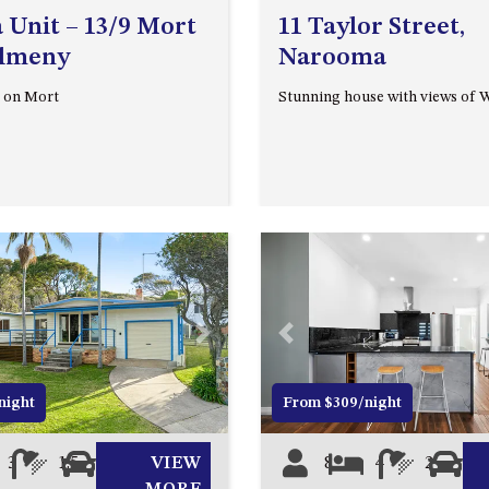
 Unit – 13/9 Mort
11 Taylor Street,
almeny
Narooma
 on Mort
Stunning house with views of 
Next
Previous
night
From $309/night
3
1.5
2
VIEW
8
4
2
0