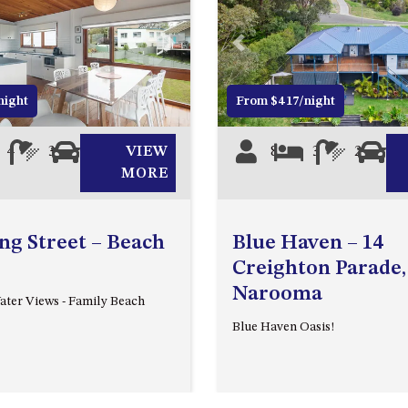
Next
Previous
night
From $417/night
4
3
4
VIEW
8
3
2
2
MORE
ing Street – Beach
Blue Haven – 14
Creighton Parade,
Narooma
ter Views - Family Beach
Blue Haven Oasis!