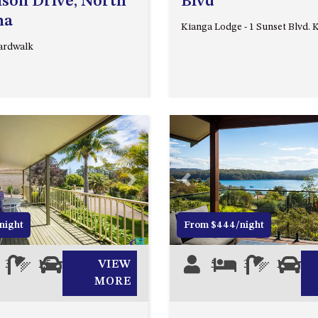
son Drive, North
Blvd
ma
Kianga Lodge - 1 Sunset Blvd. 
ardwalk
Next
Previous
night
From $444/night
3
1.5
2
VIEW
5
3
1
0
MORE