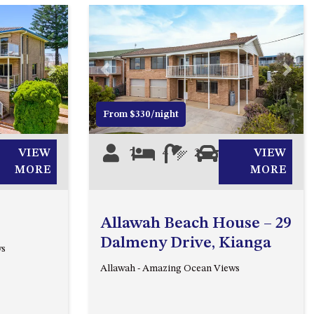
2/3 BAY LANE
20 MUMMAGA WAY, DALMENY
21 ERNEST STREET, DALMENY
Next
Previous
Next
21 RIVERSIDE DRIVE,
NAROOMA
From $330/night
27 HARRISON STREET,
DALMENY
VIEW
7
4
2
0
VIEW
275 RIDGE ROAD, CENTRAL
MORE
MORE
TILBA
3 BAY LANE
Allawah Beach House – 29
30 HADDRILL PARADE,
Dalmeny Drive, Kianga
ws
DALMENY
Allawah - Amazing Ocean Views
30 TATIARA STREET, DALMENY
31 MCMILLAN CRESCENT,