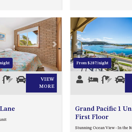
Next
Previous
night
From $287/night
2
1
0
VIEW
4
2
2
1
MORE
 Lane
Grand Pacific 1 Uni
First Floor
unit
Stunning Ocean View - In the M