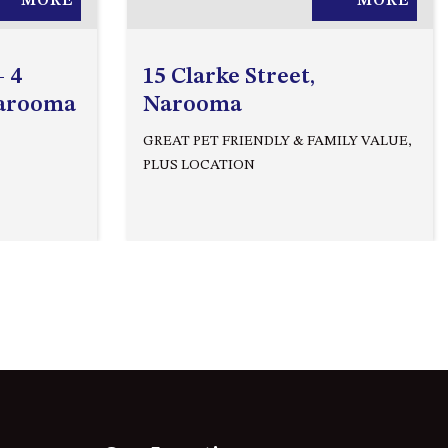
MORE
MORE
APOLLO UNIT 27 – GROUND
FLOOR – C BLOCK
APOLLO UNIT 28 – GROUND
– 4
15 Clarke Street,
FLOOR – C BLOCK
Narooma
Narooma
APOLLO UNIT 30 – FIRST
GREAT PET FRIENDLY & FAMILY VALUE,
FLOOR – C BLOCK
PLUS LOCATION
APOLLO UNIT 5 – 1ST FLOOR –
A BLOCK
APOLLO UNIT 6 – 1ST FLOOR –
A BLOCK
APOLLO UNIT 7 – 1ST FLOOR –
A BLOCK
APOLLO UNIT 8 – 1ST FLOOR –
A BLOCK
AQUE BLU – 11 HILLCREST AVE
NORTH NAROOMA