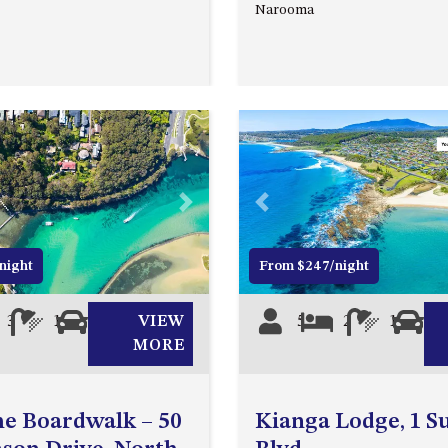
Narooma
Next
Previous
night
From $247/night
3
1
1
VIEW
5
2
1
0
MORE
e Boardwalk – 50
Kianga Lodge, 1 S