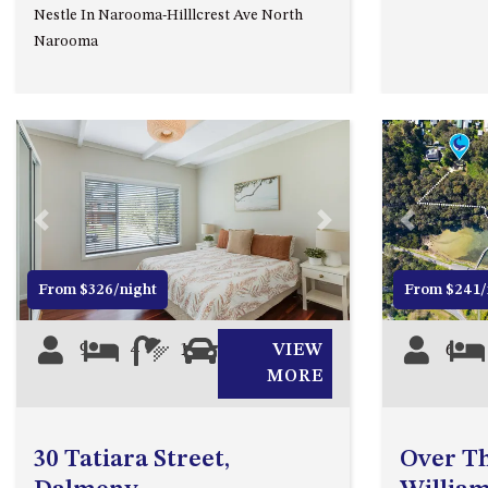
Nestle In Narooma-Hilllcrest Ave North
Narooma
Previous
Next
Previous
From $326/night
From $241/
9
4
1
0
VIEW
6
MORE
30 Tatiara Street,
Over Th