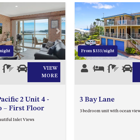
Next
Previous
night
From $333/night
2
2
1
VIEW
6
3
2
0
MORE
cific 2 Unit 4 -
3 Bay Lane
– First Floor
3 bedroom unit with ocean vie
utiful Inlet Views