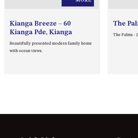
MORE
Kianga Breeze – 60
The Pa
Kianga Pde, Kianga
The Palms - 
Beautifully presented modern family home
with ocean views.