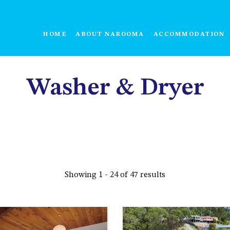
HOME
ABOUT NAROOMA
ACCOMMODATION
Washer & Dryer
Showing 1 - 24 of 47 results