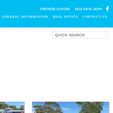
OWNER LOGIN
(02) 4476 2699
GENERAL INFORMATION
REAL ESTATE
CONTACT US
Quick Search
1/15 DALMENY DRIVE, KIANGA
1/3 BAY LANE
10 HARPER CRESCENT
NAROOMA
106 OCEAN PARADE DALMENY
11 TAYLOR STREET, NAROOMA
11 WARBLER CRESCENT
12 BLUEWATER DRIVE
NAROOMA