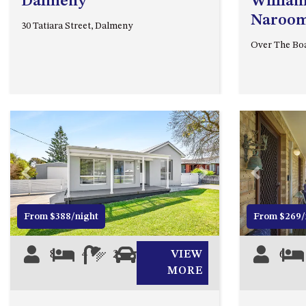
Dalmeny
William
Naroo
30 Tatiara Street, Dalmeny
Over The Bo
Previous
Next
Previous
From $388/night
From $269/
8
4
2
0
VIEW
6
MORE