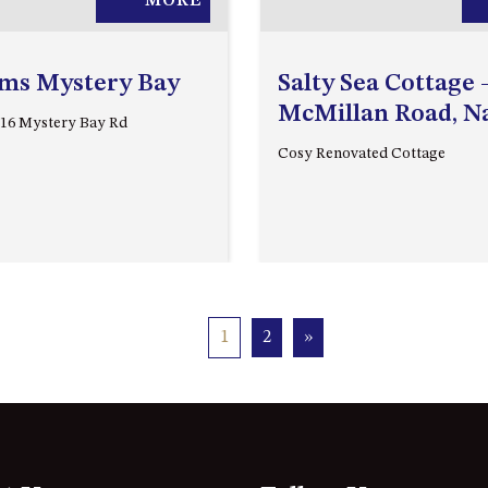
MORE
lms Mystery Bay
Salty Sea Cottage 
McMillan Road, 
216 Mystery Bay Rd
Cosy Renovated Cottage
1
2
»