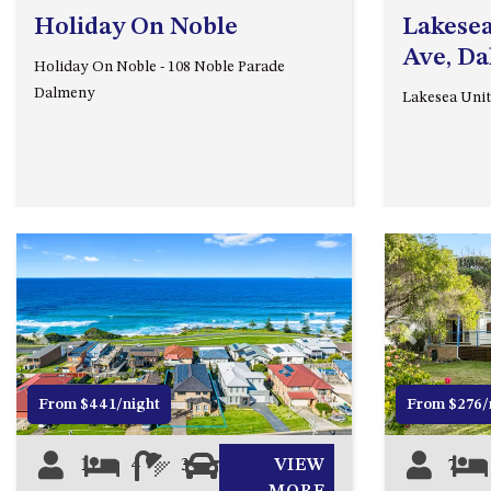
Holiday On Noble
Lakesea
Ave, D
Holiday On Noble - 108 Noble Parade
Dalmeny
Lakesea Unit
Previous
Next
Previous
From $441/night
From $276/
11
4
3
0
VIEW
7