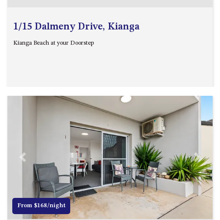
GARETH HOUSE – 2 GARETH
AVENUE, NAROOMA
1/15 Dalmeny Drive, Kianga
GOLFERS VIEW PENTHOUSE
GOLFERS VIEW UNIT 1
Kianga Beach at your Doorstep
GOLFERS VIEW UNIT 2
GOLFERS VIEW UNIT 3
GOLFERS VIEW UNIT 4
GOLFERS VIEW UNIT 5
GOLFERS VIEW UNIT 6
GRAND PACIFIC 1 UNIT 1 –
GROUND FLOOR
GRAND PACIFIC 1 UNIT 3 –
Previous
Next
FIRST FLOOR
GRAND PACIFIC 1 UNIT 4 –
FIRST FLOOR
From $168/night
GRAND PACIFIC 2 UNIT 1 –