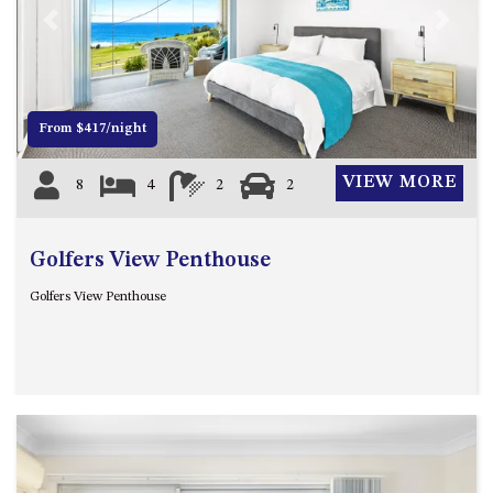
MORT AVE, DALMENY
Previous
Next
THE BEACH SHACK – 76B
NOBLE PDE, DALMENY
THE COTTAGE NORTH
From $417/night
NAROOMA
THE INLET COTTAGE – 1/9
VIEW MORE
8
4
2
2
MCMILLAN ROAD, NAROOMA
THE PALMS MYSTERY BAY
Golfers View Penthouse
THE SEAMIST COTTAGE – 119
WAGONGA ST, NAROOMA
Golfers View Penthouse
UNIT 1, 2B HARRINGTON ROAD
UNIT 11, BOARDWALK
APARTMENT
UNIT 2, 43 NOBLE PARADE,
DALMENY
UNIT 6, BOARDWALK
APARTMENT