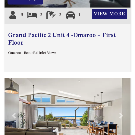
VIEW MORE
5
2
2
1
Grand Pacific 2 Unit 4 -Omaroo – First
Floor
Omaroo - Beautiful Inlet Views
Previous
Next