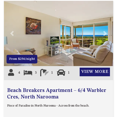
Previous
Next
From $256/night
VIEW MORE
4
3
1
1
Beach Breakers Apartment – 6/4 Warbler
Cres, North Narooma
Piece of Paradise in North Narooma - Across from the beach.