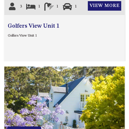
GROUND FLOOR
VIEW MORE
3
1
1
1
GRAND PACIFIC 2 UNIT 2 –
GROUND FLOOR
GRAND PACIFIC 2 UNIT 4 -
Golfers View Unit 1
OMAROO – FIRST FLOOR
Golfers View Unit 1
GRANDVIEW APARTMENT – 7A
VIEWHILL ROAD, KIANGA
GRANDVIEW HOUSE – 7
VIEWHILL ROAD, KIANGA
HENKLEY COTTAGE 1 – ISAIAH
HENKLEY COTTAGE 2 –
JEREMIAH
HENKLEY COTTAGE 3 –
EZEKIEL
Previous
Next
HENKLEY COTTAGE 4 – DANIEL
HENKLEY SHEEP SHED –
VENUE