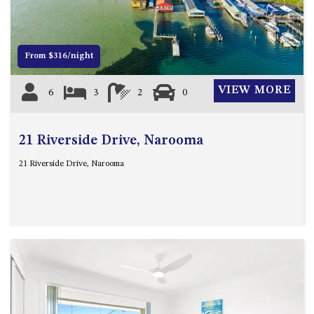
OVER THE BOARDWALK – 50
WILLIAMSON DRIVE, NORTH
NAROOMA
From $316/night
PACIFIC PINES UNIT 4
PACIFIC PINES UNIT 5
VIEW MORE
6
3
2
0
PET-FRIENDLY BEACH HOUSE –
27 LAKESIDE DRIVE, KIANGA
QUOTA CABIN – 2/42
21 Riverside Drive, Narooma
MCMILLAN ROAD, NAROOMA
21 Riverside Drive, Narooma
SALTY SEA COTTAGE – 4
MCMILLAN ROAD, NAROOMA
SAPPHIRE WATERS UNIT 2
SAPPHIRE WATERS UNIT 3
SAPPHIRE WATERS UNIT 6
SUN KISSED – 13 DULLING
STREET, DALMENY
THE ANCHOR HOUSE – 65