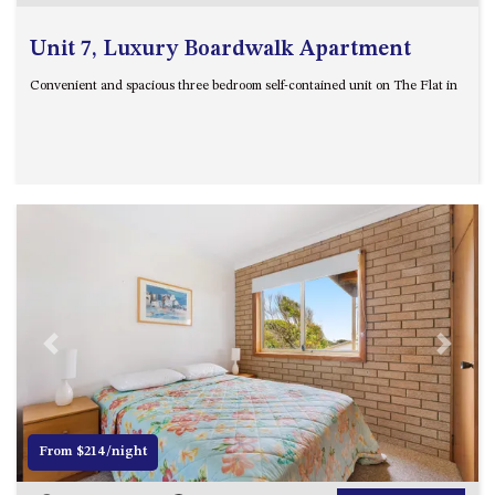
Unit 7, Luxury Boardwalk Apartment
Convenient and spacious three bedroom self-contained unit on The Flat in
Previous
Next
From $214/night