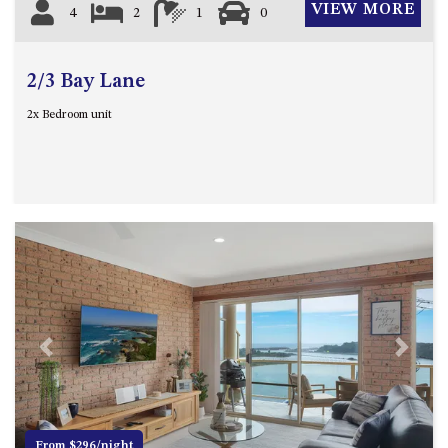
VIEW MORE
4
2
1
0
2/3 Bay Lane
2x Bedroom unit
Previous
Next
From $296/night