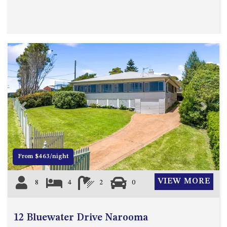
APOLLO UNIT 8 – 1ST FLOOR –
A BLOCK
AQUE BLU – 11 HILLCREST AVE
NORTH NAROOMA
BALLINGALLA APARTMENTS –
UNIT 2, 12 BALLINGALLA
STREET
BAYVIEW RINGLANDS – 64
Previous
Next
TREETOPS ST, NAROOMA
BAYVIEW UNIT – 3/3 BAY ST,
NAROOMA
BEACH BREAKERS APARTMENT
From $463/night
– 6/4 WARBLER CRES, NORTH
NAROOMA
VIEW MORE
8
4
2
0
BEACH HOUSE ON DULLING –
22 DULLING STREET, DALMENY
12 Bluewater Drive Narooma
BEACHWOOD ON CASEY – 17