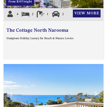
From $307/night
HILLCREST NORTH NAROOMA
– PANORAMIC RETREAT
VIEW MORE
4
2
1
2
HILLCREST VIEWS OF
WAGONGA – 7 HILLCREST
AVENUE, NORTH NAROOMA
The Cottage North Narooma
HOLIDAY ON NOBLE
Hamptons Holiday Luxury for Beach & Nature Lovers
HOUSE ONE – 9 DERAQUIN
STREET, POTATO POINT
INLET VIEWS @ 20 THE LOOP
KIANGA BREEZE – 60 KIANGA
PDE, KIANGA
KIANGA LODGE, 1 SUNSET
BLVD
KIANGA PARADE BEACH
HOUSE – 50 KIANGA PARADE,
KIANGA
Previous
Next
LAKE VIEW LUXURY @
WALLAGA LAKE – 21 LAKEVIEW