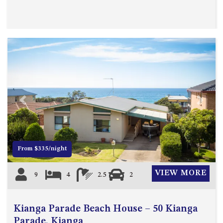
Previous
Next
From $335/night
VIEW MORE
9
4
2.5
2
Kianga Parade Beach House – 50 Kianga
Parade, Kianga