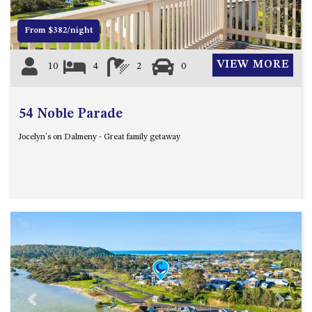
DRIVE
From $382/night
LAKESEA UNIT – 13/9 MORT
AVE, DALMENY
VIEW MORE
10
4
2
0
LUXURY BEACH HOUSE – 107
DALMENY DRIVE, KIANGA
MONTAGUE VIEWS – 39
54 Noble Parade
HILLSIDE CRES, KIANGA
Jocelyn's on Dalmeny - Great family getaway
MYSTERY BAY RETREAT – 26
LAMONT YOUNG DRIVE
NAROOMA LIGHTHOUSE
COTTAGE – 74 PRINCES
HIGHWAY NAROOMA
NESTLE IN NAROOMA – 10
HILLCREST AVE NORTH
NAROOMA
NOBLE HOUSE – 57 NOBLE
PARADE, DALMENY
Previous
Next