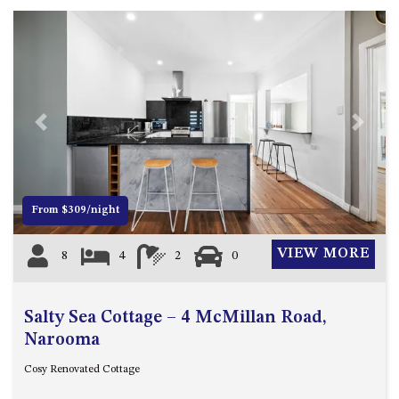
FLOOR – A BLOCK
APOLLO UNIT 10 – GROUND
FLOOR A BLOCK
APOLLO UNIT 11 – GROUND
FLOOR
APOLLO UNIT 12 – GROUND
Previous
Next
FLOOR – A BLOCK
APOLLO UNIT 14 – 1ST FLOOR –
A BLOCK
From $309/night
APOLLO UNIT 15 – 1ST FLOOR –
A BLOCK
VIEW MORE
8
4
2
0
APOLLO UNIT 17 – GROUND
FLOOR – B BLOCK
APOLLO UNIT 19 – GROUND
Salty Sea Cottage – 4 McMillan Road,
FLOOR – B BLOCK
Narooma
APOLLO UNIT 20 – GROUND
Cosy Renovated Cottage
FLOOR – B BLOCK