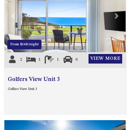
UNIT 7, LUXURY BOARDWALK
APARTMENT
Previous
Next
UNIT 8, BOARDWALK
APARTMENTS
UNIT 9, BOARDWALK
APARTMENTS
From $168/night
VIEWS ON BALLINGALLA – 5/12
VIEW MORE
BALLINGALLA ST, NAROOMA
2
1
1
0
WAVE HAVEN – 28 MACULATA
CIRCUIT, DALMENY
Golfers View Unit 3
WHARF APARTMENT UNIT 11
Golfers View Unit 3
WHARF APARTMENT UNIT 5
WHARF APARTMENT UNIT 7