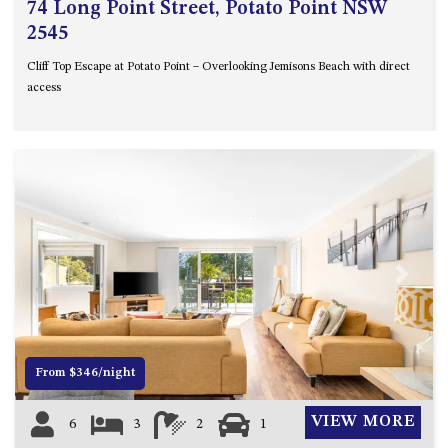
74 Long Point Street, Potato Point NSW
2545
Cliff Top Escape at Potato Point – Overlooking Jemisons Beach with direct
access
Previous
Next
From $346/night
VIEW MORE
6
3
2
1