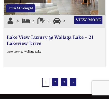
From $465/night
VIEW MORE
6
3
2
2
Lake View Luxury @ Wallaga Lake – 21
Lakeview Drive
Lake View @ Wallaga Lake
1
2
3
»
Quick Links