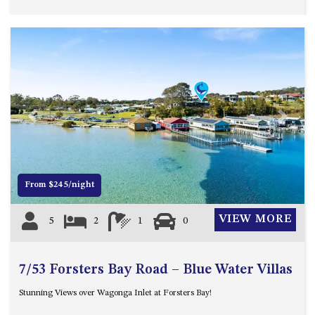
Previous
Next
From $245/night
VIEW MORE
5
2
1
0
7/53 Forsters Bay Road – Blue Water Villas
Stunning Views over Wagonga Inlet at Forsters Bay!