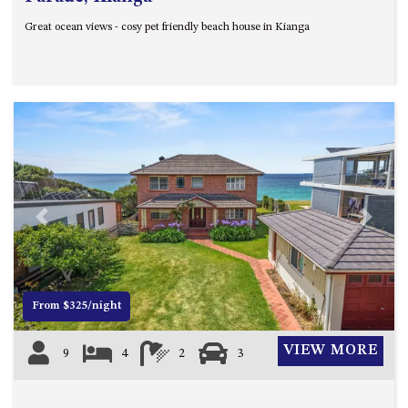
Great ocean views - cosy pet friendly beach house in Kianga
Previous
Next
From $325/night
VIEW MORE
9
4
2
3