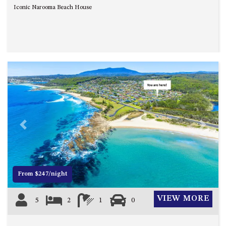
CASEY CRESCENT, MYSTERY
Iconic Narooma Beach House
BAY
BLUE HAVEN – 14 CREIGHTON
PARADE, NORTH NAROOMA
BRAESIDE CABIN FOUR – ZIERA
BRAESIDE CABIN ONE –
PINKWOOD
BRAESIDE CABIN THREE –
PARSONSIA
BRAESIDE CABIN TWO –
Previous
Next
ALPHITONIA
BUSH RETREAT WITH PRIVATE
POOL – 280A OLD SOUTH
COAST ROAD, NAROOMA
From $247/night
CASEY’S PET FRIENDLY BEACH
COTTAGE – 22 CASEY
VIEW MORE
5
2
1
0
CRESCENT, MYSTERY BAY
CHAMPAGNE VIEWS – 3 BOWEN