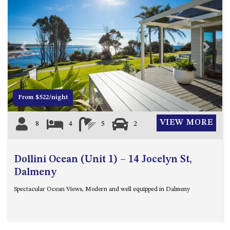
Previous
Next
From $522/night
VIEW MORE
8
4
5
2
Dollini Ocean (Unit 1) – 14 Jocelyn St,
Dalmeny
Spectacular Ocean Views, Modern and well equipped in Dalmeny