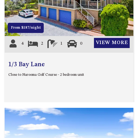
12 COLLINS STREET, NAROOMA
120 OCEAN PARADE DALMENY
15 BODALLA ROAD, POTATO
From $187/night
POINT
15 CLARKE STREET, NAROOMA
VIEW MORE
4
2
1
0
17 DULLING STREET – BEACH
HOUSE
1/3 Bay Lane
19 LAKEVIEW DRIVE NAROOMA
19 MORT AVENUE – DALMENY
Close to Narooma Golf Course - 2 bedroom unit
LAKESIDE
198 MYSTERY BAY ROAD,
MYSTERY BAY
2 WATER CRESCENT – RETRO
HAVEN
2/3 BAY LANE
20 MUMMAGA WAY, DALMENY