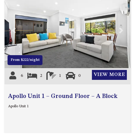
BLUE WATER VILLAS
7/9 MORT AVE, DALMENY
74 LONG POINT STREET,
POTATO POINT NSW 2545
Previous
Next
74 OCEAN PARADE
8 SUNNYSIDE CRESCENT
KIANGA
From $222/night
9 BAY STREET, NAROOMA
93 MONTAGUE AVE KIANGA
VIEW MORE
6
2
1
0
95 CRESSWICK PARADE,
DALMENY
Apollo Unit 1 – Ground Floor – A Block
98 OCEAN PARADE – RUSTIC
LOG CABIN
Apollo Unit 1
ALLAWAH BEACH HOUSE – 29
DALMENY DRIVE, KIANGA
APOLLO UNIT 1 – GROUND