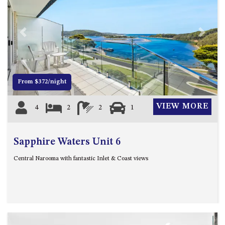
4/53 FORSTERS BAY ROAD,
NAROOMA – BLUE WATER
VILLAS
Previous
Next
45 HILLSIDE CRES BEACH
HOUSE
5 ROSS STREET , NAROOMA
From $372/night
NSW 2546
5/53 FORSTERS BAY ROAD –
VIEW MORE
4
2
2
1
BLUE WATER VILLAS
52 BALLINGALLA STREET,
NAROOMA
Sapphire Waters Unit 6
53 LONG POINT, POTATO
Central Narooma with fantastic Inlet & Coast views
POINT
54 NOBLE PARADE
58 MYSTERY BAY ROAD,
MYSTERY BAY
7/53 FORSTERS BAY ROAD –