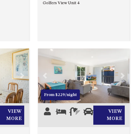
93 MONTAGUE AVE KIANGA
Golfers View Unit 4
95 CRESSWICK PARADE,
DALMENY
98 OCEAN PARADE – RUSTIC
LOG CABIN
ALLAWAH BEACH HOUSE – 29
DALMENY DRIVE, KIANGA
APOLLO UNIT 1 – GROUND
FLOOR – A BLOCK
Next
Previous
Next
APOLLO UNIT 10 – GROUND
FLOOR A BLOCK
From $229/night
APOLLO UNIT 11 – GROUND
FLOOR
VIEW
4
2
1
0
VIEW
APOLLO UNIT 12 – GROUND
MORE
MORE
FLOOR – A BLOCK
APOLLO UNIT 14 – 1ST FLOOR –