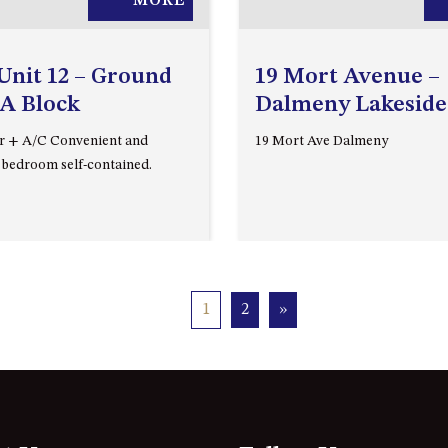
MORE
Unit 12 – Ground
19 Mort Avenue –
 A Block
Dalmeny Lakeside
r + A/C Convenient and
19 Mort Ave Dalmeny
 bedroom self-contained.
1
2
»