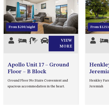
Previous
Next
Previous
From $200/night
From $125/
4
2
1
1
VIEW
2
MORE
Apollo Unit 17 – Ground
Henkley
Floor – B Block
Jeremi
Ground Floor No Stairs Convenient and
Henkley Farm
spacious accommodation in the heart.
Jeremiah