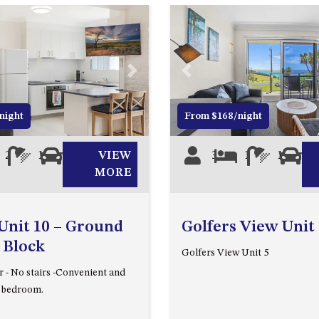
Next
Previous
night
From $168/night
2
1
1
VIEW
3
1
1
1
MORE
Unit 10 – Ground
Golfers View Unit
 Block
Golfers View Unit 5
 - No stairs -Convenient and
o bedroom.