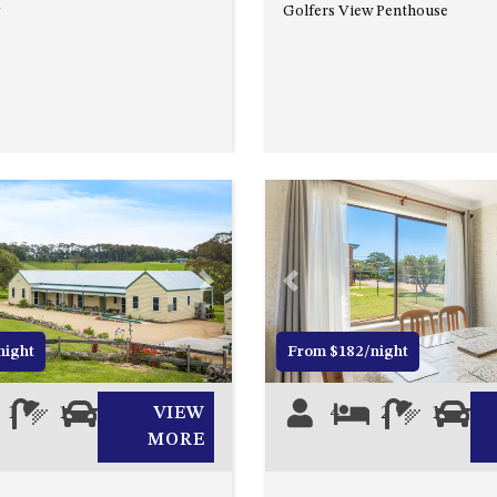
Golfers View Penthouse
Next
Previous
night
From $182/night
1
1
0
VIEW
4
2
1
1
MORE