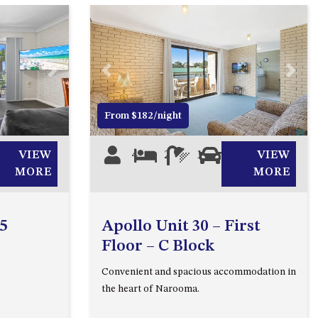
2/3 BAY LANE
20 MUMMAGA WAY, DALMENY
21 ERNEST STREET, DALMENY
Next
Previous
Next
21 RIVERSIDE DRIVE,
NAROOMA
From $182/night
27 HARRISON STREET,
DALMENY
VIEW
4
2
1
1
VIEW
275 RIDGE ROAD, CENTRAL
MORE
MORE
TILBA
3 BAY LANE
 5
Apollo Unit 30 – First
30 HADDRILL PARADE,
Floor – C Block
DALMENY
Convenient and spacious accommodation in
30 TATIARA STREET, DALMENY
the heart of Narooma.
31 MCMILLAN CRESCENT,