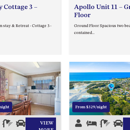
 Cottage 3 –
Apollo Unit 11 – 
Floor
 stay & Retreat - Cottage 3 -
Ground Floor Spacious two bed
contained...
Next
Previous
night
From $329/night
2
1
1
VIEW
6
3
3
0