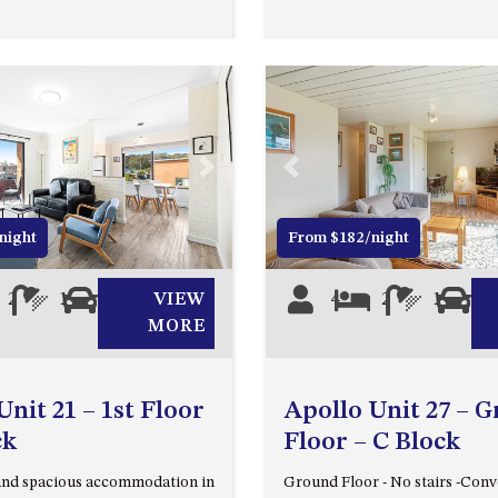
Next
Previous
night
From $182/night
2
1
1
VIEW
4
2
1
1
MORE
Unit 21 – 1st Floor
Apollo Unit 27 – 
ck
Floor – C Block
and spacious accommodation in
Ground Floor - No stairs -Conv