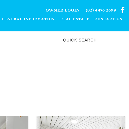
OWNER LOGIN
(02) 4476 2699
GENERAL INFORMATION
REAL ESTATE
CONTACT US
Quick Search
1/15 DALMENY DRIVE, KIANGA
1/3 BAY LANE
10 HARPER CRESCENT
NAROOMA
106 OCEAN PARADE DALMENY
11 TAYLOR STREET, NAROOMA
11 WARBLER CRESCENT
12 BLUEWATER DRIVE
NAROOMA