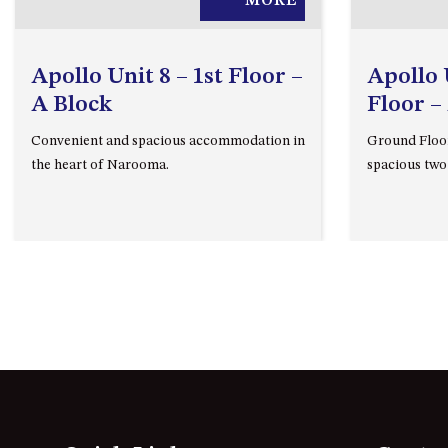
MORE
Apollo Unit 8 – 1st Floor –
Apollo 
A Block
Floor –
Convenient and spacious accommodation in
Ground Floo
the heart of Narooma.
spacious two