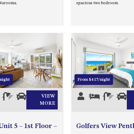
 Narooma.
spacious two bedroom.
Next
Previous
night
From $417/night
2
1
1
VIEW
8
4
2
2
MORE
nit 5 – 1st Floor –
Golfers View Pen