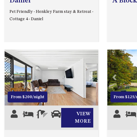
Daniel
A Block
Pet Friendly - Henkley Farm stay & Retreat -
Cottage 4 - Daniel
Previous
Next
Previous
From $200/night
From $125/
4
2
1
1
VIEW
2
MORE