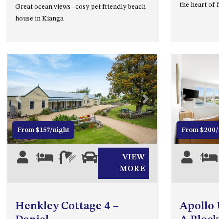
the heart of
Great ocean views - cosy pet friendly beach
house in Kianga
Previous
Next
Previous
From $157/night
From $200/
5
2
1
0
VIEW
5
MORE
Henkley Cottage 4 –
Apollo U