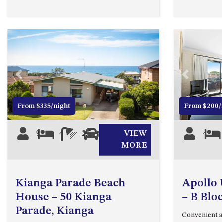
Previous
Next
Previous
From $335/night
From $200/
9
4
2.5
2
VIEW
4
MORE
Kianga Parade Beach
Apollo 
House – 50 Kianga
– B Blo
Parade, Kianga
Convenient 