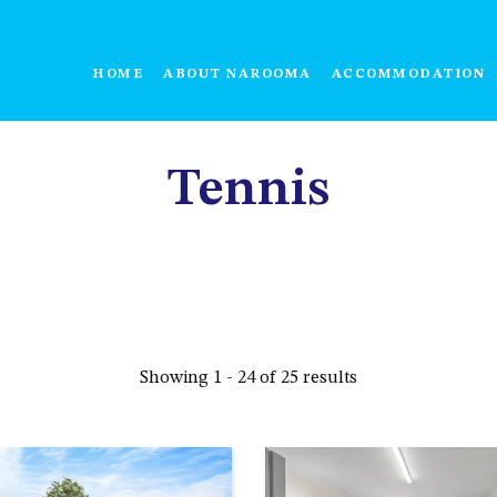
HOME
ABOUT NAROOMA
ACCOMMODATION
Tennis
Showing 1 - 24 of 25 results