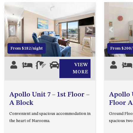
Previous
Next
Previous
From $182/night
From $200/
5
2
1
1
VIEW
4
MORE
Apollo Unit 7 – 1st Floor –
Apollo 
A Block
Floor A
Convenient and spacious accommodation in
Ground Floor
the heart of Narooma.
spacious tw