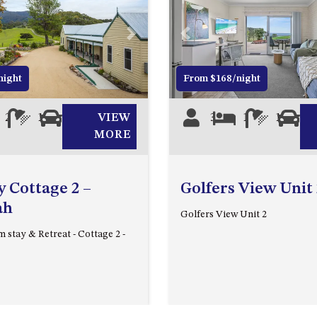
Next
Previous
night
From $168/night
2
1
0
VIEW
3
1
1
0
MORE
 Cottage 2 –
Golfers View Unit 
ah
Golfers View Unit 2
 stay & Retreat - Cottage 2 -