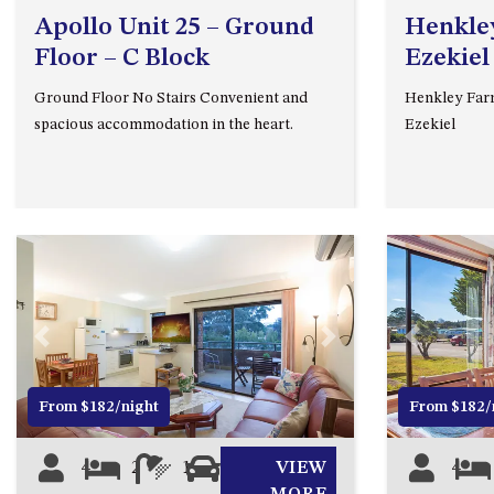
Apollo Unit 25 – Ground
Henkley
Floor – C Block
Ezekiel
Ground Floor No Stairs Convenient and
Henkley Farm
spacious accommodation in the heart.
Ezekiel
Previous
Next
Previous
From $182/night
From $182/
4
2
1
1
VIEW
4