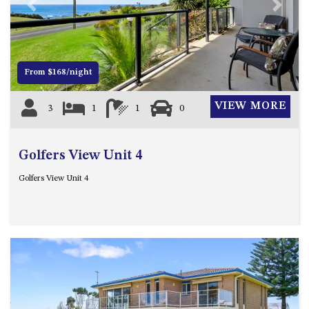
21 ERNEST STREET, DALMENY
Previous
Next
21 RIVERSIDE DRIVE,
NAROOMA
27 HARRISON STREET,
From $168/night
DALMENY
275 RIDGE ROAD, CENTRAL
VIEW MORE
3
1
1
0
TILBA
3 BAY LANE
Golfers View Unit 4
30 HADDRILL PARADE,
DALMENY
Golfers View Unit 4
30 TATIARA STREET, DALMENY
31 MCMILLAN CRESCENT,
DALMENY
37 COASTAL COURT – BUSH
RETREAT BY THE SEA
39 KIANGA PARADE
4 DAWN PARADE, KIANGA