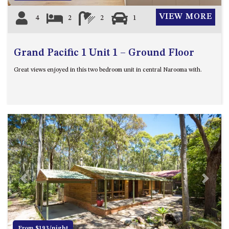
VIEW MORE
4
2
2
1
Grand Pacific 1 Unit 1 – Ground Floor
Great views enjoyed in this two bedroom unit in central Narooma with.
Previous
Next
From $193/night