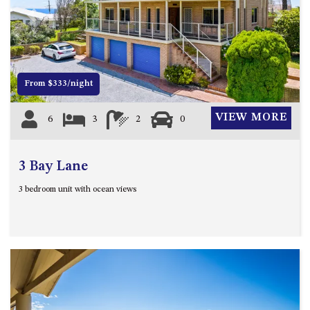
4/53 FORSTERS BAY ROAD,
Previous
Next
NAROOMA – BLUE WATER
VILLAS
45 HILLSIDE CRES BEACH
From $333/night
HOUSE
5 ROSS STREET , NAROOMA
VIEW MORE
6
3
2
0
NSW 2546
5/53 FORSTERS BAY ROAD –
BLUE WATER VILLAS
3 Bay Lane
52 BALLINGALLA STREET,
3 bedroom unit with ocean views
NAROOMA
53 LONG POINT, POTATO
POINT
54 NOBLE PARADE
58 MYSTERY BAY ROAD,
MYSTERY BAY
7/53 FORSTERS BAY ROAD –