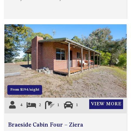
MORT AVE, DALMENY
THE BEACH SHACK – 76B
NOBLE PDE, DALMENY
THE COTTAGE NORTH
NAROOMA
THE INLET COTTAGE – 1/9
MCMILLAN ROAD, NAROOMA
THE PALMS MYSTERY BAY
Previous
Next
THE SEAMIST COTTAGE – 119
WAGONGA ST, NAROOMA
UNIT 1, 2B HARRINGTON ROAD
From $194/night
UNIT 11, BOARDWALK
APARTMENT
VIEW MORE
4
2
1
1
UNIT 2, 43 NOBLE PARADE,
DALMENY
UNIT 6, BOARDWALK
Braeside Cabin Four – Ziera
APARTMENT