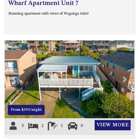
Wharf Apartment Unit 7
Stunning apartment with views of Wagonga Inlet!
Previous
Next
From $393/night
VIEW MORE
5
2
1
0