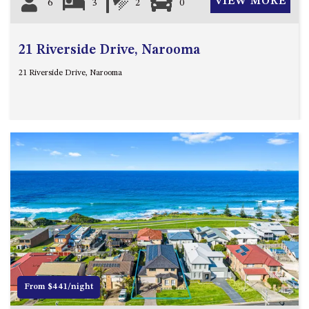
VIEW MORE
6
3
2
0
21 Riverside Drive, Narooma
21 Riverside Drive, Narooma
Previous
Next
From $441/night