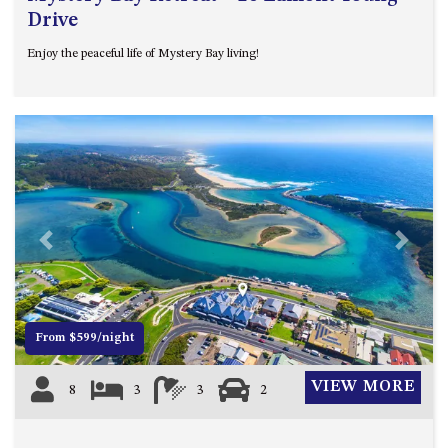
Drive
Enjoy the peaceful life of Mystery Bay living!
Previous
Next
From $599/night
VIEW MORE
8
3
3
2