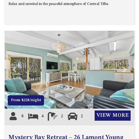
Relax and unwind in the peaceful atmosphere of Central Tilba
UNIT 7, LUXURY BOARDWALK
APARTMENT
UNIT 8, BOARDWALK
APARTMENTS
UNIT 9, BOARDWALK
APARTMENTS
VIEWS ON BALLINGALLA – 5/12
BALLINGALLA ST, NAROOMA
Previous
Next
WAVE HAVEN – 28 MACULATA
CIRCUIT, DALMENY
WHARF APARTMENT UNIT 11
WHARF APARTMENT UNIT 5
From $228/night
WHARF APARTMENT UNIT 7
VIEW MORE
8
4
2
2
Mystery Bay Retreat – 26 Lamont Young