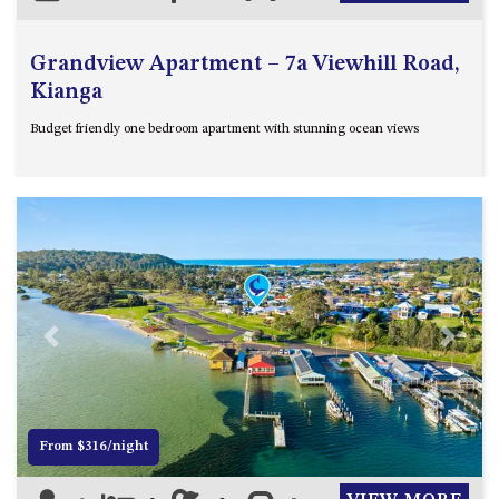
Grandview Apartment – 7a Viewhill Road,
Kianga
Budget friendly one bedroom apartment with stunning ocean views
Previous
Next
From $316/night