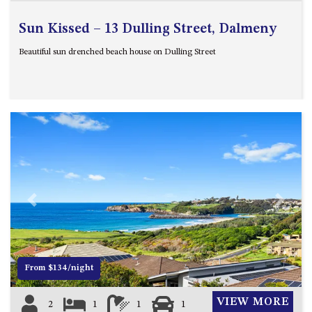
Sun Kissed – 13 Dulling Street, Dalmeny
Beautiful sun drenched beach house on Dulling Street
Previous
Next
From $134/night
VIEW MORE
2
1
1
1