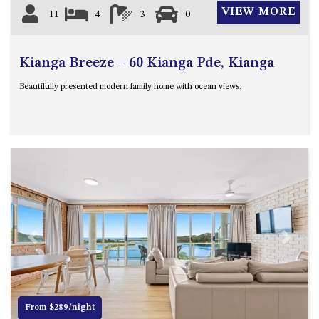
VIEW MORE
11
4
3
0
Kianga Breeze – 60 Kianga Pde, Kianga
Beautifully presented modern family home with ocean views.
Previous
Next
From $289/night