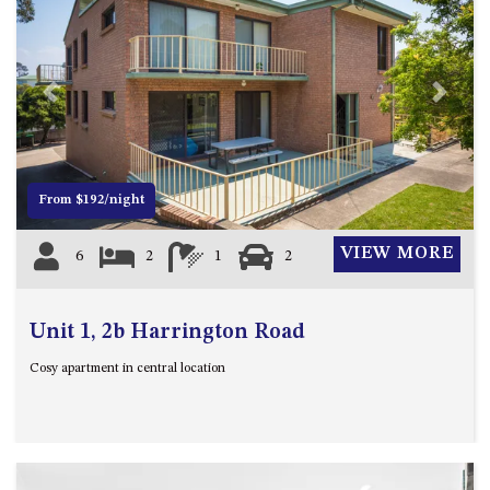
APOLLO UNIT 8 – 1ST FLOOR –
A BLOCK
AQUE BLU – 11 HILLCREST AVE
Previous
Next
NORTH NAROOMA
BALLINGALLA APARTMENTS –
UNIT 2, 12 BALLINGALLA
STREET
From $192/night
BAYVIEW RINGLANDS – 64
TREETOPS ST, NAROOMA
VIEW MORE
6
2
1
2
BAYVIEW UNIT – 3/3 BAY ST,
NAROOMA
Unit 1, 2b Harrington Road
BEACH BREAKERS APARTMENT
– 6/4 WARBLER CRES, NORTH
Cosy apartment in central location
NAROOMA
BEACH HOUSE ON DULLING –
22 DULLING STREET, DALMENY
BEACHWOOD ON CASEY – 17