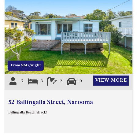
ST, NAROOMA
CHERRYBUSH – 19 JOHNSTON
WAY, MYSTERY BAY
COASTAL HAVEN – 128 NOBLE
PARADE DALMENY
Previous
Next
COUNTESS COURT UNIT – 7/10
BALLINGALLA ST, NAROOMA
DOLLINI OCEAN (UNIT 1) – 14
From $247/night
JOCELYN ST, DALMENY
DOLLINI VIEWS – UNIT 2 – 14
VIEW MORE
7
3
2
0
JOCELYN ST, DALMENY
FORSTERS BAY HAVEN – 3/43
FORSTERS BAY ROAD,
52 Ballingalla Street, Narooma
NAROOMA
Ballingalla Beach Shack!
FRANGIPANI COTTAGE
NAROOMA – 5 DAVIDSON
STREET, NAROOMA