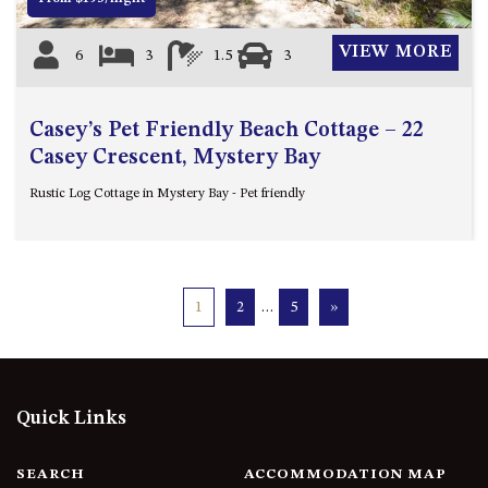
VIEW MORE
6
3
1.5
3
Casey’s Pet Friendly Beach Cottage – 22
Casey Crescent, Mystery Bay
Rustic Log Cottage in Mystery Bay - Pet friendly
1
2
…
5
»
Quick Links
SEARCH
ACCOMMODATION MAP