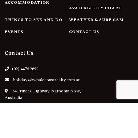
ACCOMMODATION
AVAILABILITY CHART
THINGS TO SEE AND DO
WEATHER & SURF CAM
EVENTS
CONTACT US
Contact Us
(02) 4476 2699
holidays@whalecoastrealty.com.au
34 Princes Highway, Narooma NSW,
Australia
Follow Us