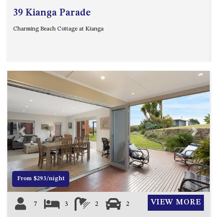
39 Kianga Parade
Charming Beach Cottage at Kianga
Previous
Next
From $293/night
VIEW MORE
7
3
2
2