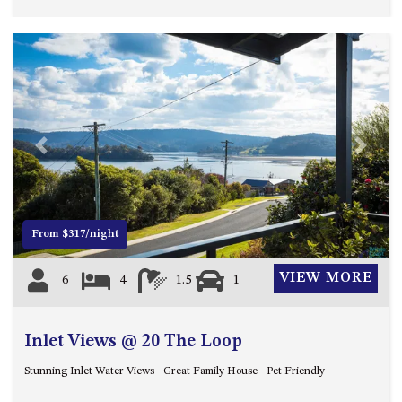
HILLCREST NORTH NAROOMA
– PANORAMIC RETREAT
HILLCREST VIEWS OF
WAGONGA – 7 HILLCREST
AVENUE, NORTH NAROOMA
HOLIDAY ON NOBLE
HOUSE ONE – 9 DERAQUIN
Previous
Next
STREET, POTATO POINT
INLET VIEWS @ 20 THE LOOP
KIANGA BREEZE – 60 KIANGA
From $317/night
PDE, KIANGA
KIANGA LODGE, 1 SUNSET
VIEW MORE
6
4
1.5
1
BLVD
KIANGA PARADE BEACH
HOUSE – 50 KIANGA PARADE,
Inlet Views @ 20 The Loop
KIANGA
Stunning Inlet Water Views - Great Family House - Pet Friendly
LAKE VIEW LUXURY @
WALLAGA LAKE – 21 LAKEVIEW