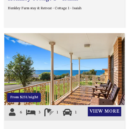
Henkley Farm stay & Retreat - Cottage 1 - Isaiah
Previous
Next
From $231/night
VIEW MORE
6
3
1
1