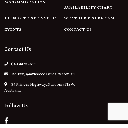
ACCOMMODATION
AVAILABILITY CHART
THINGS TO SEE AND DO
WEATHER & SURF CAM
EVENTS
CONTACT US
Contact Us
(02) 4476 2699
holidays@whalecoastrealty.com.au
34 Princes Highway, Narooma NSW,
Australia
Follow Us