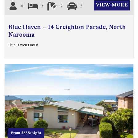
VIEW MORE
8
3
2
2
Blue Haven – 14 Creighton Parade, North
Narooma
Blue Haven Oasis!
Previous
Next
From $335/night