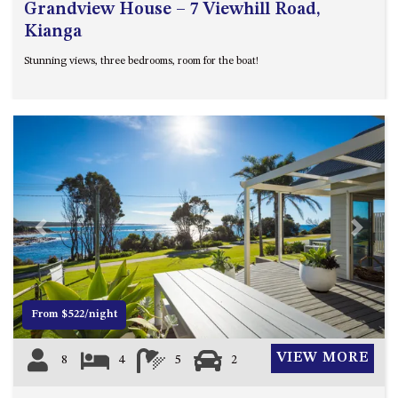
Grandview House – 7 Viewhill Road,
Kianga
Stunning views, three bedrooms, room for the boat!
Previous
Next
From $522/night
VIEW MORE
8
4
5
2