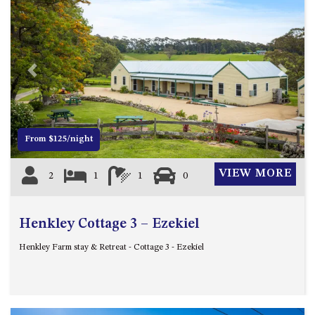
CASEY CRESCENT, MYSTERY
BAY
BLUE HAVEN – 14 CREIGHTON
PARADE, NORTH NAROOMA
BRAESIDE CABIN FOUR – ZIERA
Previous
Next
BRAESIDE CABIN ONE –
PINKWOOD
BRAESIDE CABIN THREE –
From $125/night
PARSONSIA
BRAESIDE CABIN TWO –
VIEW MORE
2
1
1
0
ALPHITONIA
BUSH RETREAT WITH PRIVATE
POOL – 280A OLD SOUTH
Henkley Cottage 3 – Ezekiel
COAST ROAD, NAROOMA
Henkley Farm stay & Retreat - Cottage 3 - Ezekiel
CASEY’S PET FRIENDLY BEACH
COTTAGE – 22 CASEY
CRESCENT, MYSTERY BAY
CHAMPAGNE VIEWS – 3 BOWEN