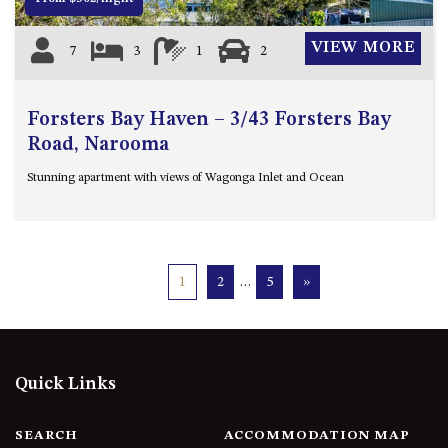
VIEW MORE
7
3
1
2
Forsters Bay Haven – 3/43 Forsters Bay
Road, Narooma
Stunning apartment with views of Wagonga Inlet and Ocean
1
2
…
5
»
Quick Links
SEARCH
ACCOMMODATION MAP