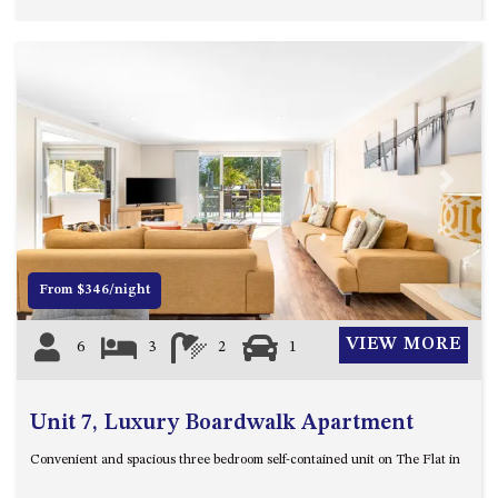
HILLCREST NORTH NAROOMA
– PANORAMIC RETREAT
HILLCREST VIEWS OF
WAGONGA – 7 HILLCREST
AVENUE, NORTH NAROOMA
HOLIDAY ON NOBLE
HOUSE ONE – 9 DERAQUIN
Previous
Next
STREET, POTATO POINT
INLET VIEWS @ 20 THE LOOP
KIANGA BREEZE – 60 KIANGA
From $346/night
PDE, KIANGA
KIANGA LODGE, 1 SUNSET
VIEW MORE
6
3
2
1
BLVD
KIANGA PARADE BEACH
HOUSE – 50 KIANGA PARADE,
Unit 7, Luxury Boardwalk Apartment
KIANGA
Convenient and spacious three bedroom self-contained unit on The Flat in
LAKE VIEW LUXURY @
WALLAGA LAKE – 21 LAKEVIEW