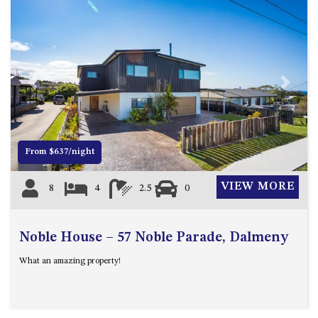
ST, NAROOMA
CHERRYBUSH – 19 JOHNSTON
WAY, MYSTERY BAY
COASTAL HAVEN – 128 NOBLE
PARADE DALMENY
Previous
Next
COUNTESS COURT UNIT – 7/10
BALLINGALLA ST, NAROOMA
DOLLINI OCEAN (UNIT 1) – 14
From $637/night
JOCELYN ST, DALMENY
DOLLINI VIEWS – UNIT 2 – 14
VIEW MORE
8
4
2.5
0
JOCELYN ST, DALMENY
FORSTERS BAY HAVEN – 3/43
FORSTERS BAY ROAD,
Noble House – 57 Noble Parade, Dalmeny
NAROOMA
What an amazing property!
FRANGIPANI COTTAGE
NAROOMA – 5 DAVIDSON
STREET, NAROOMA