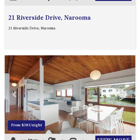
21 Riverside Drive, Narooma
21 Riverside Drive, Narooma
Previous
Next
From $383/night