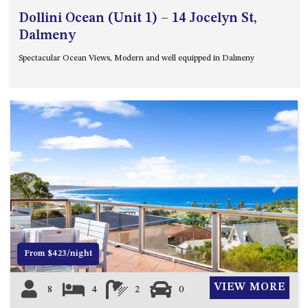
Dollini Ocean (Unit 1) – 14 Jocelyn St,
Dalmeny
Spectacular Ocean Views, Modern and well equipped in Dalmeny
Previous
Next
From $423/night
VIEW MORE
8
4
2
0