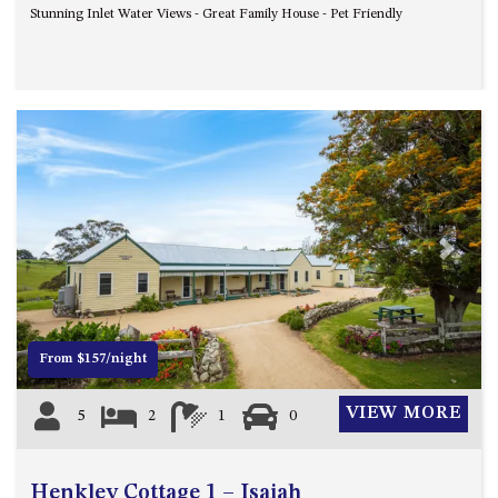
Stunning Inlet Water Views - Great Family House - Pet Friendly
UNIT 7, LUXURY BOARDWALK
APARTMENT
UNIT 8, BOARDWALK
APARTMENTS
UNIT 9, BOARDWALK
APARTMENTS
VIEWS ON BALLINGALLA – 5/12
BALLINGALLA ST, NAROOMA
Previous
Next
WAVE HAVEN – 28 MACULATA
CIRCUIT, DALMENY
WHARF APARTMENT UNIT 11
WHARF APARTMENT UNIT 5
From $157/night
WHARF APARTMENT UNIT 7
VIEW MORE
5
2
1
0
Henkley Cottage 1 – Isaiah