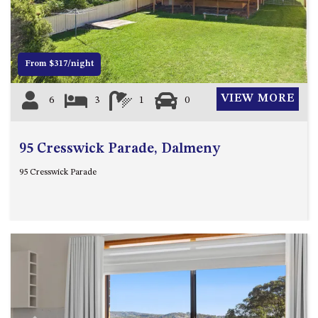
12 COLLINS STREET, NAROOMA
120 OCEAN PARADE DALMENY
15 BODALLA ROAD, POTATO
From $317/night
POINT
15 CLARKE STREET, NAROOMA
VIEW MORE
6
3
1
0
17 DULLING STREET – BEACH
HOUSE
95 Cresswick Parade, Dalmeny
19 LAKEVIEW DRIVE NAROOMA
19 MORT AVENUE – DALMENY
95 Cresswick Parade
LAKESIDE
198 MYSTERY BAY ROAD,
MYSTERY BAY
2 WATER CRESCENT – RETRO
HAVEN
2/3 BAY LANE
20 MUMMAGA WAY, DALMENY