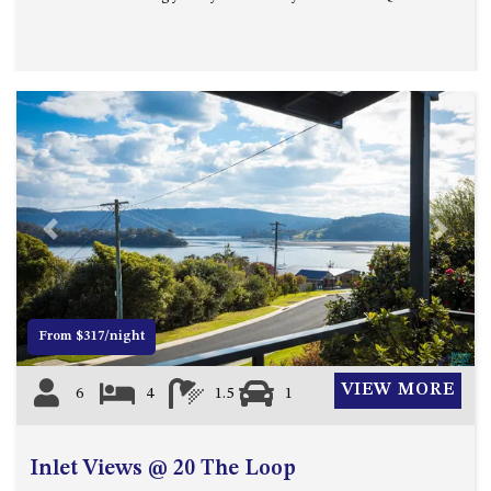
MORT AVE, DALMENY
THE BEACH SHACK – 76B
NOBLE PDE, DALMENY
THE COTTAGE NORTH
NAROOMA
THE INLET COTTAGE – 1/9
MCMILLAN ROAD, NAROOMA
THE PALMS MYSTERY BAY
Previous
Next
THE SEAMIST COTTAGE – 119
WAGONGA ST, NAROOMA
UNIT 1, 2B HARRINGTON ROAD
From $317/night
UNIT 11, BOARDWALK
APARTMENT
VIEW MORE
6
4
1.5
1
UNIT 2, 43 NOBLE PARADE,
DALMENY
UNIT 6, BOARDWALK
Inlet Views @ 20 The Loop
APARTMENT