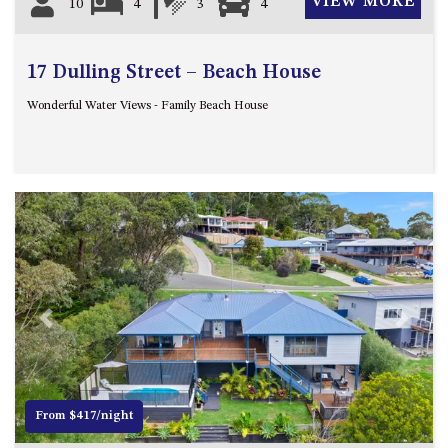
VIEW MORE
10
4
3
4
17 Dulling Street – Beach House
Wonderful Water Views - Family Beach House
Previous
Next
From $417/night