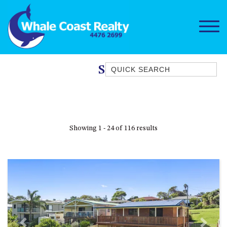
Quick Search
Stove
1/15 DALMENY DRIVE, KIANGA
1/3 BAY LANE
10 HARPER CRESCENT
Showing 1 - 24 of 116 results
NAROOMA
106 OCEAN PARADE DALMENY
11 TAYLOR STREET, NAROOMA
11 WARBLER CRESCENT
12 BLUEWATER DRIVE
NAROOMA
12 BORANG @ THE POINT
Previous
Next