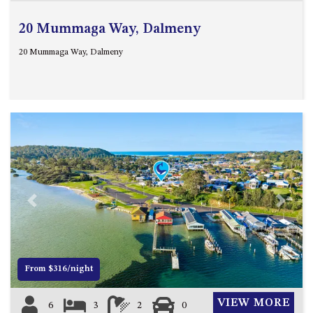
20 Mummaga Way, Dalmeny
20 Mummaga Way, Dalmeny
Previous
Next
From $316/night
VIEW MORE
6
3
2
0