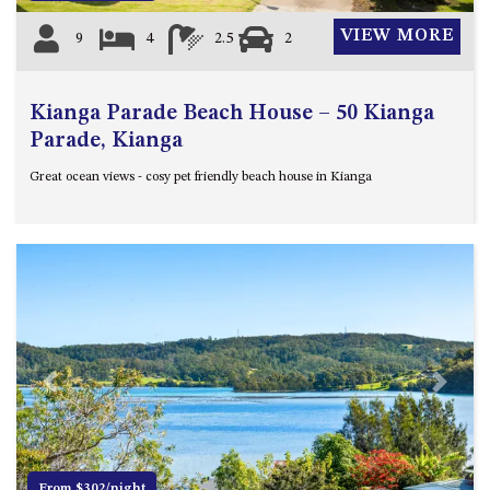
VIEW MORE
9
4
2.5
2
Kianga Parade Beach House – 50 Kianga
Parade, Kianga
Great ocean views - cosy pet friendly beach house in Kianga
Previous
Next
From $302/night