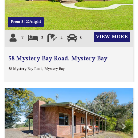
4/53 FORSTERS BAY ROAD,
NAROOMA – BLUE WATER
VILLAS
From $422/night
45 HILLSIDE CRES BEACH
VIEW MORE
7
3
2
0
HOUSE
5 ROSS STREET , NAROOMA
NSW 2546
58 Mystery Bay Road, Mystery Bay
5/53 FORSTERS BAY ROAD –
58 Mystery Bay Road, Mystery Bay
BLUE WATER VILLAS
52 BALLINGALLA STREET,
NAROOMA
53 LONG POINT, POTATO
POINT
54 NOBLE PARADE
58 MYSTERY BAY ROAD,
MYSTERY BAY
Previous
Next
7/53 FORSTERS BAY ROAD –