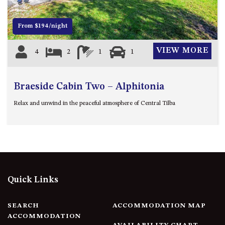
FLOOR – A BLOCK
APOLLO UNIT 10 – GROUND
From $194/night
FLOOR A BLOCK
APOLLO UNIT 11 – GROUND
VIEW MORE
4
2
1
1
FLOOR
APOLLO UNIT 12 – GROUND
FLOOR – A BLOCK
Braeside Cabin Two – Alphitonia
APOLLO UNIT 14 – 1ST FLOOR –
Relax and unwind in the peaceful atmosphere of Central Tilba
A BLOCK
APOLLO UNIT 15 – 1ST FLOOR –
A BLOCK
APOLLO UNIT 17 – GROUND
FLOOR – B BLOCK
APOLLO UNIT 19 – GROUND
Quick Links
FLOOR – B BLOCK
APOLLO UNIT 20 – GROUND
SEARCH
ACCOMMODATION MAP
FLOOR – B BLOCK
ACCOMMODATION