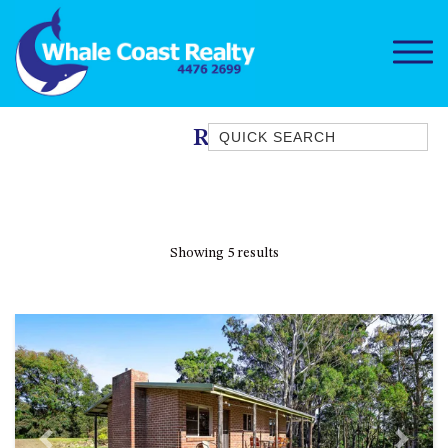
Quick Search
Rural
1/15 DALMENY DRIVE, KIANGA
1/3 BAY LANE
10 HARPER CRESCENT
Showing 5 results
NAROOMA
106 OCEAN PARADE DALMENY
11 TAYLOR STREET, NAROOMA
11 WARBLER CRESCENT
12 BLUEWATER DRIVE
NAROOMA
12 BORANG @ THE POINT
Previous
Next