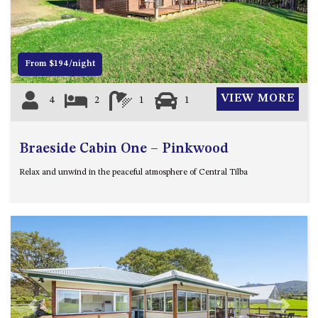
12 COLLINS STREET, NAROOMA
120 OCEAN PARADE DALMENY
15 BODALLA ROAD, POTATO
From $194/night
POINT
15 CLARKE STREET, NAROOMA
VIEW MORE
4
2
1
1
17 DULLING STREET – BEACH
HOUSE
Braeside Cabin One – Pinkwood
19 LAKEVIEW DRIVE NAROOMA
19 MORT AVENUE – DALMENY
Relax and unwind in the peaceful atmosphere of Central Tilba
LAKESIDE
198 MYSTERY BAY ROAD,
MYSTERY BAY
2 WATER CRESCENT – RETRO
HAVEN
2/3 BAY LANE
20 MUMMAGA WAY, DALMENY
Previous
Next