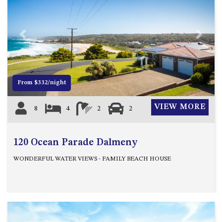
APOLLO UNIT 21 – 1ST FLOOR –
B BLOCK
APOLLO UNIT 23 – FIRST
Previous
Next
FLOOR – B BLOCK
APOLLO UNIT 25 – GROUND
FLOOR – C BLOCK
APOLLO UNIT 27 – GROUND
From $332/night
FLOOR – C BLOCK
APOLLO UNIT 28 – GROUND
VIEW MORE
8
4
2
2
FLOOR – C BLOCK
APOLLO UNIT 30 – FIRST
120 Ocean Parade Dalmeny
FLOOR – C BLOCK
APOLLO UNIT 5 – 1ST FLOOR –
WONDERFUL WATER VIEWS - FAMILY BEACH HOUSE
A BLOCK
APOLLO UNIT 6 – 1ST FLOOR –
A BLOCK
APOLLO UNIT 7 – 1ST FLOOR –
A BLOCK