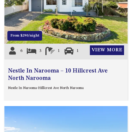
4/53 FORSTERS BAY ROAD,
Previous
Next
NAROOMA – BLUE WATER
VILLAS
45 HILLSIDE CRES BEACH
From $290/night
HOUSE
5 ROSS STREET , NAROOMA
VIEW MORE
6
3
1
1
NSW 2546
5/53 FORSTERS BAY ROAD –
BLUE WATER VILLAS
Nestle In Narooma – 10 Hillcrest Ave
52 BALLINGALLA STREET,
North Narooma
NAROOMA
Nestle In Narooma-Hilllcrest Ave North Narooma
53 LONG POINT, POTATO
POINT
54 NOBLE PARADE
58 MYSTERY BAY ROAD,
MYSTERY BAY
7/53 FORSTERS BAY ROAD –