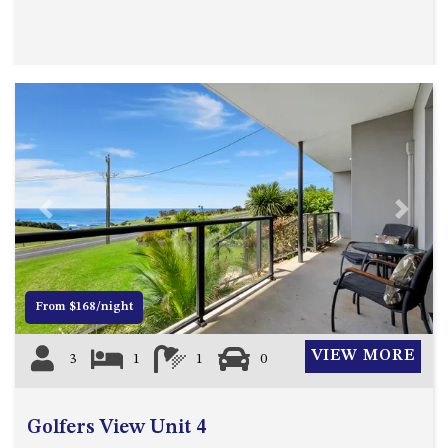
MORT AVE, DALMENY
THE BEACH SHACK – 76B
NOBLE PDE, DALMENY
THE COTTAGE NORTH
NAROOMA
THE INLET COTTAGE – 1/9
MCMILLAN ROAD, NAROOMA
THE PALMS MYSTERY BAY
Previous
Next
THE SEAMIST COTTAGE – 119
WAGONGA ST, NAROOMA
UNIT 1, 2B HARRINGTON ROAD
From $168/night
UNIT 11, BOARDWALK
APARTMENT
VIEW MORE
3
1
1
0
UNIT 2, 43 NOBLE PARADE,
DALMENY
UNIT 6, BOARDWALK
Golfers View Unit 4
APARTMENT