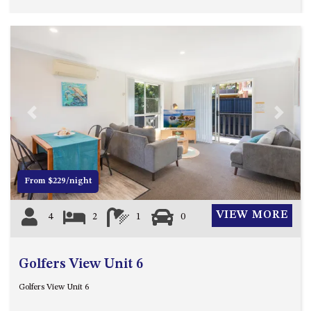
HILLCREST NORTH NAROOMA
– PANORAMIC RETREAT
HILLCREST VIEWS OF
WAGONGA – 7 HILLCREST
AVENUE, NORTH NAROOMA
HOLIDAY ON NOBLE
HOUSE ONE – 9 DERAQUIN
Previous
Next
STREET, POTATO POINT
INLET VIEWS @ 20 THE LOOP
KIANGA BREEZE – 60 KIANGA
From $229/night
PDE, KIANGA
KIANGA LODGE, 1 SUNSET
VIEW MORE
4
2
1
0
BLVD
KIANGA PARADE BEACH
HOUSE – 50 KIANGA PARADE,
Golfers View Unit 6
KIANGA
Golfers View Unit 6
LAKE VIEW LUXURY @
WALLAGA LAKE – 21 LAKEVIEW