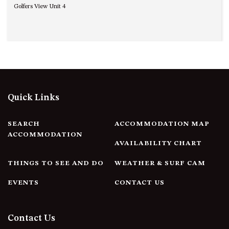
Golfers View Unit 4
UNIT 7, LUXURY BOARDWALK
APARTMENT
UNIT 8, BOARDWALK
APARTMENTS
UNIT 9, BOARDWALK
APARTMENTS
VIEWS ON BALLINGALLA – 5/12
Quick Links
BALLINGALLA ST, NAROOMA
WAVE HAVEN – 28 MACULATA
SEARCH
ACCOMMODATION MAP
CIRCUIT, DALMENY
ACCOMMODATION
AVAILABILITY CHART
WHARF APARTMENT UNIT 11
WHARF APARTMENT UNIT 5
THINGS TO SEE AND DO
WEATHER & SURF CAM
WHARF APARTMENT UNIT 7
EVENTS
CONTACT US
Contact Us