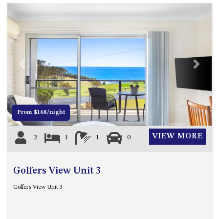
GARETH HOUSE – 2 GARETH
AVENUE, NAROOMA
GOLFERS VIEW PENTHOUSE
GOLFERS VIEW UNIT 1
GOLFERS VIEW UNIT 2
Previous
Next
GOLFERS VIEW UNIT 3
GOLFERS VIEW UNIT 4
GOLFERS VIEW UNIT 5
From $168/night
GOLFERS VIEW UNIT 6
GRAND PACIFIC 1 UNIT 1 –
VIEW MORE
2
1
1
0
GROUND FLOOR
GRAND PACIFIC 1 UNIT 3 –
FIRST FLOOR
Golfers View Unit 3
GRAND PACIFIC 1 UNIT 4 –
Golfers View Unit 3
FIRST FLOOR
GRAND PACIFIC 2 UNIT 1 –