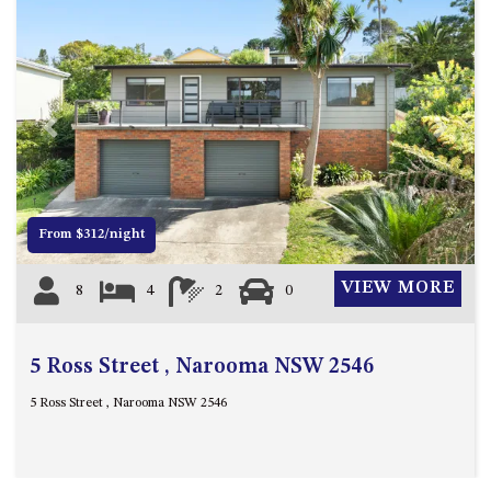
ST, NAROOMA
CHERRYBUSH – 19 JOHNSTON
WAY, MYSTERY BAY
COASTAL HAVEN – 128 NOBLE
PARADE DALMENY
Previous
Next
COUNTESS COURT UNIT – 7/10
BALLINGALLA ST, NAROOMA
DOLLINI OCEAN (UNIT 1) – 14
From $312/night
JOCELYN ST, DALMENY
DOLLINI VIEWS – UNIT 2 – 14
VIEW MORE
8
4
2
0
JOCELYN ST, DALMENY
FORSTERS BAY HAVEN – 3/43
FORSTERS BAY ROAD,
5 Ross Street , Narooma NSW 2546
NAROOMA
5 Ross Street , Narooma NSW 2546
FRANGIPANI COTTAGE
NAROOMA – 5 DAVIDSON
STREET, NAROOMA