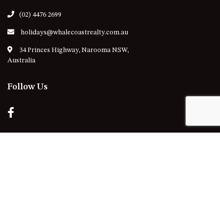
(02) 4476 2699
holidays@whalecoastrealty.com.au
34 Princes Highway, Narooma NSW,
Australia
Follow Us
Our Locations
NAROOMA
DALMENY
KIANGA
CENTRAL TILBA
NORTH NAROOMA
MYSTERY BAY