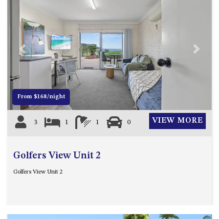
CASEY CRESCENT, MYSTERY
BAY
BLUE HAVEN – 14 CREIGHTON
PARADE, NORTH NAROOMA
BRAESIDE CABIN FOUR – ZIERA
Previous
Next
BRAESIDE CABIN ONE –
PINKWOOD
BRAESIDE CABIN THREE –
From $168/night
PARSONSIA
BRAESIDE CABIN TWO –
VIEW MORE
3
1
1
0
ALPHITONIA
BUSH RETREAT WITH PRIVATE
POOL – 280A OLD SOUTH
Golfers View Unit 2
COAST ROAD, NAROOMA
Golfers View Unit 2
CASEY’S PET FRIENDLY BEACH
COTTAGE – 22 CASEY
CRESCENT, MYSTERY BAY
CHAMPAGNE VIEWS – 3 BOWEN