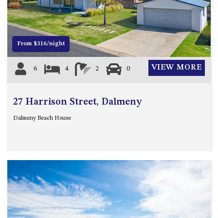
12 COLLINS STREET, NAROOMA
120 OCEAN PARADE DALMENY
15 BODALLA ROAD, POTATO
From $316/night
POINT
15 CLARKE STREET, NAROOMA
VIEW MORE
6
4
2
0
17 DULLING STREET – BEACH
HOUSE
27 Harrison Street, Dalmeny
19 LAKEVIEW DRIVE NAROOMA
19 MORT AVENUE – DALMENY
Dalmeny Beach House
LAKESIDE
198 MYSTERY BAY ROAD,
MYSTERY BAY
2 WATER CRESCENT – RETRO
HAVEN
2/3 BAY LANE
20 MUMMAGA WAY, DALMENY