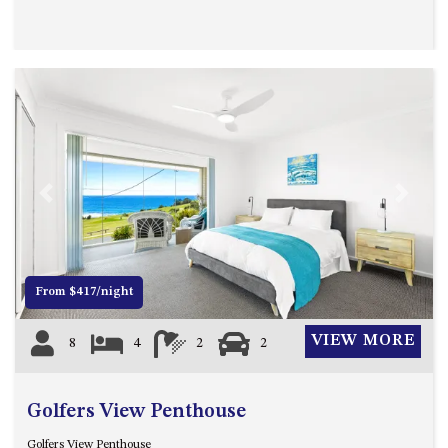
OVER THE BOARDWALK – 50
WILLIAMSON DRIVE, NORTH
NAROOMA
PACIFIC PINES UNIT 4
PACIFIC PINES UNIT 5
PET-FRIENDLY BEACH HOUSE –
27 LAKESIDE DRIVE, KIANGA
QUOTA CABIN – 2/42
Previous
Next
MCMILLAN ROAD, NAROOMA
SALTY SEA COTTAGE – 4
MCMILLAN ROAD, NAROOMA
From $417/night
SAPPHIRE WATERS UNIT 2
SAPPHIRE WATERS UNIT 3
VIEW MORE
8
4
2
2
SAPPHIRE WATERS UNIT 6
SUN KISSED – 13 DULLING
Golfers View Penthouse
STREET, DALMENY
THE ANCHOR HOUSE – 65
Golfers View Penthouse