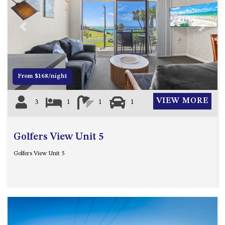
FLOOR – A BLOCK
APOLLO UNIT 10 – GROUND
FLOOR A BLOCK
Previous
Next
APOLLO UNIT 11 – GROUND
FLOOR
APOLLO UNIT 12 – GROUND
From $168/night
FLOOR – A BLOCK
APOLLO UNIT 14 – 1ST FLOOR –
VIEW MORE
3
1
1
1
A BLOCK
APOLLO UNIT 15 – 1ST FLOOR –
A BLOCK
Golfers View Unit 5
APOLLO UNIT 17 – GROUND
Golfers View Unit 5
FLOOR – B BLOCK
APOLLO UNIT 19 – GROUND
FLOOR – B BLOCK
APOLLO UNIT 20 – GROUND
FLOOR – B BLOCK