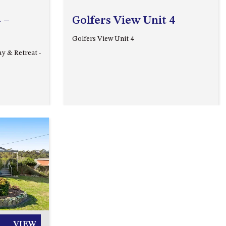
A BLOCK
 –
Golfers View Unit 4
APOLLO UNIT 15 – 1ST FLOOR –
Golfers View Unit 4
A BLOCK
ay & Retreat -
APOLLO UNIT 17 – GROUND
FLOOR – B BLOCK
APOLLO UNIT 19 – GROUND
FLOOR – B BLOCK
APOLLO UNIT 20 – GROUND
FLOOR – B BLOCK
APOLLO UNIT 21 – 1ST FLOOR –
B BLOCK
Next
APOLLO UNIT 23 – FIRST
FLOOR – B BLOCK
APOLLO UNIT 25 – GROUND
FLOOR – C BLOCK
VIEW