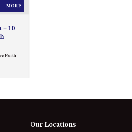
APOLLO UNIT 27 – GROUND
MORE
FLOOR – C BLOCK
APOLLO UNIT 28 – GROUND
 – 10
FLOOR – C BLOCK
th
APOLLO UNIT 30 – FIRST
FLOOR – C BLOCK
APOLLO UNIT 5 – 1ST FLOOR –
Ave North
A BLOCK
APOLLO UNIT 6 – 1ST FLOOR –
A BLOCK
APOLLO UNIT 7 – 1ST FLOOR –
A BLOCK
APOLLO UNIT 8 – 1ST FLOOR –
A BLOCK
Our Locations
AQUE BLU – 11 HILLCREST AVE
NORTH NAROOMA