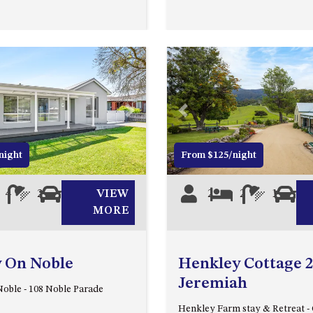
Next
Previous
night
From $125/night
4
2
0
VIEW
2
2
1
0
MORE
y On Noble
Henkley Cottage 2
Jeremiah
oble - 108 Noble Parade
Henkley Farm stay & Retreat - 