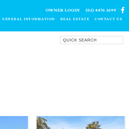
OWNER LOGIN
(02) 4476 2699
GENERAL INFORMATION
REAL ESTATE
CONTACT US
Quick Search
1/15 DALMENY DRIVE, KIANGA
1/3 BAY LANE
10 HARPER CRESCENT
NAROOMA
106 OCEAN PARADE DALMENY
11 TAYLOR STREET, NAROOMA
11 WARBLER CRESCENT
12 BLUEWATER DRIVE
NAROOMA