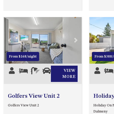
Previous
Next
Previous
From $168/night
From $388/
3
1
1
0
VIEW
8
MORE
Golfers View Unit 2
Holida
Golfers View Unit 2
Holiday On N
Dalmeny