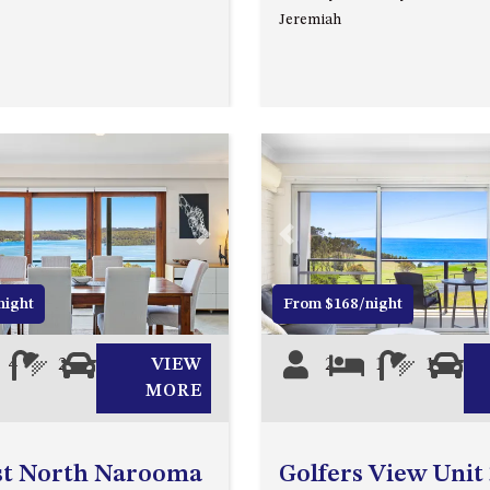
Jeremiah
Next
Previous
night
From $168/night
4
2
0
VIEW
2
1
1
0
MORE
st North Narooma
Golfers View Unit 