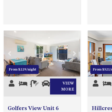
Previous
Next
Previous
From $229/night
From $521/
4
2
1
0
VIEW
7
MORE
Golfers View Unit 6
Hillcre