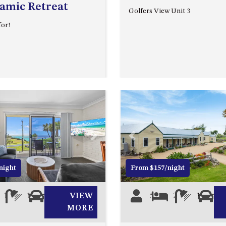
amic Retreat
Golfers View Unit 3
for!
Next
Previous
night
From $157/night
1
1
1
VIEW
5
2
1
0
MORE