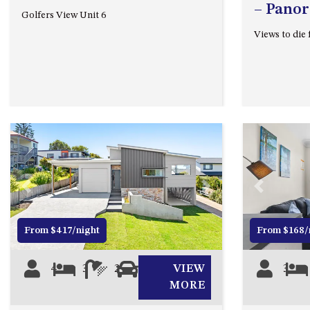
– Panor
Golfers View Unit 6
Views to die 
Previous
Next
Previous
From $417/night
From $168/
4
3
2
2
VIEW
3
MORE