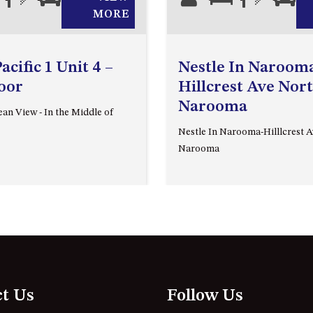
MORE
cific 1 Unit 4 –
Nestle In Narooma
loor
Hillcrest Ave Nor
Narooma
an View - In the Middle of
Nestle In Narooma-Hilllcrest 
Narooma
ct Us
Follow Us