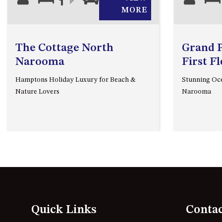
MORE
The Cottage North
Grand Pa
Narooma
First F
Hamptons Holiday Luxury for Beach &
Stunning Oce
Nature Lovers
Narooma
Quick Links
Conta