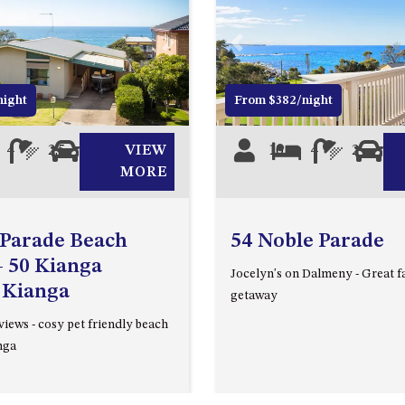
Next
Previous
night
From $382/night
4
2.5
2
VIEW
10
4
2
0
MORE
 Parade Beach
54 Noble Parade
 50 Kianga
Jocelyn's on Dalmeny - Great f
 Kianga
getaway
iews - cosy pet friendly beach
nga