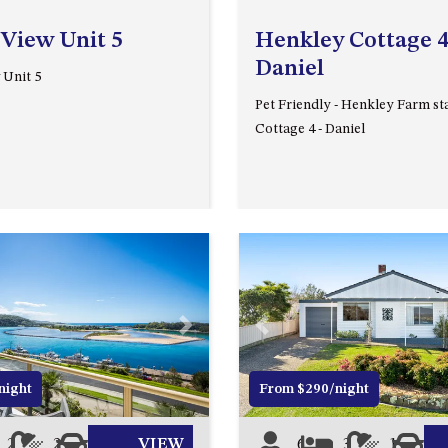
 View Unit 5
Henkley Cottage 4
Daniel
 Unit 5
Pet Friendly - Henkley Farm st
Cottage 4 - Daniel
Next
Previous
night
From $290/night
2
2
1
VIEW
6
3
1
1