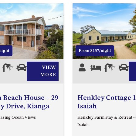
Next
Previous
night
From $157/night
4
2
0
VIEW
5
2
1
0
MORE
 Beach House – 29
Henkley Cottage 1
y Drive, Kianga
Isaiah
mazing Ocean Views
Henkley Farm stay & Retreat - 
Isaiah