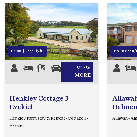
Previous
Next
Previous
From $125/night
From $330/
2
1
1
0
VIEW
7
MORE
Henkley Cottage 3 –
Allawah
Ezekiel
Dalmen
Henkley Farm stay & Retreat - Cottage 3 -
Allawah - A
Ezekiel