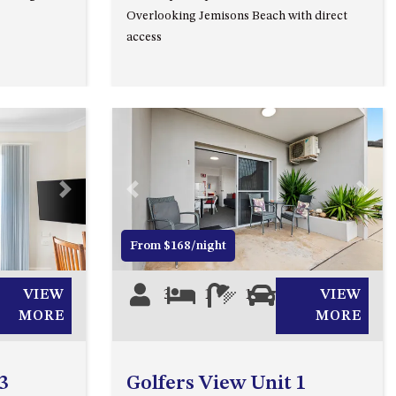
Overlooking Jemisons Beach with direct
53 LONG POINT, POTATO
access
POINT
54 NOBLE PARADE
58 MYSTERY BAY ROAD,
MYSTERY BAY
7/53 FORSTERS BAY ROAD –
BLUE WATER VILLAS
Next
Previous
Next
7/9 MORT AVE, DALMENY
74 LONG POINT STREET,
From $168/night
POTATO POINT NSW 2545
74 OCEAN PARADE
VIEW
3
1
1
1
VIEW
MORE
MORE
8 SUNNYSIDE CRESCENT
KIANGA
9 BAY STREET, NAROOMA
3
Golfers View Unit 1