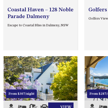
Coastal Haven – 128 Noble
Golfers
Parade Dalmeny
Golfers View
Escape to Coastal Bliss in Dalmeny, NSW
Previous
Next
Previous
From $307/night
From $287/
4
2
1
2
VIEW
4