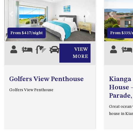
Previous
Next
Previous
From $417/night
From $335/
8
4
2
2
VIEW
9
MORE
Golfers View Penthouse
Kianga
House –
Golfers View Penthouse
Parade,
Great ocean v
house in Kia