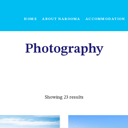
HOME
ABOUT NAROOMA
ACCOMMODATION
Photography
Showing 23 results