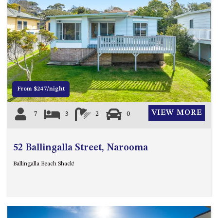
APOLLO UNIT 8 – 1ST FLOOR –
A BLOCK
AQUE BLU – 11 HILLCREST AVE
Previous
Next
NORTH NAROOMA
BALLINGALLA APARTMENTS –
UNIT 2, 12 BALLINGALLA
STREET
From $247/night
BAYVIEW RINGLANDS – 64
TREETOPS ST, NAROOMA
VIEW MORE
7
3
2
0
BAYVIEW UNIT – 3/3 BAY ST,
NAROOMA
52 Ballingalla Street, Narooma
BEACH BREAKERS APARTMENT
– 6/4 WARBLER CRES, NORTH
Ballingalla Beach Shack!
NAROOMA
BEACH HOUSE ON DULLING –
22 DULLING STREET, DALMENY
BEACHWOOD ON CASEY – 17