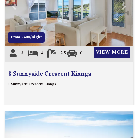
4/53 FORSTERS BAY ROAD,
Previous
Next
NAROOMA – BLUE WATER
VILLAS
45 HILLSIDE CRES BEACH
From $408/night
HOUSE
5 ROSS STREET , NAROOMA
VIEW MORE
8
4
2.5
0
NSW 2546
5/53 FORSTERS BAY ROAD –
BLUE WATER VILLAS
8 Sunnyside Crescent Kianga
52 BALLINGALLA STREET,
8 Sunnyside Crescent Kianga
NAROOMA
53 LONG POINT, POTATO
POINT
54 NOBLE PARADE
58 MYSTERY BAY ROAD,
MYSTERY BAY
7/53 FORSTERS BAY ROAD –