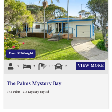
ST, NAROOMA
CHERRYBUSH – 19 JOHNSTON
WAY, MYSTERY BAY
COASTAL HAVEN – 128 NOBLE
PARADE DALMENY
Previous
Next
COUNTESS COURT UNIT – 7/10
BALLINGALLA ST, NAROOMA
DOLLINI OCEAN (UNIT 1) – 14
From $276/night
JOCELYN ST, DALMENY
DOLLINI VIEWS – UNIT 2 – 14
VIEW MORE
7
3
1.5
2
JOCELYN ST, DALMENY
FORSTERS BAY HAVEN – 3/43
FORSTERS BAY ROAD,
The Palms Mystery Bay
NAROOMA
The Palms - 216 Mystery Bay Rd
FRANGIPANI COTTAGE
NAROOMA – 5 DAVIDSON
STREET, NAROOMA