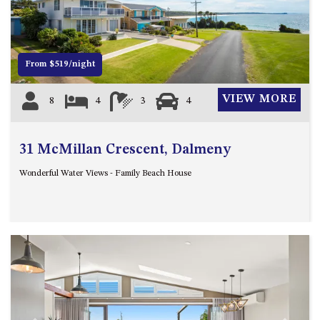
12 COLLINS STREET, NAROOMA
120 OCEAN PARADE DALMENY
15 BODALLA ROAD, POTATO
From $519/night
POINT
15 CLARKE STREET, NAROOMA
VIEW MORE
8
4
3
4
17 DULLING STREET – BEACH
HOUSE
31 McMillan Crescent, Dalmeny
19 LAKEVIEW DRIVE NAROOMA
19 MORT AVENUE – DALMENY
Wonderful Water Views - Family Beach House
LAKESIDE
198 MYSTERY BAY ROAD,
MYSTERY BAY
2 WATER CRESCENT – RETRO
HAVEN
2/3 BAY LANE
20 MUMMAGA WAY, DALMENY