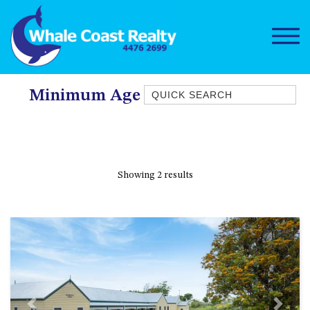
Quick Search
Minimum Age Limit For Renters
1/15 DALMENY DRIVE, KIANGA
1/3 BAY LANE
10 HARPER CRESCENT
Showing 2 results
NAROOMA
106 OCEAN PARADE DALMENY
11 TAYLOR STREET, NAROOMA
11 WARBLER CRESCENT
12 BLUEWATER DRIVE
NAROOMA
12 BORANG @ THE POINT
Previous
Next