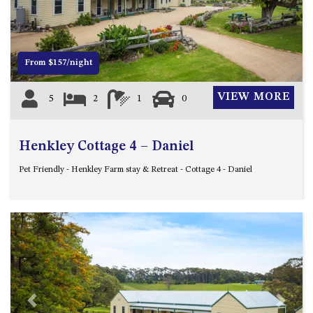
12 COLLINS STREET, NAROOMA
120 OCEAN PARADE DALMENY
15 BODALLA ROAD, POTATO
From $157/night
POINT
15 CLARKE STREET, NAROOMA
VIEW MORE
5
2
1
0
17 DULLING STREET – BEACH
HOUSE
Henkley Cottage 4 – Daniel
19 LAKEVIEW DRIVE NAROOMA
19 MORT AVENUE – DALMENY
Pet Friendly - Henkley Farm stay & Retreat - Cottage 4 - Daniel
LAKESIDE
198 MYSTERY BAY ROAD,
MYSTERY BAY
2 WATER CRESCENT – RETRO
HAVEN
2/3 BAY LANE
20 MUMMAGA WAY, DALMENY
Previous
Next