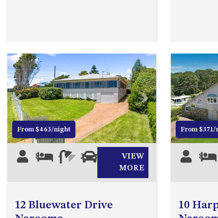
Previous
Next
Previous
From $463/night
From $371/
8
4
2
0
VIEW
8
MORE
12 Bluewater Drive
10 Harp