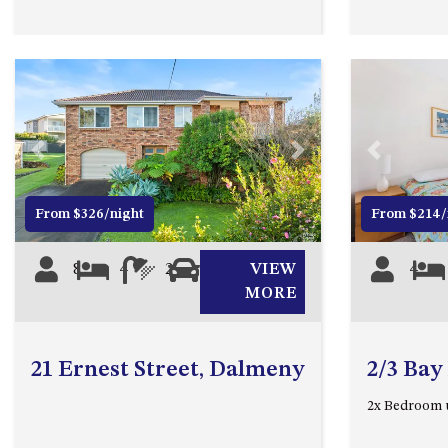
Previous
Next
Previous
From $326/night
From $214/
8
4
2
0
VIEW
4
MORE
21 Ernest Street, Dalmeny
2/3 Bay
2x Bedroom 