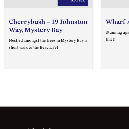
MORE
Cherrybush – 19 Johnston
Wharf 
Way, Mystery Bay
Stunning apa
Inlet!
Nestled amongst the trees in Mystery Bay, a
short walk to the Beach, Pet