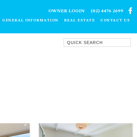
OWNER LOGIN
(02) 4476 2699
GENERAL INFORMATION
REAL ESTATE
CONTACT US
Quick Search
1/15 DALMENY DRIVE, KIANGA
1/3 BAY LANE
10 HARPER CRESCENT
NAROOMA
106 OCEAN PARADE DALMENY
11 TAYLOR STREET, NAROOMA
11 WARBLER CRESCENT
12 BLUEWATER DRIVE
NAROOMA