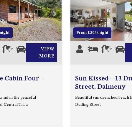
Next
Previous
night
From $293/night
2
1
1
VIEW
7
3
2
2
MORE
e Cabin Four –
Sun Kissed – 13 Du
Street, Dalmeny
wind in the peaceful
Beautiful sun drenched beach 
f Central Tilba
Dulling Street