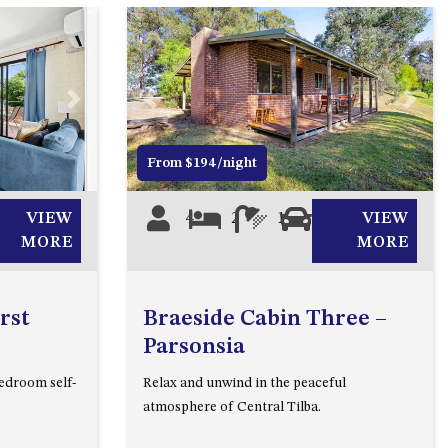
2/3 BAY LANE
20 MUMMAGA WAY, DALMENY
21 ERNEST STREET, DALMENY
Next
Previous
Next
21 RIVERSIDE DRIVE,
NAROOMA
From $194/night
27 HARRISON STREET,
DALMENY
VIEW
4
2
1
1
VIEW
275 RIDGE ROAD, CENTRAL
MORE
MORE
TILBA
3 BAY LANE
rst
Braeside Cabin Three –
30 HADDRILL PARADE,
Parsonsia
DALMENY
edroom self-
Relax and unwind in the peaceful
30 TATIARA STREET, DALMENY
atmosphere of Central Tilba.
31 MCMILLAN CRESCENT,