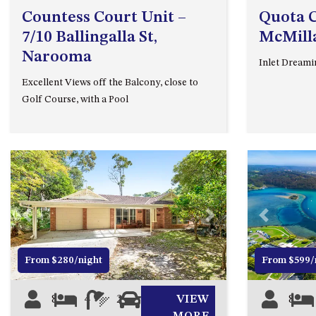
Countess Court Unit –
Quota C
7/10 Ballingalla St,
McMill
Narooma
Inlet Dreami
Excellent Views off the Balcony, close to
Golf Course, with a Pool
Previous
Next
Previous
From $280/night
From $599/
8
4
2
3
VIEW
8