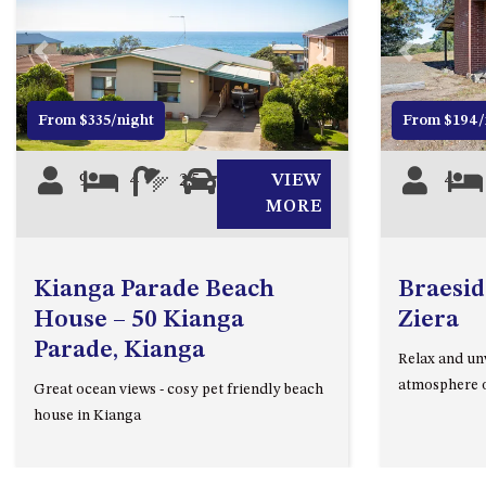
Previous
Next
Previous
From $335/night
From $194/
9
4
2.5
2
VIEW
4
MORE
Kianga Parade Beach
Braesid
House – 50 Kianga
Ziera
Parade, Kianga
Relax and un
atmosphere o
Great ocean views - cosy pet friendly beach
house in Kianga