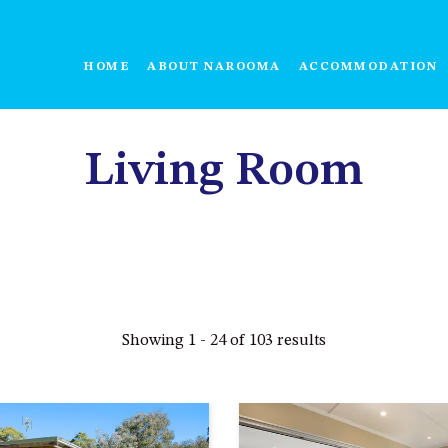
HOME
ABOUT NAROOMA
ACCOMMODATION
Living Room
Showing 1 - 24 of 103 results