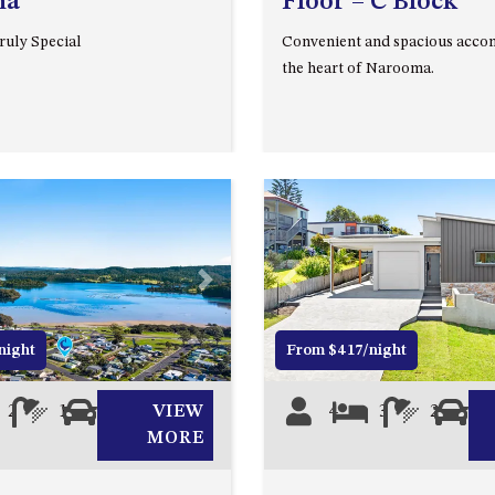
ma
Floor – C Block
uly Special
Convenient and spacious acco
the heart of Narooma.
Next
Previous
night
From $417/night
2
1
0
VIEW
4
3
2
2
MORE