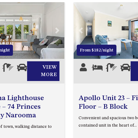
Next
Previous
night
From $182/night
3
1
2
VIEW
4
2
1
1
MORE
a Lighthouse
Apollo Unit 23 – Fi
 – 74 Princes
Floor – B Block
y Narooma
Convenient and spacious two b
contained unit in the heart of...
of town, walking distance to