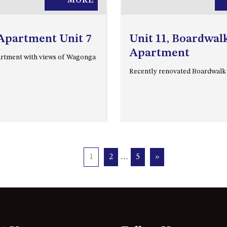
MORE
Apartment Unit 7
Unit 11, Boardwal
Apartment
rtment with views of Wagonga
Recently renovated Boardwal
1
2
…
5
»