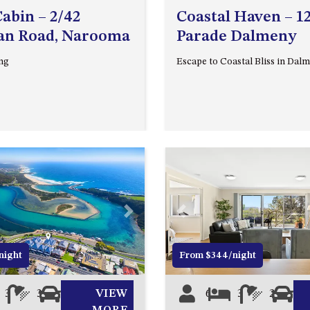
abin – 2/42
Coastal Haven – 1
an Road, Narooma
Parade Dalmeny
ng
Escape to Coastal Bliss in Da
Next
Previous
night
From $344/night
3
3
2
VIEW
6
3
2
2