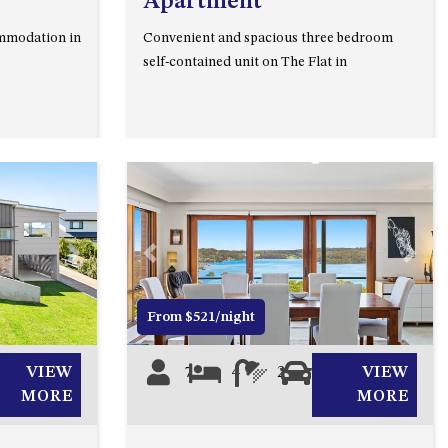
Apartment
93 MONTAGUE AVE KIANGA
mmodation in
Convenient and spacious three bedroom
95 CRESSWICK PARADE,
self-contained unit on The Flat in
DALMENY
98 OCEAN PARADE – RUSTIC
LOG CABIN
ALLAWAH BEACH HOUSE – 29
DALMENY DRIVE, KIANGA
APOLLO UNIT 1 – GROUND
FLOOR – A BLOCK
Next
Previous
Next
APOLLO UNIT 10 – GROUND
FLOOR A BLOCK
From $521/night
APOLLO UNIT 11 – GROUND
FLOOR
VIEW
7
4
2
0
VIEW
APOLLO UNIT 12 – GROUND
MORE
MORE
FLOOR – A BLOCK
APOLLO UNIT 14 – 1ST FLOOR –