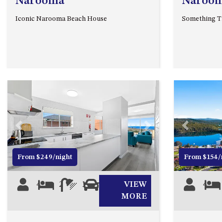
Narooma
Naroo
Iconic Narooma Beach House
Something Tr
Previous
Next
Previous
From $249/night
From $154/
4
2
1
1
VIEW
4
MORE