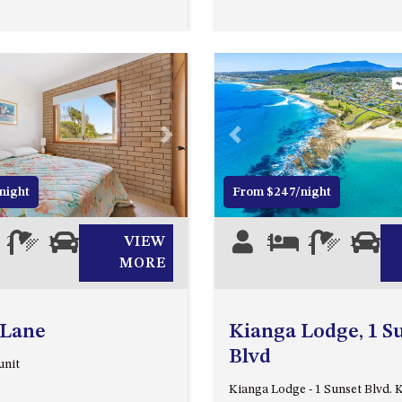
Next
Previous
night
From $247/night
2
1
0
VIEW
5
2
1
0
MORE
 Lane
Kianga Lodge, 1 S
Blvd
unit
Kianga Lodge - 1 Sunset Blvd. 