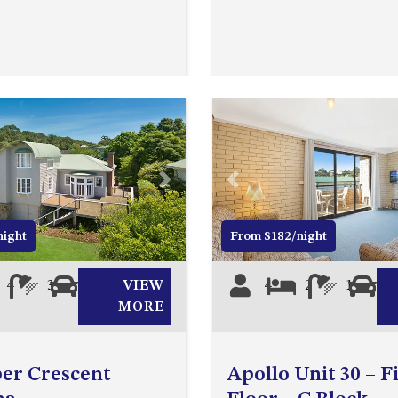
Next
Previous
night
From $182/night
4
3
0
VIEW
4
2
1
1
MORE
er Crescent
Apollo Unit 30 – F