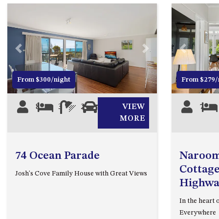
Previous
Next
Previous
From $300/night
From $279/
8
3
2
2
VIEW
7
MORE
74 Ocean Parade
Naroom
Cottage
Josh's Cove Family House with Great Views
Highwa
In the heart 
Everywhere