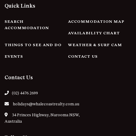
FLOOR – A BLOCK
Quick Links
APOLLO UNIT 10 – GROUND
FLOOR A BLOCK
SEARCH
ACCOMMODATION MAP
APOLLO UNIT 11 – GROUND
ACCOMMODATION
AVAILABILITY CHART
FLOOR
APOLLO UNIT 12 – GROUND
THINGS TO SEE AND DO
WEATHER & SURF CAM
FLOOR – A BLOCK
EVENTS
CONTACT US
APOLLO UNIT 14 – 1ST FLOOR –
A BLOCK
APOLLO UNIT 15 – 1ST FLOOR –
Contact Us
A BLOCK
APOLLO UNIT 17 – GROUND
(02) 4476 2699
FLOOR – B BLOCK
holidays@whalecoastrealty.com.au
APOLLO UNIT 19 – GROUND
FLOOR – B BLOCK
34 Princes Highway, Narooma NSW,
Australia
APOLLO UNIT 20 – GROUND
FLOOR – B BLOCK