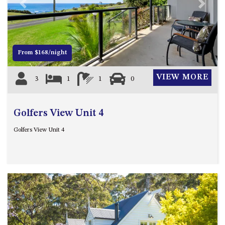
21 ERNEST STREET, DALMENY
Previous
Next
21 RIVERSIDE DRIVE,
NAROOMA
27 HARRISON STREET,
From $168/night
DALMENY
275 RIDGE ROAD, CENTRAL
VIEW MORE
3
1
1
0
TILBA
3 BAY LANE
Golfers View Unit 4
30 HADDRILL PARADE,
DALMENY
Golfers View Unit 4
30 TATIARA STREET, DALMENY
31 MCMILLAN CRESCENT,
DALMENY
37 COASTAL COURT – BUSH
RETREAT BY THE SEA
39 KIANGA PARADE
4 DAWN PARADE, KIANGA