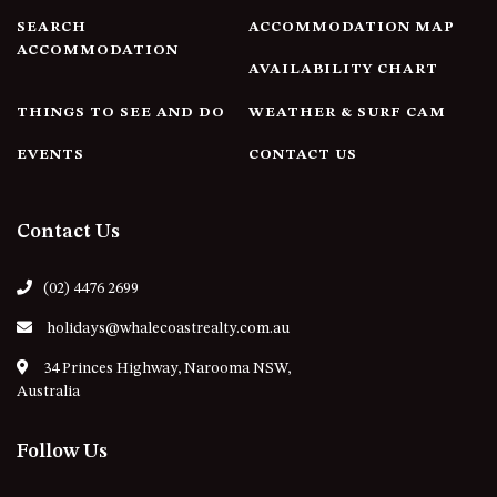
21 ERNEST STREET, DALMENY
SEARCH
ACCOMMODATION MAP
21 RIVERSIDE DRIVE,
ACCOMMODATION
NAROOMA
AVAILABILITY CHART
27 HARRISON STREET,
THINGS TO SEE AND DO
WEATHER & SURF CAM
DALMENY
EVENTS
CONTACT US
275 RIDGE ROAD, CENTRAL
TILBA
3 BAY LANE
Contact Us
30 HADDRILL PARADE,
DALMENY
(02) 4476 2699
30 TATIARA STREET, DALMENY
holidays@whalecoastrealty.com.au
31 MCMILLAN CRESCENT,
DALMENY
34 Princes Highway, Narooma NSW,
Australia
37 COASTAL COURT – BUSH
RETREAT BY THE SEA
Follow Us
39 KIANGA PARADE
4 DAWN PARADE, KIANGA